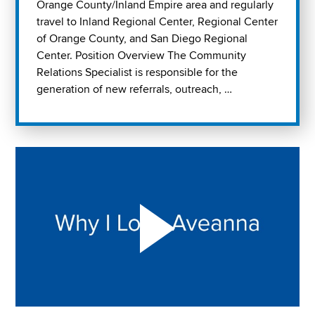
Orange County/Inland Empire area and regularly
travel to Inland Regional Center, Regional Center
of Orange County, and San Diego Regional
Center. Position Overview The Community
Relations Specialist is responsible for the
generation of new referrals, outreach, …
Play "Why I love Aveanna" Video on Vimeo