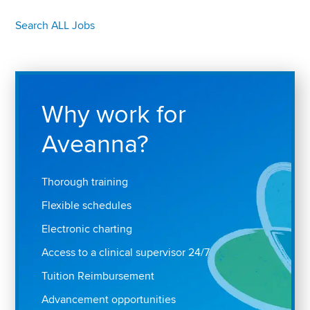
Search ALL Jobs
Why work for
Aveanna?
Thorough training
Flexible schedules
Electronic charting
Access to a clinical supervisor 24/7
Tuition Reimbursement
Advancement opportunities