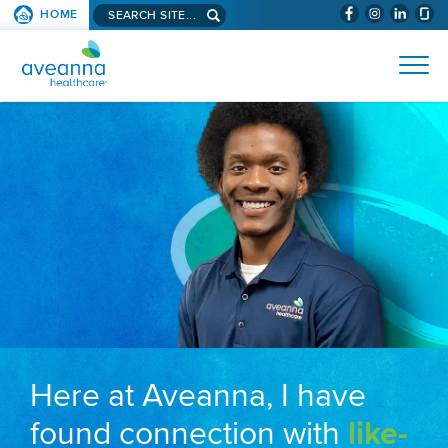
Search aveanna.com
HOME
(WILL BYPAS
SKIP TO PAGE CONTENT
AVEANNA HEALTHCARE
Here at Aveanna, I have
found connection with
like-