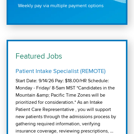
Weekly pay via multiple payment options
Featured Jobs
Patient Intake Specialist (REMOTE)
Start Date: 9/14/26 Pay: $18.00/HR Schedule:
Monday - Friday/ 8-5am MST *Candidates in the
Mountain &amp; Pacific Time Zones will be
prioritized for consideration.* As an Intake
Patient Care Representative , you will support
new patients through the admissions process by
gathering required information, verifying
insurance coverage, reviewing prescriptions, …