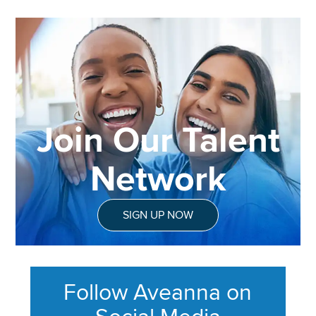
Join Our Talent
Network
SIGN UP NOW
Follow Aveanna on