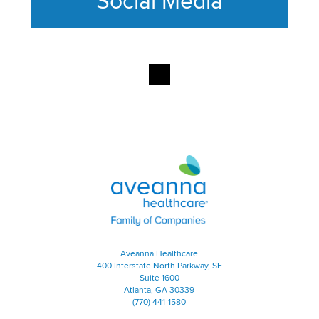
Social Media
This section contains content ag
Aveanna Healthcare | Family of
Aveanna Healthcare
400 Interstate North Parkway, SE
Suite 1600
Atlanta, GA 30339
(770) 441-1580