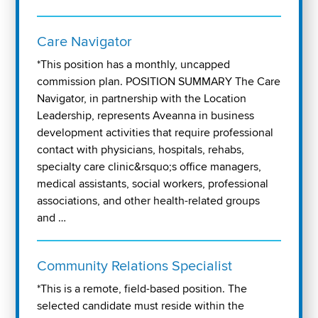
Care Navigator
*This position has a monthly, uncapped
commission plan. POSITION SUMMARY The Care
Navigator, in partnership with the Location
Leadership, represents Aveanna in business
development activities that require professional
contact with physicians, hospitals, rehabs,
specialty care clinic&rsquo;s office managers,
medical assistants, social workers, professional
associations, and other health-related groups
and …
Community Relations Specialist
*This is a remote, field-based position. The
selected candidate must reside within the