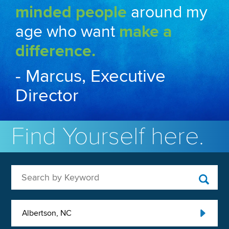
minded people
around my
age who want
make a
difference.
- Marcus, Executive
Director
Find Yourself here.
Search by Keyword
Albertson, NC