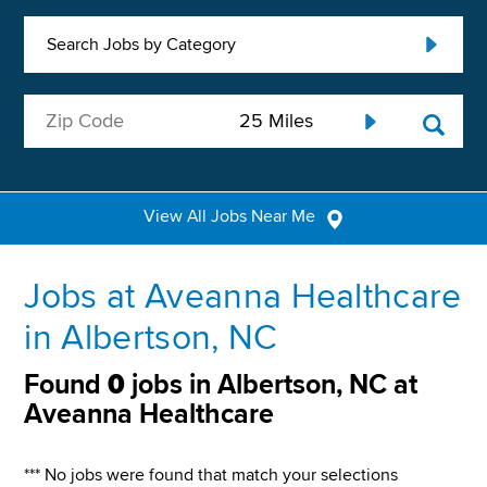
Search Jobs by Category
View All Jobs Near Me
Jobs at Aveanna Healthcare
in Albertson, NC
Found
0
jobs in Albertson, NC at
Aveanna Healthcare
*** No jobs were found that match your selections