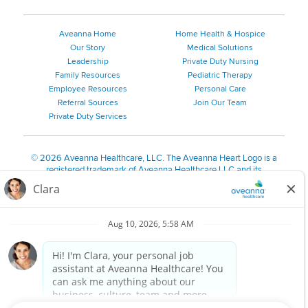
Aveanna Home
Home Health & Hospice
Our Story
Medical Solutions
Leadership
Private Duty Nursing
Family Resources
Pediatric Therapy
Employee Resources
Personal Care
Referral Sources
Join Our Team
Private Duty Services
©
2026 Aveanna Healthcare, LLC. The Aveanna Heart Logo is a
registered trademark of Aveanna Healthcare LLC and its
subsidiaries.
We value accessibility and are making efforts to be ADA compliant.
Privacy Policy
HIPAA Notice
Accessibility
Contact Us
Notice for Job Applicants Residing in California
Notice of Nondiscrimination
|
Español
|
繁體中文
|
Tiếng Việt
|
Kreyòl Ayisyen
|
한국어
|
Русский
|
Polski
|
ال عرب ية
|
Português
|
Français
|
Tagalog
|
Italiano
|
ગુજરાતી
|
اُررُا
Aveanna is proud to be an equal-opportunity employer. We