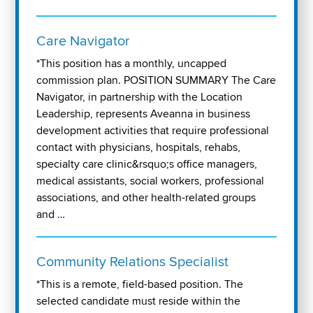
Care Navigator
*This position has a monthly, uncapped
commission plan. POSITION SUMMARY The Care
Navigator, in partnership with the Location
Leadership, represents Aveanna in business
development activities that require professional
contact with physicians, hospitals, rehabs,
specialty care clinic&rsquo;s office managers,
medical assistants, social workers, professional
associations, and other health-related groups
and …
Community Relations Specialist
*This is a remote, field-based position. The
selected candidate must reside within the