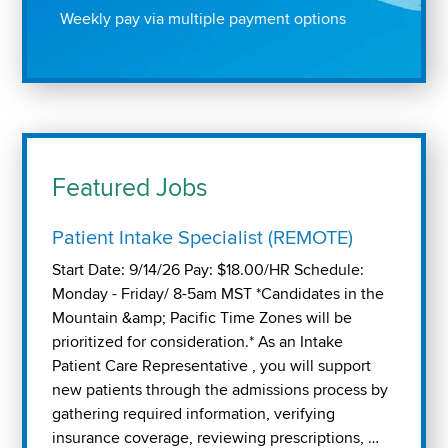
Weekly pay via multiple payment options
Featured Jobs
Patient Intake Specialist (REMOTE)
Start Date: 9/14/26 Pay: $18.00/HR Schedule:
Monday - Friday/ 8-5am MST *Candidates in the
Mountain &amp; Pacific Time Zones will be
prioritized for consideration.* As an Intake
Patient Care Representative , you will support
new patients through the admissions process by
gathering required information, verifying
insurance coverage, reviewing prescriptions, …