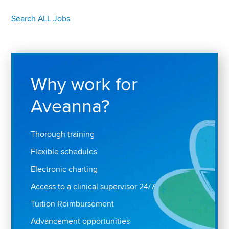
Search ALL Jobs
Why work for
Aveanna?
Thorough training
Flexible schedules
Electronic charting
Access to a clinical supervisor 24/7
Tuition Reimbursement
Advancement opportunities