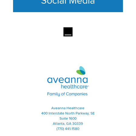
Social Media
This section contains content ag
Aveanna Healthcare | Family of
Aveanna Healthcare
400 Interstate North Parkway, SE
Suite 1600
Atlanta, GA 30339
(770) 441-1580