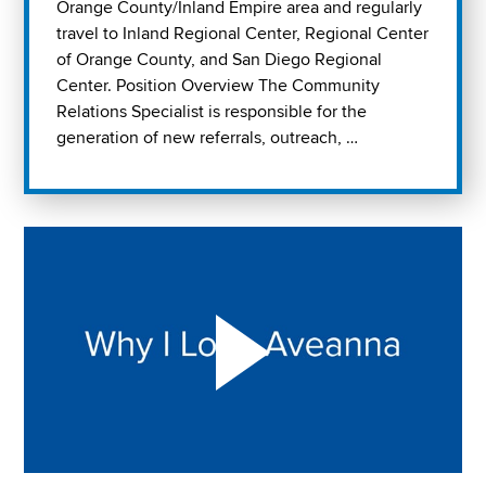
Orange County/Inland Empire area and regularly
travel to Inland Regional Center, Regional Center
of Orange County, and San Diego Regional
Center. Position Overview The Community
Relations Specialist is responsible for the
generation of new referrals, outreach, …
Play "Why I love Aveanna" Video on Vimeo