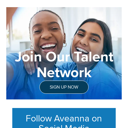
Join Our Talent
Network
SIGN UP NOW
Follow Aveanna on