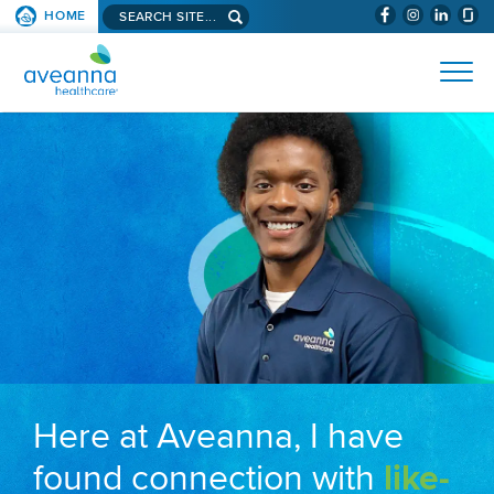
Search aveanna.com
HOME
(WILL BYPAS
SKIP TO PAGE CONTENT
AVEANNA HEALTHCARE
Here at Aveanna, I have
found connection with
like-