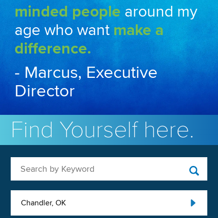
minded people
around my
age who want
make a
difference.
- Marcus, Executive
Director
Find Yourself here.
Search by Keyword
Chandler, OK