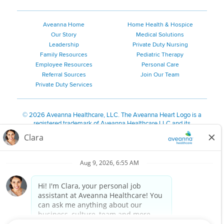
Aveanna Home
Home Health & Hospice
Our Story
Medical Solutions
Leadership
Private Duty Nursing
Family Resources
Pediatric Therapy
Employee Resources
Personal Care
Referral Sources
Join Our Team
Private Duty Services
©
2026 Aveanna Healthcare, LLC. The Aveanna Heart Logo is a
registered trademark of Aveanna Healthcare LLC and its
subsidiaries.
We value accessibility and are making efforts to be ADA compliant.
Privacy Policy
HIPAA Notice
Accessibility
Contact Us
Notice for Job Applicants Residing in California
Notice of Nondiscrimination
|
Español
|
繁體中文
|
Tiếng Việt
|
Kreyòl Ayisyen
|
한국어
|
Русский
|
Polski
|
ال عرب ية
|
Português
|
Français
|
Tagalog
|
Italiano
|
ગુજરાતી
|
اُررُا
Aveanna is proud to be an equal-opportunity employer. We