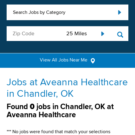
Search Jobs by Category
View All Jobs Near Me
Jobs at Aveanna Healthcare
in Chandler, OK
Found
0
jobs in Chandler, OK at
Aveanna Healthcare
*** No jobs were found that match your selections