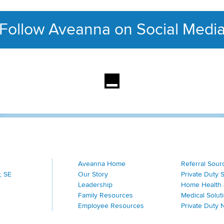
Follow Aveanna on Social Medi
This section contains con
Aveanna Home
Referral Sour
, SE
Our Story
Private Duty 
Leadership
Home Health 
Family Resources
Medical Solut
Employee Resources
Private Duty 