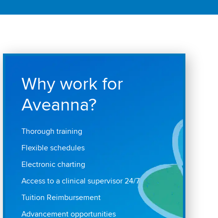
Why work for
Aveanna?
Thorough training
Flexible schedules
Electronic charting
Access to a clinical supervisor 24/7
Tuition Reimbursement
Advancement opportunities