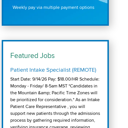
Weekly pay via multiple payment options
Featured Jobs
Patient Intake Specialist (REMOTE)
Start Date: 9/14/26 Pay: $18.00/HR Schedule:
Monday - Friday/ 8-5am MST *Candidates in
the Mountain &amp; Pacific Time Zones will
be prioritized for consideration.* As an Intake
Patient Care Representative , you will
support new patients through the admissions
process by gathering required information,
verifying insurance coverage, reviewing