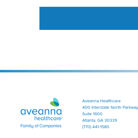
Aveanna Healthcare | Family of Companies
Aveanna Healthcare
400 Interstate North Parkway
Suite 1600
Atlanta, GA 30339
(770) 441-1580