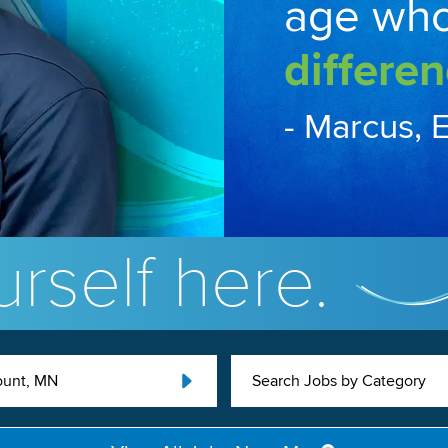
age wh
differen
- Marcus, 
rself here.
unt, MN
Search Jobs by Category