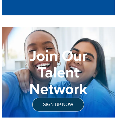
Join Our
Talent
Network
SIGN UP NOW