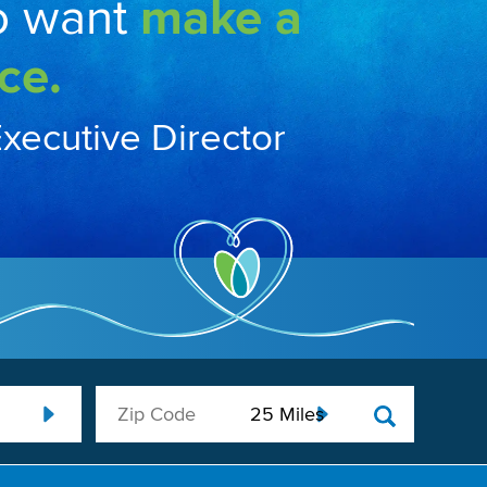
o want
make a
ce.
Executive Director