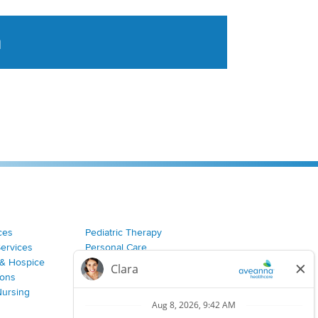
a
tent aggregated from Aveanna Healthcares social medi
ces
Pediatric Therapy
Services
Personal Care
& Hospice
Join Our Team
ions
Nursing