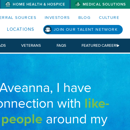
HOME HEALTH & HOSPICE
MEDICAL SOLUTIONS
S MENUS AND SEARCH FIELDS)
ERRAL SOURCES
INVESTORS
BLOG
CULTURE
LOCATIONS
JOIN OUR TALENT NETWORK
ADS
VETERANS
FAQS
FEATURED CAREERS
 Aveanna, I have
onnection with
like-
 people
around my