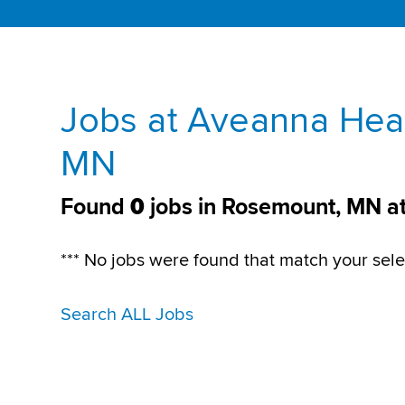
Jobs at Aveanna Hea
MN
Found
0
jobs in Rosemount, MN a
*** No jobs were found that match your sele
Search ALL Jobs