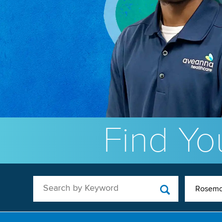
Find You
Search by Keyword
Rosemo