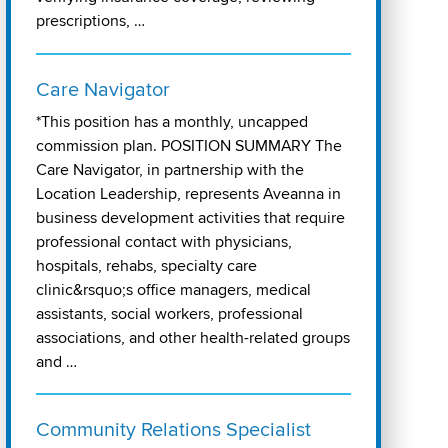
prescriptions, …
Care Navigator
*This position has a monthly, uncapped
commission plan. POSITION SUMMARY The
Care Navigator, in partnership with the
Location Leadership, represents Aveanna in
business development activities that require
professional contact with physicians,
hospitals, rehabs, specialty care
clinic&rsquo;s office managers, medical
assistants, social workers, professional
associations, and other health-related groups
and …
Community Relations Specialist