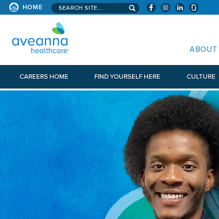
Search aveanna.com
HOME
AVEANNA HEALTHCARE
ABOUT
CAREERS HOME
FIND YOURSELF HERE
CULTURE