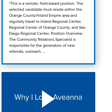
*This is a remote, field-based position. The
selected candidate must reside within the
Orange County/Inland Empire area and
regularly travel to Inland Regional Center,
Regional Center of Orange County, and San
Diego Regional Center. Position Overview
The Community Relations Specialist is
responsible for the generation of new
referrals, outreach, …
Play "Why I love Aveanna" Video on Vimeo