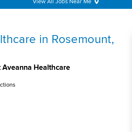
View All Jobs Near Me
lthcare in Rosemount,
t Aveanna Healthcare
ctions