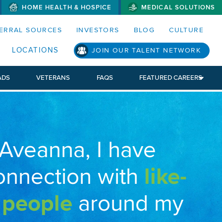
HOME HEALTH & HOSPICE
MEDICAL SOLUTIONS
S MENUS AND SEARCH FIELDS)
ERRAL SOURCES
INVESTORS
BLOG
CULTURE
LOCATIONS
JOIN OUR TALENT NETWORK
ADS
VETERANS
FAQS
FEATURED CAREERS
 Aveanna, I have
onnection with
like-
 people
around my