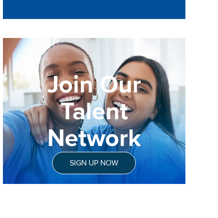
Join Our
Talent
Network
SIGN UP NOW