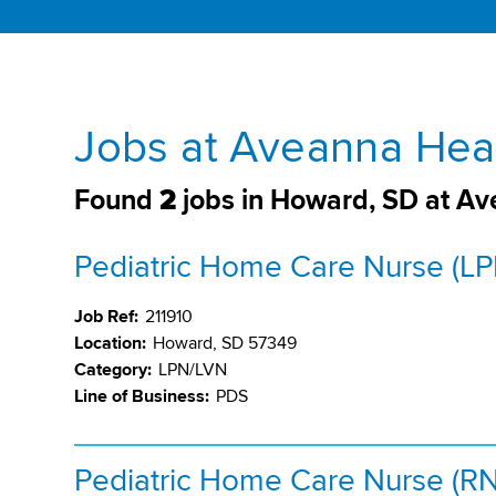
Jobs at Aveanna Hea
Found
2
jobs in Howard, SD at A
Pediatric Home Care Nurse (LP
Job Ref:
211910
Location:
Howard, SD 57349
Category:
LPN/LVN
Line of Business:
PDS
Pediatric Home Care Nurse (RN