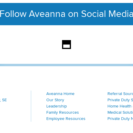
Follow Aveanna on Social Medi
This section contains con
Aveanna Home
Referral Sour
, SE
Our Story
Private Duty 
Leadership
Home Health 
Family Resources
Medical Solut
Employee Resources
Private Duty 