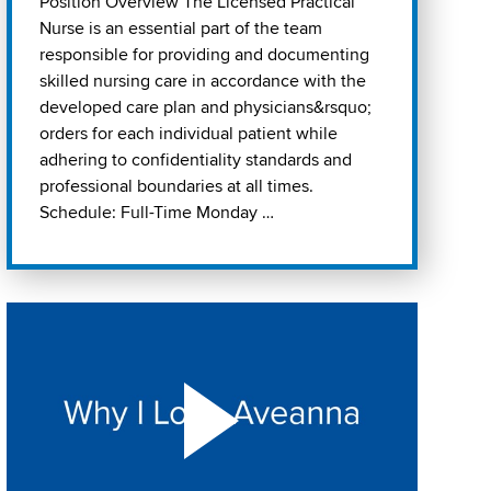
Position Overview The Licensed Practical
Nurse is an essential part of the team
responsible for providing and documenting
skilled nursing care in accordance with the
developed care plan and physicians&rsquo;
orders for each individual patient while
adhering to confidentiality standards and
professional boundaries at all times.
Schedule: Full-Time Monday …
Play "Why I love Aveanna" Video on Vimeo