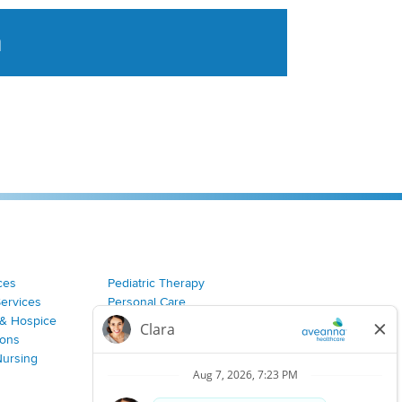
a
tent aggregated from Aveanna Healthcares social medi
ces
Pediatric Therapy
Services
Personal Care
& Hospice
Join Our Team
ions
Nursing