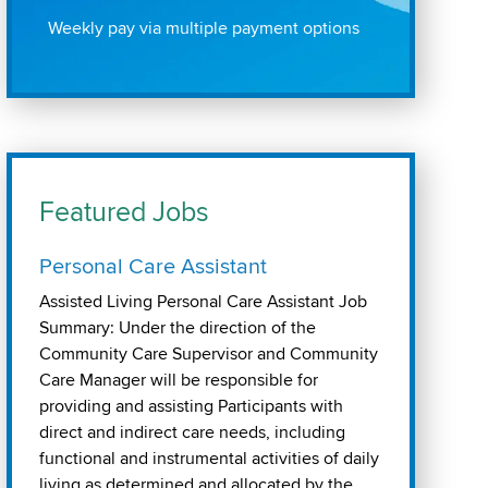
Weekly pay via multiple payment options
Featured Jobs
Personal Care Assistant
Assisted Living Personal Care Assistant Job
Summary: Under the direction of the
Community Care Supervisor and Community
Care Manager will be responsible for
providing and assisting Participants with
direct and indirect care needs, including
functional and instrumental activities of daily
living as determined and allocated by the