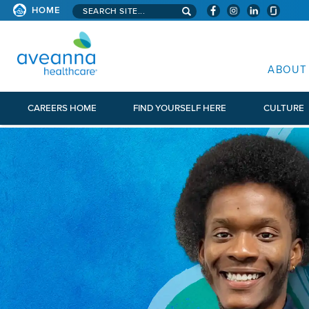
Search aveanna.com
HOME
AVEANNA HEALTHCARE
ABOUT
CAREERS HOME
FIND YOURSELF HERE
CULTURE