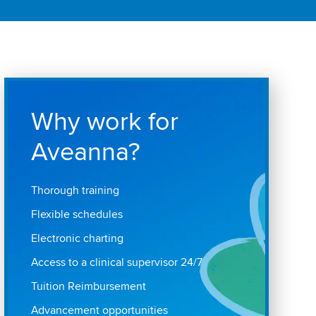
Why work for
Aveanna?
Thorough training
Flexible schedules
Electronic charting
Access to a clinical supervisor 24/7
Tuition Reimbursement
Advancement opportunities