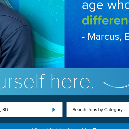
age wh
differen
- Marcus, 
rself here.
, SD
Search Jobs by Category