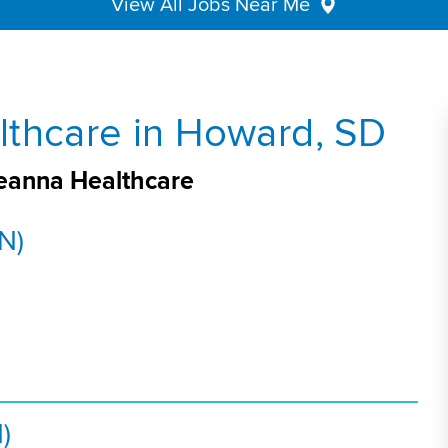
View All Jobs Near Me
lthcare in Howard, SD
veanna Healthcare
N)
)