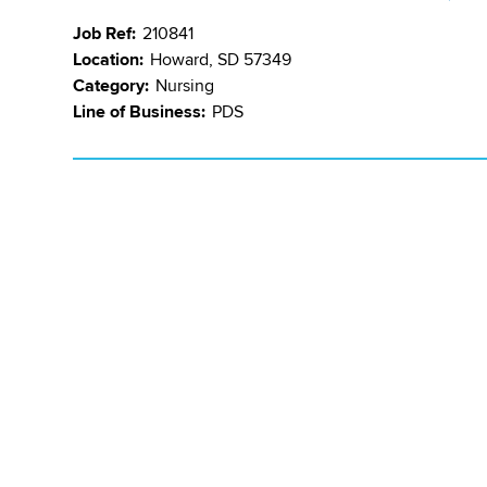
Job Ref:
210841
Location:
Howard, SD 57349
Category:
Nursing
Line of Business:
PDS