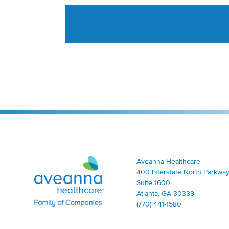
Aveanna Healthcare | Family of Companies
Aveanna Healthcare
400 Interstate North Parkway
Suite 1600
Atlanta, GA 30339
(770) 441-1580