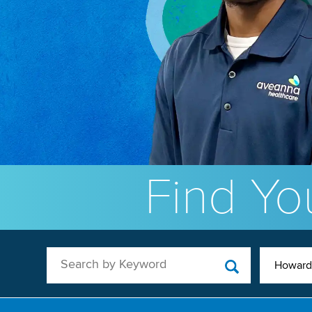
Find You
Search by Keyword
Howard