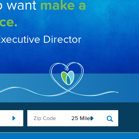
o want
make a
ce.
Executive Director