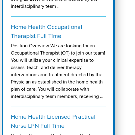
interdisciplinary team …
Home Health Occupational
Therapist Full Time
Position Overview We are looking for an
Occupational Therapist (OT) to join our team!
You will utilize your clinical expertise to
assess, teach, and deliver therapy
interventions and treatment directed by the
Physician as established in the home health
plan of care. You will collaborate with
interdisciplinary team members, receiving …
Home Health Licensed Practical
Nurse LPN Full Time