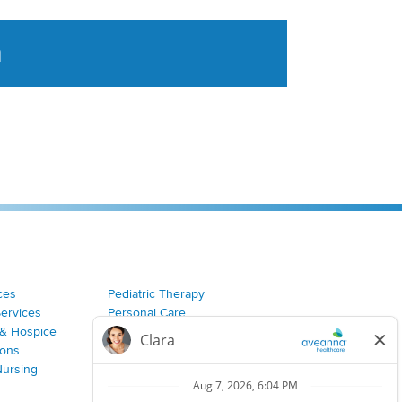
a
tent aggregated from Aveanna Healthcares social medi
ces
Pediatric Therapy
Services
Personal Care
& Hospice
Join Our Team
ions
Nursing