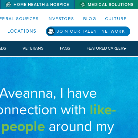
HOME HEALTH & HOSPICE
MEDICAL SOLUTIONS
S MENUS AND SEARCH FIELDS)
ERRAL SOURCES
INVESTORS
BLOG
CULTURE
LOCATIONS
JOIN OUR TALENT NETWORK
ADS
VETERANS
FAQS
FEATURED CAREERS
 Aveanna, I have
onnection with
like-
 people
around my