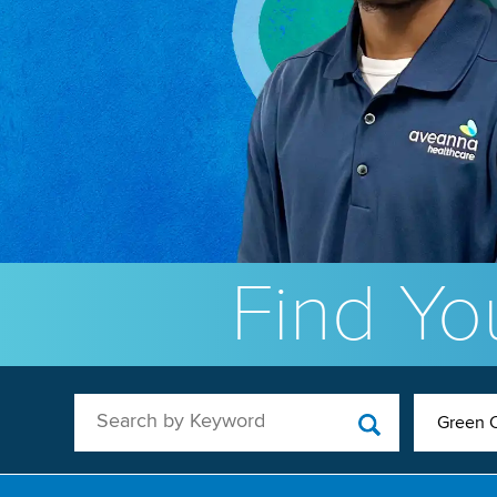
Find You
Search by Keyword
Green C