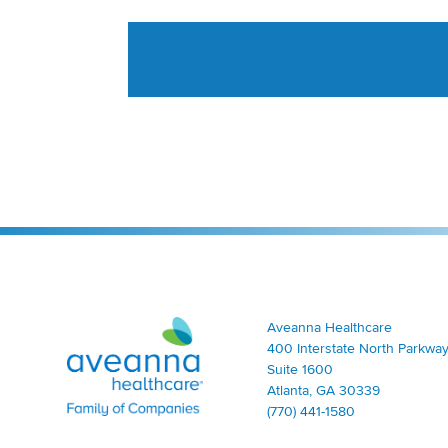
Aveanna Healthcare | Family of Companies
Aveanna Healthcare
400 Interstate North Parkway
Suite 1600
Atlanta, GA 30339
(770) 441-1580