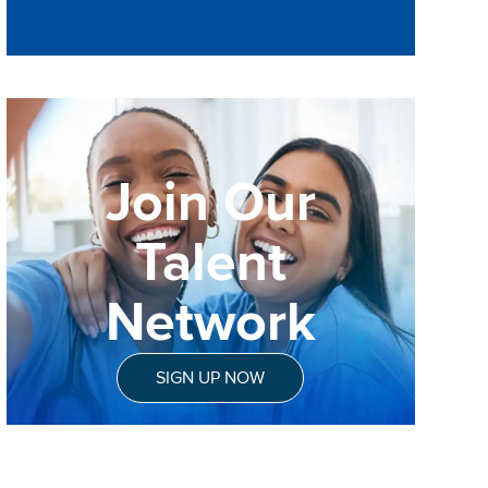
Join Our
Talent
Network
SIGN UP NOW