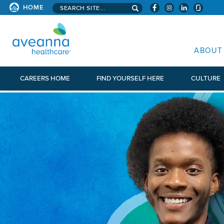
Search aveanna.com
HOME
AVEANNA HEALTHCARE
ABOUT
CAREERS HOME
FIND YOURSELF HERE
CULTURE