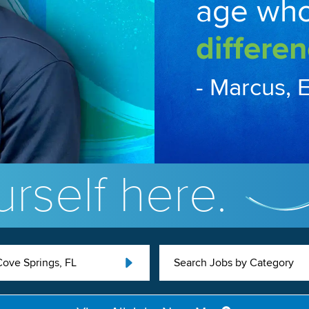
age wh
differen
- Marcus, 
rself here.
ove Springs, FL
Search Jobs by Category