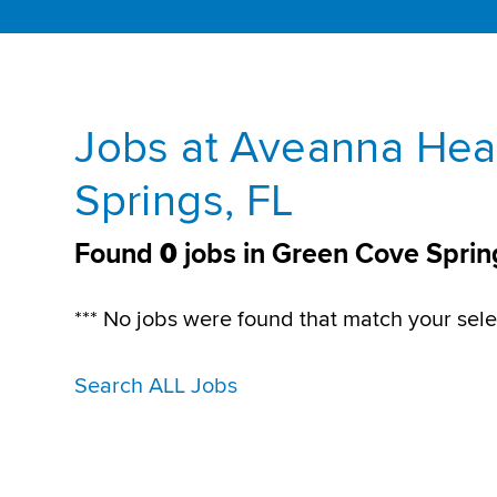
Jobs at Aveanna Hea
Springs, FL
Found
0
jobs in Green Cove Sprin
*** No jobs were found that match your sele
Search ALL Jobs