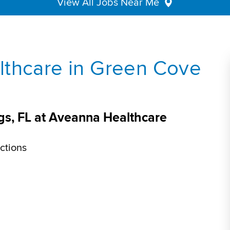
View All Jobs Near Me
lthcare in Green Cove
gs, FL at Aveanna Healthcare
ctions