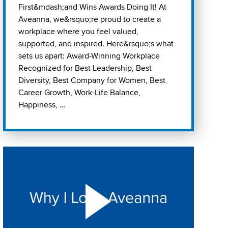
First&mdash;and Wins Awards Doing It! At
Aveanna, we&rsquo;re proud to create a
workplace where you feel valued,
supported, and inspired. Here&rsquo;s what
sets us apart: Award-Winning Workplace
Recognized for Best Leadership, Best
Diversity, Best Company for Women, Best
Career Growth, Work-Life Balance,
Happiness, …
Play "Why I love Aveanna" Video on Vimeo