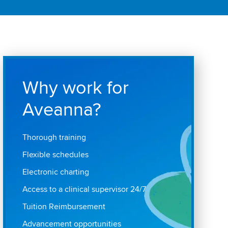
Why work for
Aveanna?
Thorough training
Flexible schedules
Electronic charting
Access to a clinical supervisor 24/7
Tuition Reimbursement
Advancement opportunities