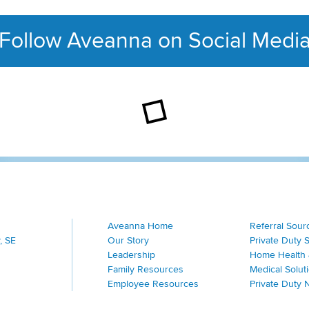
Follow Aveanna on Social Medi
This section contains con
Aveanna Home
Referral Sour
, SE
Our Story
Private Duty 
Leadership
Home Health 
Family Resources
Medical Solut
Employee Resources
Private Duty 