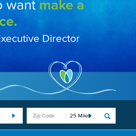
o want
make a
ce.
Executive Director