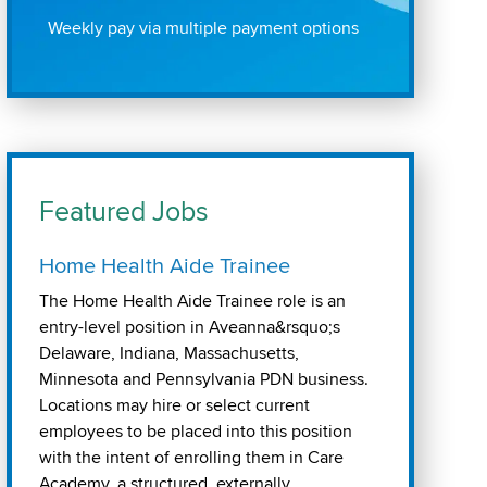
Weekly pay via multiple payment options
Featured Jobs
Home Health Aide Trainee
The Home Health Aide Trainee role is an
entry-level position in Aveanna&rsquo;s
Delaware, Indiana, Massachusetts,
Minnesota and Pennsylvania PDN business.
Locations may hire or select current
employees to be placed into this position
with the intent of enrolling them in Care
Academy, a structured, externally