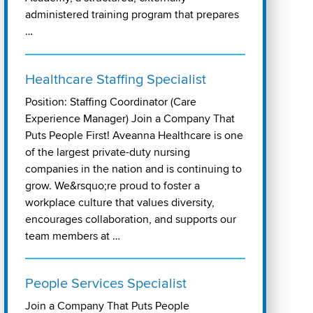
administered training program that prepares
…
Healthcare Staffing Specialist
Position: Staffing Coordinator (Care
Experience Manager) Join a Company That
Puts People First! Aveanna Healthcare is one
of the largest private-duty nursing
companies in the nation and is continuing to
grow. We&rsquo;re proud to foster a
workplace culture that values diversity,
encourages collaboration, and supports our
team members at …
People Services Specialist
Join a Company That Puts People