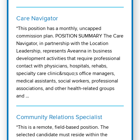
Care Navigator
*This position has a monthly, uncapped
commission plan. POSITION SUMMARY The Care
Navigator, in partnership with the Location
Leadership, represents Aveanna in business
development activities that require professional
contact with physicians, hospitals, rehabs,
specialty care clinic&rsquo;s office managers,
medical assistants, social workers, professional
associations, and other health-related groups
and …
Community Relations Specialist
*This is a remote, field-based position. The
selected candidate must reside within the