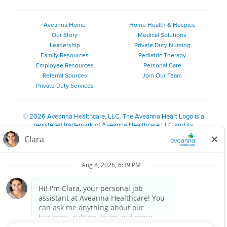
Aveanna Home
Home Health & Hospice
Our Story
Medical Solutions
Leadership
Private Duty Nursing
Family Resources
Pediatric Therapy
Employee Resources
Personal Care
Referral Sources
Join Our Team
Private Duty Services
©
2026 Aveanna Healthcare, LLC. The Aveanna Heart Logo is a
registered trademark of Aveanna Healthcare LLC and its
subsidiaries.
We value accessibility and are making efforts to be ADA compliant.
Privacy Policy
HIPAA Notice
Accessibility
Contact Us
Notice for Job Applicants Residing in California
Notice of Nondiscrimination
|
Español
|
繁體中文
|
Tiếng Việt
|
Kreyòl Ayisyen
|
한국어
|
Русский
|
Polski
|
ال عرب ية
|
Português
|
Français
|
Tagalog
|
Italiano
|
ગુજરાતી
|
اُررُا
Aveanna is proud to be an equal-opportunity employer. We