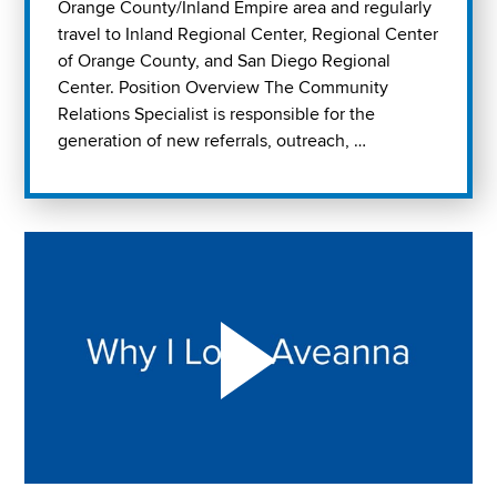
Orange County/Inland Empire area and regularly
travel to Inland Regional Center, Regional Center
of Orange County, and San Diego Regional
Center. Position Overview The Community
Relations Specialist is responsible for the
generation of new referrals, outreach, …
Play "Why I love Aveanna" Video on Vimeo