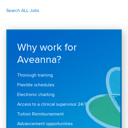
Search ALL Jobs
Why work for
Aveanna?
Thorough training
Flexible schedules
Electronic charting
Access to a clinical supervisor 24/7
Tuition Reimbursement
Advancement opportunities