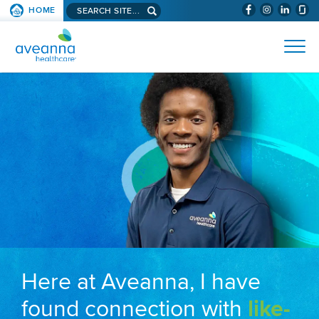
Search aveanna.com
HOME
(WILL BYPAS
SKIP TO PAGE CONTENT
AVEANNA HEALTHCARE
Here at Aveanna, I have
found connection with
like-