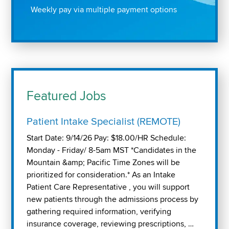
Weekly pay via multiple payment options
Featured Jobs
Patient Intake Specialist (REMOTE)
Start Date: 9/14/26 Pay: $18.00/HR Schedule:
Monday - Friday/ 8-5am MST *Candidates in the
Mountain &amp; Pacific Time Zones will be
prioritized for consideration.* As an Intake
Patient Care Representative , you will support
new patients through the admissions process by
gathering required information, verifying
insurance coverage, reviewing prescriptions, …