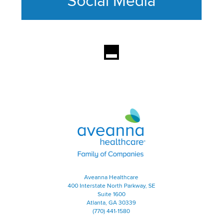
Social Media
This section contains content ag
Aveanna Healthcare | Family of
Aveanna Healthcare
400 Interstate North Parkway, SE
Suite 1600
Atlanta, GA 30339
(770) 441-1580