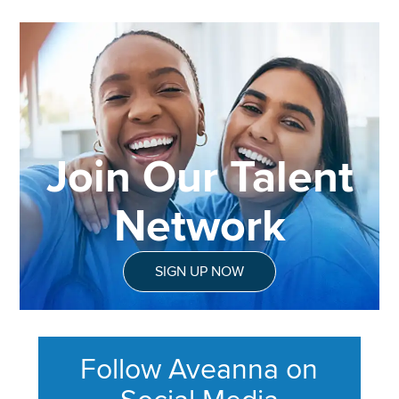
Join Our Talent
Network
SIGN UP NOW
Follow Aveanna on