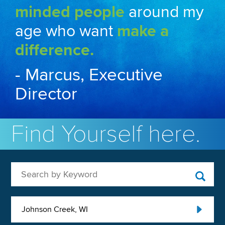
minded people
around my
age who want
make a
difference.
- Marcus, Executive
Director
Find Yourself here.
Search by Keyword
Johnson Creek, WI