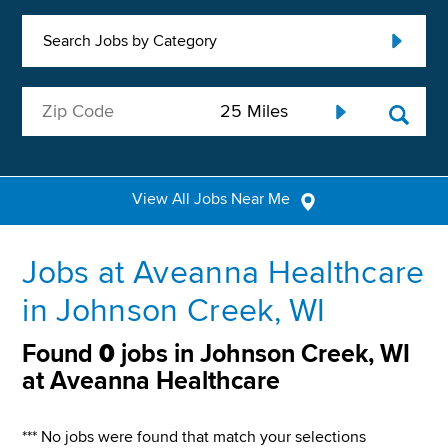
Search Jobs by Category
View All Jobs Near Me
Jobs at Aveanna Healthcare
in Johnson Creek, WI
Found
0
jobs in Johnson Creek, WI
at Aveanna Healthcare
*** No jobs were found that match your selections