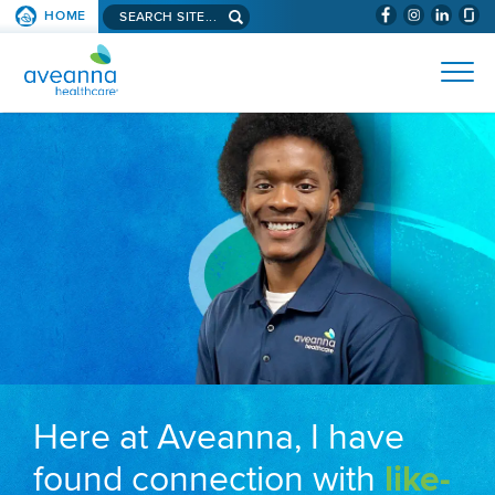
Search aveanna.com
HOME
(WILL BYPAS
SKIP TO PAGE CONTENT
AVEANNA HEALTHCARE
Here at Aveanna, I have
found connection with
like-