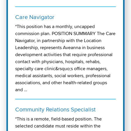
Care Navigator
*This position has a monthly, uncapped
commission plan. POSITION SUMMARY The Care
Navigator, in partnership with the Location
Leadership, represents Aveanna in business
development activities that require professional
contact with physicians, hospitals, rehabs,
specialty care clinic&rsquo;s office managers,
medical assistants, social workers, professional
associations, and other health-related groups
and …
Community Relations Specialist
*This is a remote, field-based position. The
selected candidate must reside within the