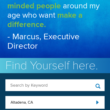
minded people
around my
age who want
make a
difference.
- Marcus, Executive
Director
Find Yourself here.
Search by Keyword
Altadena, CA