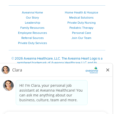
Aveanna Home
Home Health & Hospice
Our Story
Medical Solutions
Leadership
Private Duty Nursing
Family Resources
Pediatric Therapy
Employee Resources
Personal Care
Referral Sources
Join Our Team
Private Duty Services
©
2026 Aveanna Healthcare, LLC. The Aveanna Heart Logo is a
registered trademark of Aveanna Healthcare LLC and its
subsidiaries.
We value accessibility and are making efforts to be ADA compliant.
Privacy Policy
HIPAA Notice
Accessibility
Contact Us
Notice for Job Applicants Residing in California
Notice of Nondiscrimination
|
Español
|
繁體中文
|
Tiếng Việt
|
Kreyòl Ayisyen
|
한국어
|
Русский
|
Polski
|
ال عرب ية
|
Português
|
Français
|
Tagalog
|
Italiano
|
ગુજરાતી
|
اُررُا
Aveanna is proud to be an equal-opportunity employer. We