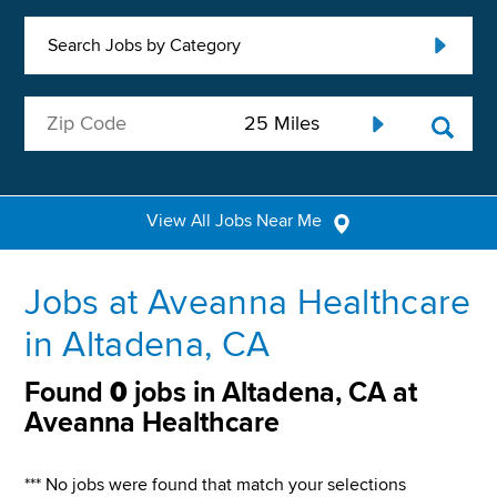
Search Jobs by Category
View All Jobs Near Me
Jobs at Aveanna Healthcare
in Altadena, CA
Found
0
jobs in Altadena, CA at
Aveanna Healthcare
*** No jobs were found that match your selections