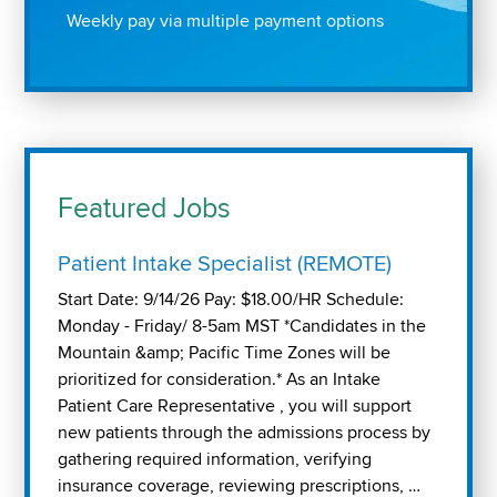
Weekly pay via multiple payment options
Featured Jobs
Patient Intake Specialist (REMOTE)
Start Date: 9/14/26 Pay: $18.00/HR Schedule:
Monday - Friday/ 8-5am MST *Candidates in the
Mountain &amp; Pacific Time Zones will be
prioritized for consideration.* As an Intake
Patient Care Representative , you will support
new patients through the admissions process by
gathering required information, verifying
insurance coverage, reviewing prescriptions, …