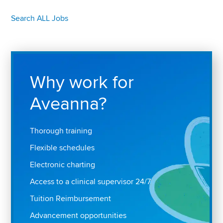
Search ALL Jobs
Why work for
Aveanna?
Thorough training
Flexible schedules
Electronic charting
Access to a clinical supervisor 24/7
Tuition Reimbursement
Advancement opportunities