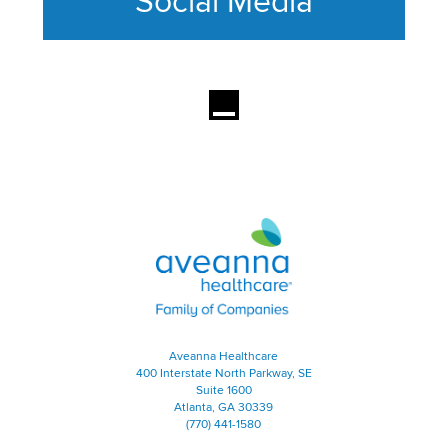
Social Media
This section contains content ag
Aveanna Healthcare | Family of
Aveanna Healthcare
400 Interstate North Parkway, SE
Suite 1600
Atlanta, GA 30339
(770) 441-1580