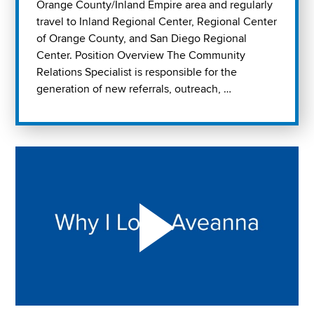
Orange County/Inland Empire area and regularly
travel to Inland Regional Center, Regional Center
of Orange County, and San Diego Regional
Center. Position Overview The Community
Relations Specialist is responsible for the
generation of new referrals, outreach, …
Play "Why I love Aveanna" Video on Vimeo