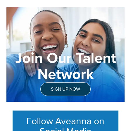
Join Our Talent
Network
SIGN UP NOW
Follow Aveanna on