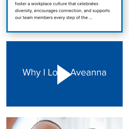
foster a workplace culture that celebrates
diversity, encourages connection, and supports
our team members every step of the …
Play "Why I love Aveanna" Video on Vimeo