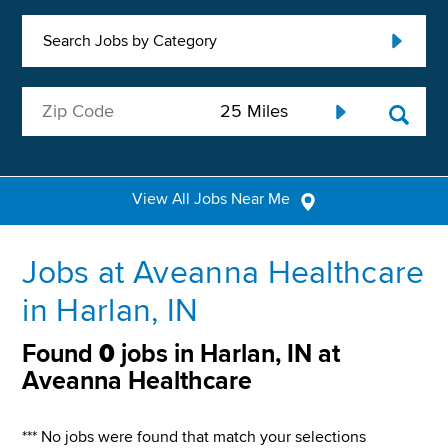
Search Jobs by Category
View All Jobs Near Me
Jobs at Aveanna Healthcare
in Harlan, IN
Found
0
jobs in Harlan, IN at
Aveanna Healthcare
*** No jobs were found that match your selections