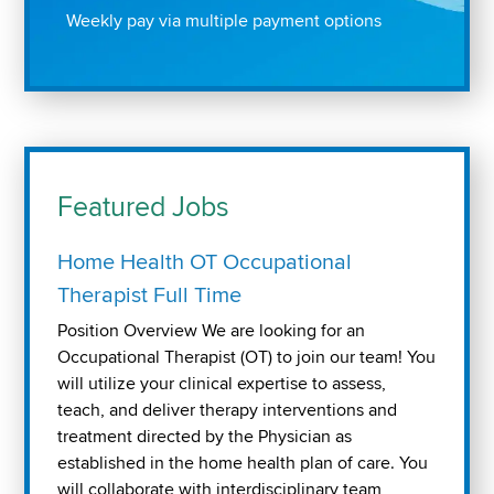
Weekly pay via multiple payment options
Featured Jobs
Home Health OT Occupational
Therapist Full Time
Position Overview We are looking for an
Occupational Therapist (OT) to join our team! You
will utilize your clinical expertise to assess,
teach, and deliver therapy interventions and
treatment directed by the Physician as
established in the home health plan of care. You
will collaborate with interdisciplinary team