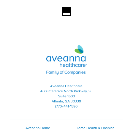
Aveanna Healthcare | Family of
Aveanna Healthcare
400 Interstate North Parkway, SE
Suite 1600
Atlanta, GA 30339
(770) 441-1580
Aveanna Home
Home Health & Hospice