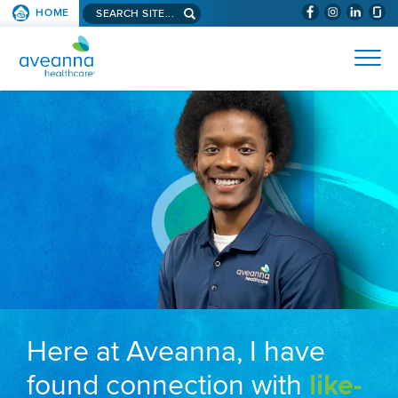
Search aveanna.com
HOME
(WILL BYPAS
SKIP TO PAGE CONTENT
AVEANNA HEALTHCARE
Here at Aveanna, I have
found connection with
like-