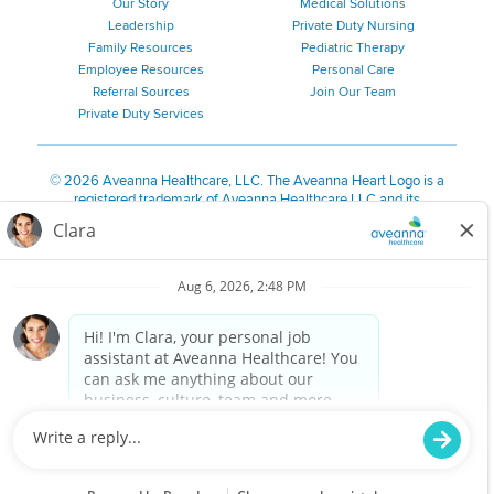
Our Story
Medical Solutions
Leadership
Private Duty Nursing
Family Resources
Pediatric Therapy
Employee Resources
Personal Care
Referral Sources
Join Our Team
Private Duty Services
©
2026 Aveanna Healthcare, LLC. The Aveanna Heart Logo is a
registered trademark of Aveanna Healthcare LLC and its
subsidiaries.
We value accessibility and are making efforts to be ADA compliant.
Privacy Policy
HIPAA Notice
Accessibility
Contact Us
Notice for Job Applicants Residing in California
Notice of Nondiscrimination
|
Español
|
繁體中文
|
Tiếng Việt
|
Kreyòl Ayisyen
|
한국어
|
Русский
|
Polski
|
ال عرب ية
|
Português
|
Français
|
Tagalog
|
Italiano
|
ગુજરાતી
|
اُررُا
Aveanna is proud to be an equal-opportunity employer. We
are committed to providing a work environment free of
harassment, discrimination, retaliation, disrespect or other
unprofessional conduct on any basis protected by federal,