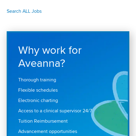
Search ALL Jobs
Why work for
Aveanna?
Thorough training
Flexible schedules
Electronic charting
Access to a clinical supervisor 24/7
Tuition Reimbursement
Advancement opportunities