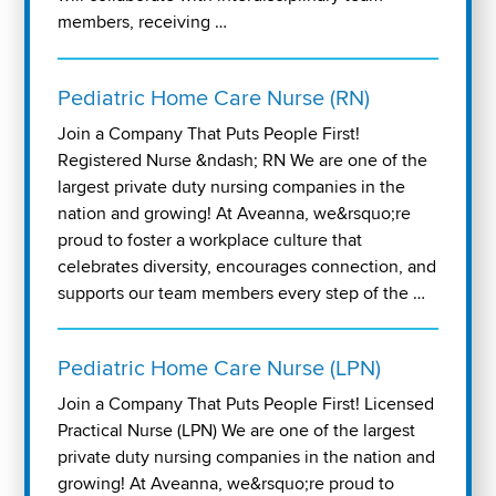
members, receiving …
Pediatric Home Care Nurse (RN)
Join a Company That Puts People First!
Registered Nurse &ndash; RN We are one of the
largest private duty nursing companies in the
nation and growing! At Aveanna, we&rsquo;re
proud to foster a workplace culture that
celebrates diversity, encourages connection, and
supports our team members every step of the …
Pediatric Home Care Nurse (LPN)
Join a Company That Puts People First! Licensed
Practical Nurse (LPN) We are one of the largest
private duty nursing companies in the nation and
growing! At Aveanna, we&rsquo;re proud to