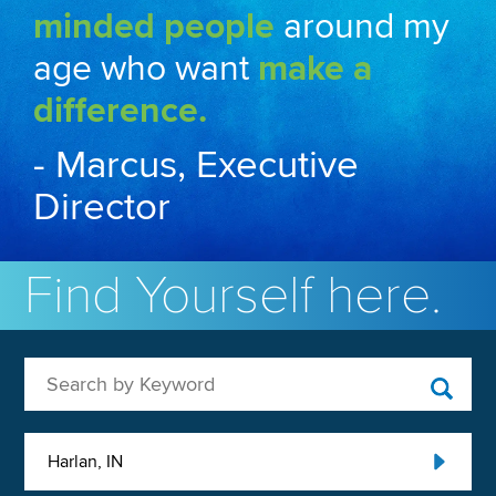
minded people
around my
age who want
make a
difference.
- Marcus, Executive
Director
Find Yourself here.
Search by Keyword
Harlan, IN