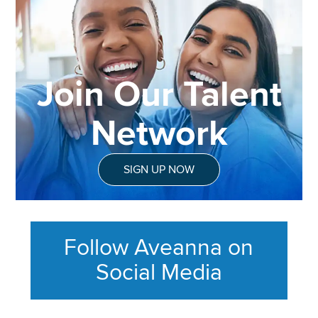
Join Our Talent
Network
SIGN UP NOW
Follow Aveanna on
Social Media
This section contains content ag