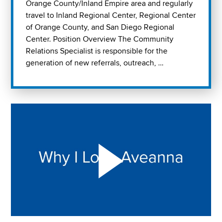
Orange County/Inland Empire area and regularly
travel to Inland Regional Center, Regional Center
of Orange County, and San Diego Regional
Center. Position Overview The Community
Relations Specialist is responsible for the
generation of new referrals, outreach, …
Play "Why I love Aveanna" Video on Vimeo