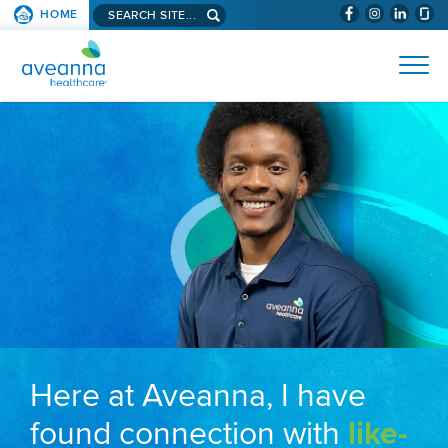
Search aveanna.com
HOME
(WILL BYPAS
SKIP TO PAGE CONTENT
AVEANNA HEALTHCARE
Here at Aveanna, I have
found connection with
like-