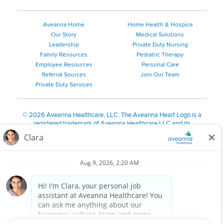
Aveanna Home
Home Health & Hospice
Our Story
Medical Solutions
Leadership
Private Duty Nursing
Family Resources
Pediatric Therapy
Employee Resources
Personal Care
Referral Sources
Join Our Team
Private Duty Services
©
2026 Aveanna Healthcare, LLC. The Aveanna Heart Logo is a
registered trademark of Aveanna Healthcare LLC and its
subsidiaries.
We value accessibility and are making efforts to be ADA compliant.
Privacy Policy
HIPAA Notice
Accessibility
Contact Us
Notice for Job Applicants Residing in California
Notice of Nondiscrimination
|
Español
|
繁體中文
|
Tiếng Việt
|
Kreyòl Ayisyen
|
한국어
|
Русский
|
Polski
|
ال عرب ية
|
Português
|
Français
|
Tagalog
|
Italiano
|
ગુજરાતી
|
اُررُا
Aveanna is proud to be an equal-opportunity employer. We