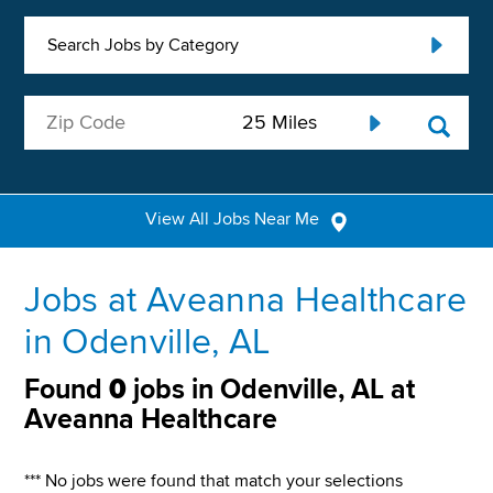
Search Jobs by Category
View All Jobs Near Me
Jobs at Aveanna Healthcare
in Odenville, AL
Found
0
jobs in Odenville, AL at
Aveanna Healthcare
*** No jobs were found that match your selections