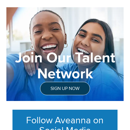
Join Our Talent
Network
SIGN UP NOW
Follow Aveanna on