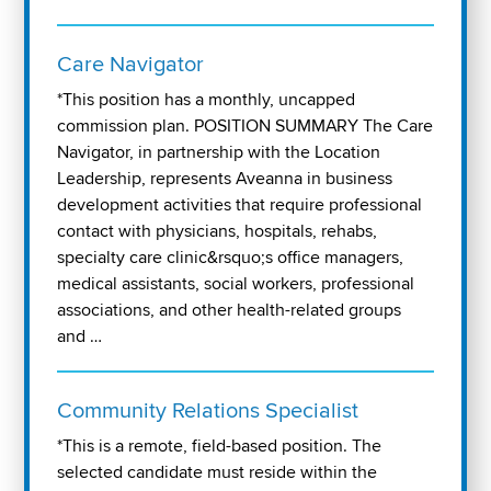
Care Navigator
*This position has a monthly, uncapped
commission plan. POSITION SUMMARY The Care
Navigator, in partnership with the Location
Leadership, represents Aveanna in business
development activities that require professional
contact with physicians, hospitals, rehabs,
specialty care clinic&rsquo;s office managers,
medical assistants, social workers, professional
associations, and other health-related groups
and …
Community Relations Specialist
*This is a remote, field-based position. The
selected candidate must reside within the