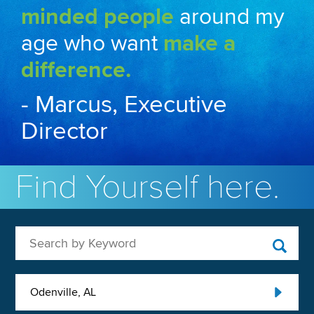
minded people
around my
age who want
make a
difference.
- Marcus, Executive
Director
Find Yourself here.
Search by Keyword
Odenville, AL