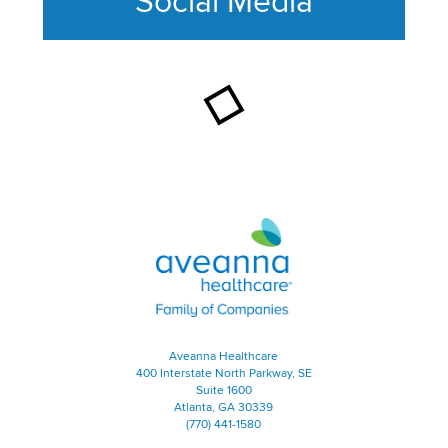
Social Media
This section contains content ag
Aveanna Healthcare | Family of
Aveanna Healthcare
400 Interstate North Parkway, SE
Suite 1600
Atlanta, GA 30339
(770) 441-1580