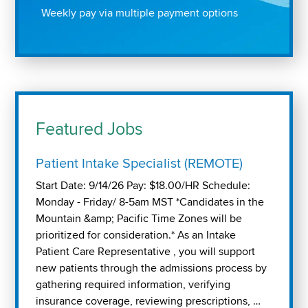
Weekly pay via multiple payment options
Featured Jobs
Patient Intake Specialist (REMOTE)
Start Date: 9/14/26 Pay: $18.00/HR Schedule:
Monday - Friday/ 8-5am MST *Candidates in the
Mountain &amp; Pacific Time Zones will be
prioritized for consideration.* As an Intake
Patient Care Representative , you will support
new patients through the admissions process by
gathering required information, verifying
insurance coverage, reviewing prescriptions, …