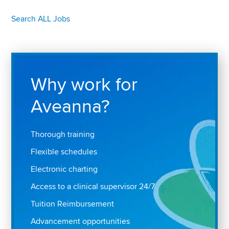
Search ALL Jobs
Why work for
Aveanna?
Thorough training
Flexible schedules
Electronic charting
Access to a clinical supervisor 24/7
Tuition Reimbursement
Advancement opportunities