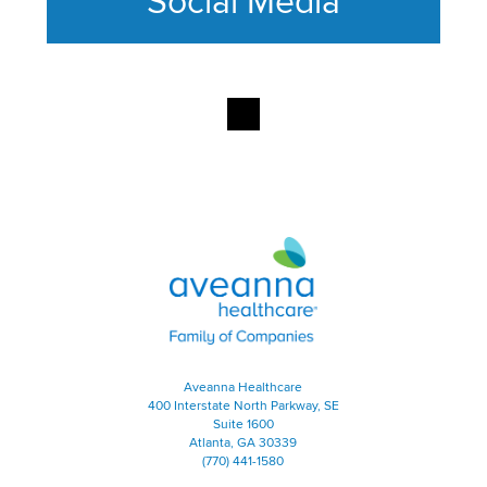
Social Media
This section contains content ag
Aveanna Healthcare | Family of
Aveanna Healthcare
400 Interstate North Parkway, SE
Suite 1600
Atlanta, GA 30339
(770) 441-1580