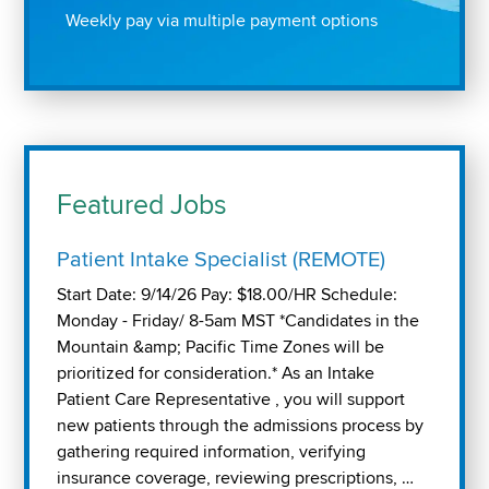
Weekly pay via multiple payment options
Featured Jobs
Patient Intake Specialist (REMOTE)
Start Date: 9/14/26 Pay: $18.00/HR Schedule:
Monday - Friday/ 8-5am MST *Candidates in the
Mountain &amp; Pacific Time Zones will be
prioritized for consideration.* As an Intake
Patient Care Representative , you will support
new patients through the admissions process by
gathering required information, verifying
insurance coverage, reviewing prescriptions, …