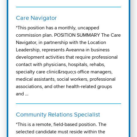
Care Navigator
*This position has a monthly, uncapped
commission plan. POSITION SUMMARY The Care
Navigator, in partnership with the Location
Leadership, represents Aveanna in business
development activities that require professional
contact with physicians, hospitals, rehabs,
specialty care clinic&rsquo;s office managers,
medical assistants, social workers, professional
associations, and other health-related groups
and …
Community Relations Specialist
*This is a remote, field-based position. The
selected candidate must reside within the