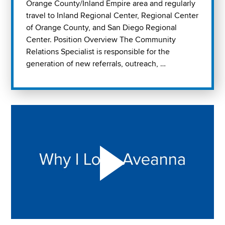
Orange County/Inland Empire area and regularly
travel to Inland Regional Center, Regional Center
of Orange County, and San Diego Regional
Center. Position Overview The Community
Relations Specialist is responsible for the
generation of new referrals, outreach, …
Play "Why I love Aveanna" Video on Vimeo