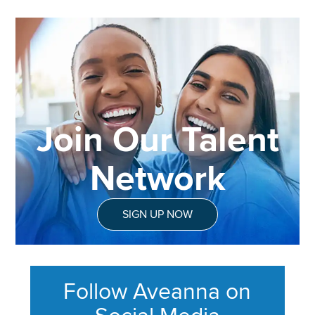
Join Our Talent
Network
SIGN UP NOW
Follow Aveanna on