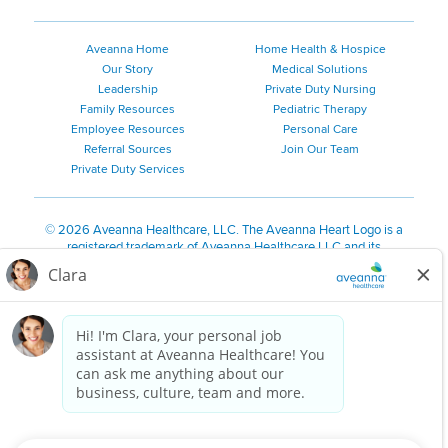
Aveanna Home
Home Health & Hospice
Our Story
Medical Solutions
Leadership
Private Duty Nursing
Family Resources
Pediatric Therapy
Employee Resources
Personal Care
Referral Sources
Join Our Team
Private Duty Services
©
2026 Aveanna Healthcare, LLC. The Aveanna Heart Logo is a
registered trademark of Aveanna Healthcare LLC and its
subsidiaries.
We value accessibility and are making efforts to be ADA compliant.
Privacy Policy
HIPAA Notice
Accessibility
Contact Us
Notice for Job Applicants Residing in California
Notice of Nondiscrimination
|
Español
|
繁體中文
|
Tiếng Việt
|
Kreyòl Ayisyen
|
한국어
|
Русский
|
Polski
|
ال عرب ية
|
Português
|
Français
|
Tagalog
|
Italiano
|
ગુજરાતી
|
اُررُا
Aveanna is proud to be an equal-opportunity employer. We