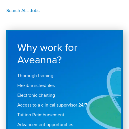
Search ALL Jobs
Why work for
Aveanna?
Thorough training
Flexible schedules
Electronic charting
Access to a clinical supervisor 24/7
Tuition Reimbursement
Advancement opportunities