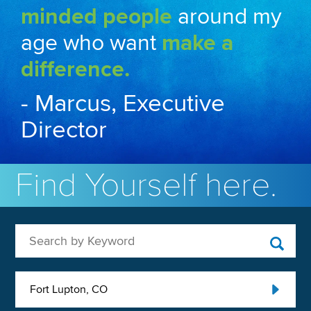
minded people
around my
age who want
make a
difference.
- Marcus, Executive
Director
Find Yourself here.
Search by Keyword
Fort Lupton, CO