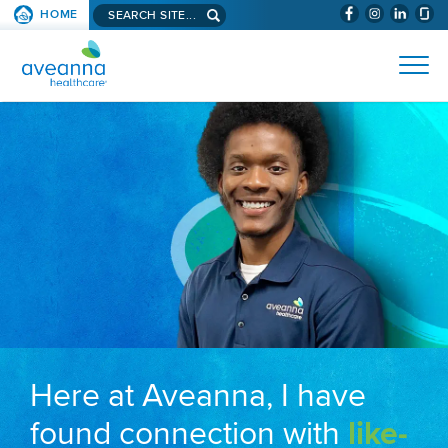
Search aveanna.com
HOME
(WILL BYPAS
SKIP TO PAGE CONTENT
AVEANNA HEALTHCARE
Here at Aveanna, I have
found connection with
like-