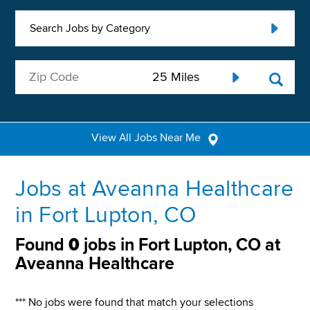
Search Jobs by Category
View All Jobs Near Me
Jobs at Aveanna Healthcare
in Fort Lupton, CO
Found
0
jobs in Fort Lupton, CO at
Aveanna Healthcare
*** No jobs were found that match your selections