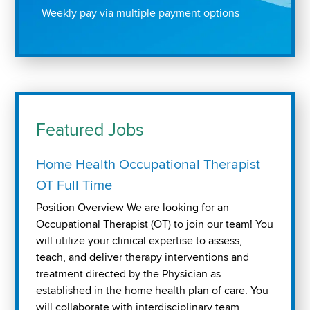
Weekly pay via multiple payment options
Featured Jobs
Home Health Occupational Therapist
OT Full Time
Position Overview We are looking for an
Occupational Therapist (OT) to join our team! You
will utilize your clinical expertise to assess,
teach, and deliver therapy interventions and
treatment directed by the Physician as
established in the home health plan of care. You
will collaborate with interdisciplinary team