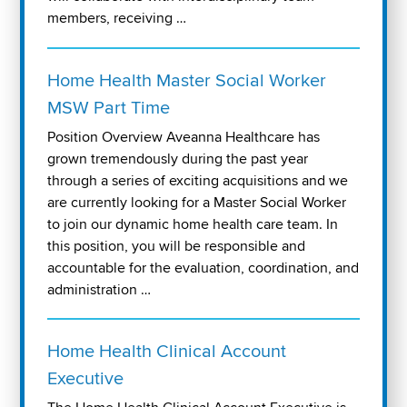
members, receiving …
Home Health Master Social Worker
MSW Part Time
Position Overview Aveanna Healthcare has
grown tremendously during the past year
through a series of exciting acquisitions and we
are currently looking for a Master Social Worker
to join our dynamic home health care team. In
this position, you will be responsible and
accountable for the evaluation, coordination, and
administration …
Home Health Clinical Account
Executive