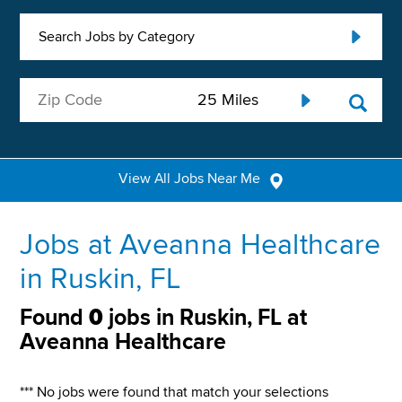
Search Jobs by Category
View All Jobs Near Me
Jobs at Aveanna Healthcare
in Ruskin, FL
Found
0
jobs in Ruskin, FL at
Aveanna Healthcare
*** No jobs were found that match your selections