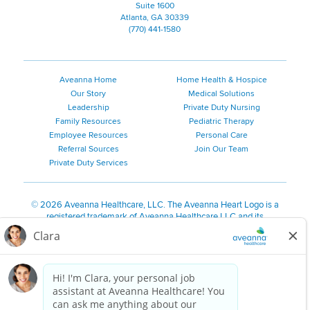
Suite 1600
Atlanta, GA 30339
(770) 441-1580
Aveanna Home
Home Health & Hospice
Our Story
Medical Solutions
Leadership
Private Duty Nursing
Family Resources
Pediatric Therapy
Employee Resources
Personal Care
Referral Sources
Join Our Team
Private Duty Services
©
2026 Aveanna Healthcare, LLC. The Aveanna Heart Logo is a
registered trademark of Aveanna Healthcare LLC and its
subsidiaries.
We value accessibility and are making efforts to be ADA compliant.
Privacy Policy
HIPAA Notice
Accessibility
Contact Us
Notice for Job Applicants Residing in California
Notice of Nondiscrimination
|
Español
|
繁體中文
|
Tiếng Việt
|