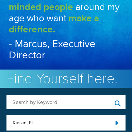
minded people
around my
age who want
make a
difference.
- Marcus, Executive
Director
Find Yourself here.
Search by Keyword
Ruskin, FL