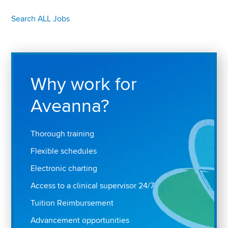
Search ALL Jobs
Why work for
Aveanna?
Thorough training
Flexible schedules
Electronic charting
Access to a clinical supervisor 24/7
Tuition Reimbursement
Advancement opportunities