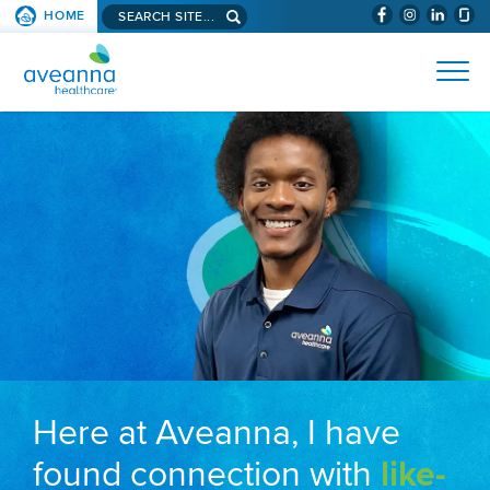
Search aveanna.com
HOME
(WILL BYPAS
SKIP TO PAGE CONTENT
AVEANNA HEALTHCARE
Here at Aveanna, I have
found connection with
like-