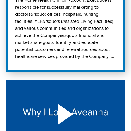
The Home Health Clinical Account Executive is
responsible for successfully marketing to
doctors&rsquo; offices, hospitals, nursing
facilities, ALF&rsquo;s (Assisted Living Facilities)
and various communities and organizations to
achieve the Company&rsquo;s financial and
market share goals. Identify and educate
potential customers and referral sources about
healthcare services provided by the Company. …
Play "Why I love Aveanna" Video on Vimeo