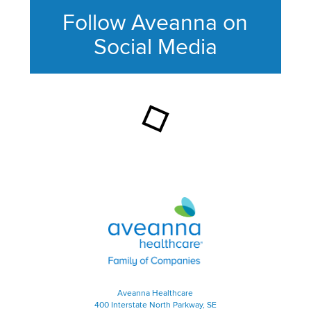
Follow Aveanna on
Social Media
This section contains content ag
Aveanna Healthcare | Family of
Aveanna Healthcare
400 Interstate North Parkway, SE