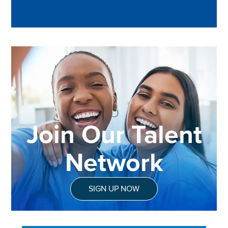
Join Our Talent
Network
SIGN UP NOW