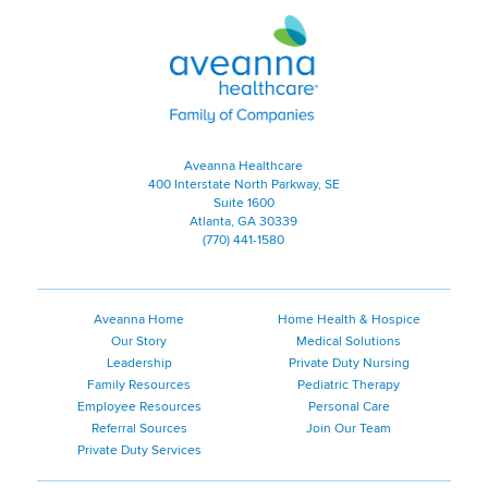
Aveanna Healthcare | Family of
Aveanna Healthcare
400 Interstate North Parkway, SE
Suite 1600
Atlanta, GA 30339
(770) 441-1580
Aveanna Home
Home Health & Hospice
Our Story
Medical Solutions
Leadership
Private Duty Nursing
Family Resources
Pediatric Therapy
Employee Resources
Personal Care
Referral Sources
Join Our Team
Private Duty Services