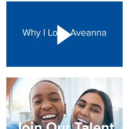
Play "Why I love Aveanna" Video on Vimeo
Join Our Talent