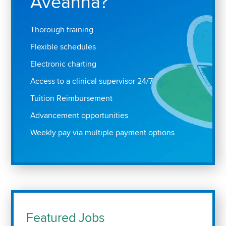
Aveanna?
Thorough training
Flexible schedules
Electronic charting
Access to a clinical supervisor 24/7
Tuition Reimbursement
Advancement opportunities
Weekly pay via multiple payment options
Featured Jobs