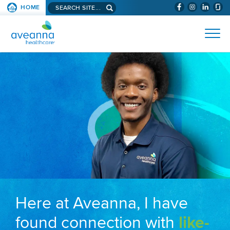
Search aveanna.com
HOME
(WILL BYPAS
SKIP TO PAGE CONTENT
AVEANNA HEALTHCARE
Here at Aveanna, I have
found connection with
like-