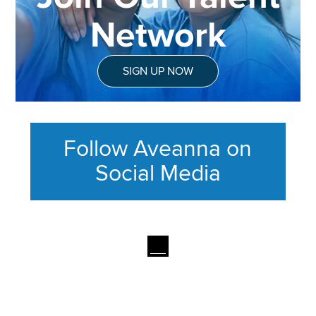
Network
SIGN UP NOW
Follow Aveanna on
Social Media
This section contains content ag