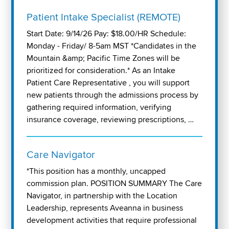
Patient Intake Specialist (REMOTE)
Start Date: 9/14/26 Pay: $18.00/HR Schedule:
Monday - Friday/ 8-5am MST *Candidates in the
Mountain &amp; Pacific Time Zones will be
prioritized for consideration.* As an Intake
Patient Care Representative , you will support
new patients through the admissions process by
gathering required information, verifying
insurance coverage, reviewing prescriptions, …
Care Navigator
*This position has a monthly, uncapped
commission plan. POSITION SUMMARY The Care
Navigator, in partnership with the Location
Leadership, represents Aveanna in business
development activities that require professional