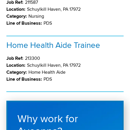
Job Ref:
211587
Location:
Schuylkill Haven, PA 17972
Category:
Nursing
Line of Business:
PDS
Home Health Aide Trainee
Job Ref:
213300
Location:
Schuylkill Haven, PA 17972
Category:
Home Health Aide
Line of Business:
PDS
Why work for