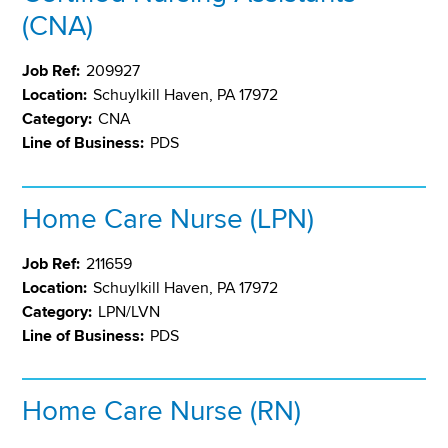
(CNA)
Job Ref:
209927
Location:
Schuylkill Haven, PA 17972
Category:
CNA
Line of Business:
PDS
Home Care Nurse (LPN)
Job Ref:
211659
Location:
Schuylkill Haven, PA 17972
Category:
LPN/LVN
Line of Business:
PDS
Home Care Nurse (RN)