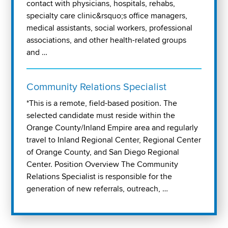
contact with physicians, hospitals, rehabs,
specialty care clinic&rsquo;s office managers,
medical assistants, social workers, professional
associations, and other health-related groups
and …
Community Relations Specialist
*This is a remote, field-based position. The
selected candidate must reside within the
Orange County/Inland Empire area and regularly
travel to Inland Regional Center, Regional Center
of Orange County, and San Diego Regional
Center. Position Overview The Community
Relations Specialist is responsible for the
generation of new referrals, outreach, …