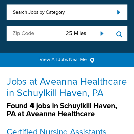
Search Jobs by Category
View All Jobs Near Me
Jobs at Aveanna Healthcare
in Schuylkill Haven, PA
Found
4
jobs in Schuylkill Haven,
PA at Aveanna Healthcare
Certified Nursing Assistants