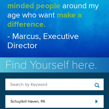
minded people
around my
age who want
make a
difference.
- Marcus, Executive
Director
Find Yourself here.
Search by Keyword
Schuylkill Haven, PA