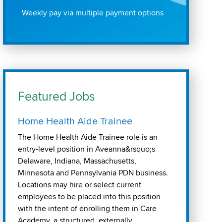
Weekly pay via multiple payment options
Featured Jobs
Home Health Aide Trainee
The Home Health Aide Trainee role is an
entry-level position in Aveanna&rsquo;s
Delaware, Indiana, Massachusetts,
Minnesota and Pennsylvania PDN business.
Locations may hire or select current
employees to be placed into this position
with the intent of enrolling them in Care
Academy, a structured, externally