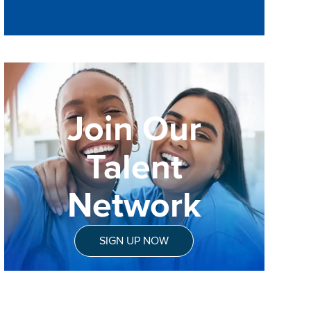
Join Our
Talent
Network
SIGN UP NOW