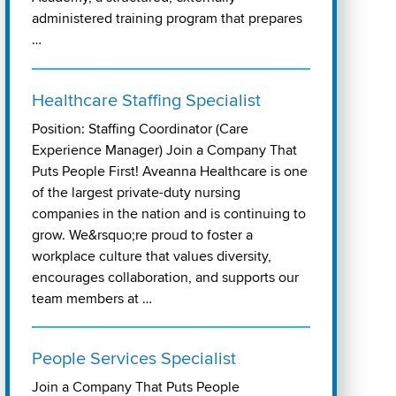
administered training program that prepares
…
Healthcare Staffing Specialist
Position: Staffing Coordinator (Care
Experience Manager) Join a Company That
Puts People First! Aveanna Healthcare is one
of the largest private-duty nursing
companies in the nation and is continuing to
grow. We&rsquo;re proud to foster a
workplace culture that values diversity,
encourages collaboration, and supports our
team members at …
People Services Specialist
Join a Company That Puts People