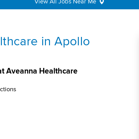
View All Jobs Near Me
thcare in Apollo
 at Aveanna Healthcare
ctions