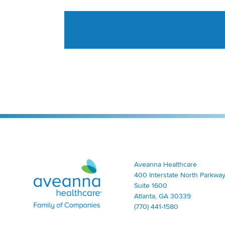
Aveanna Healthcare | Family of Companies
Aveanna Healthcare
400 Interstate North Parkway
Suite 1600
Atlanta, GA 30339
(770) 441-1580