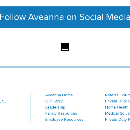
Follow Aveanna on Social Medi
This section contains con
Aveanna Home
Referral Sour
, SE
Our Story
Private Duty 
Leadership
Home Health 
Family Resources
Medical Solut
Employee Resources
Private Duty 