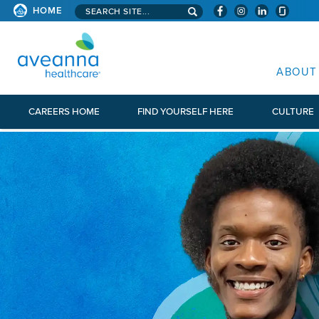
Search aveanna.com
HOME
AVEANNA HEALTHCARE
ABOUT
CAREERS HOME
FIND YOURSELF HERE
CULTURE