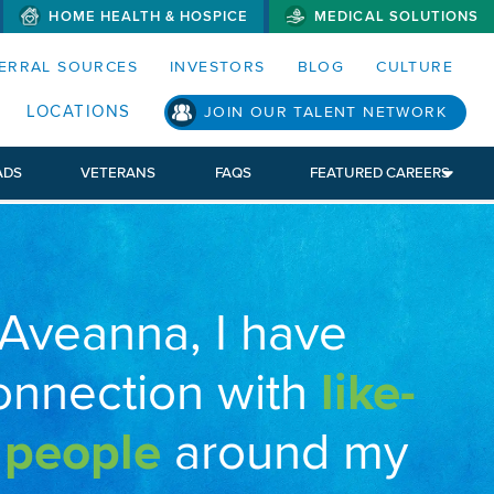
HOME HEALTH & HOSPICE
MEDICAL SOLUTIONS
S MENUS AND SEARCH FIELDS)
ERRAL SOURCES
INVESTORS
BLOG
CULTURE
LOCATIONS
JOIN OUR TALENT NETWORK
ADS
VETERANS
FAQS
FEATURED CAREERS
 Aveanna, I have
onnection with
like-
 people
around my