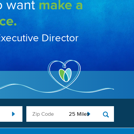
o want
make a
ce.
Executive Director