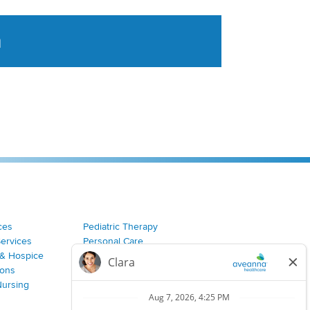
a
tent aggregated from Aveanna Healthcares social medi
ces
Pediatric Therapy
Services
Personal Care
& Hospice
Join Our Team
ions
Nursing