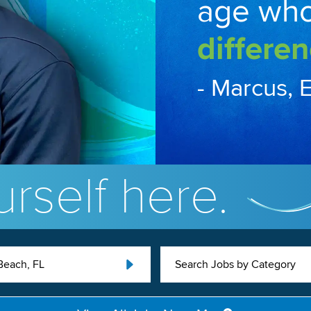
age wh
differen
- Marcus, 
rself here.
Beach, FL
Search Jobs by Category