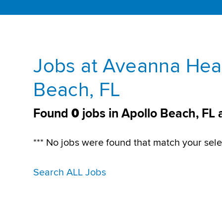
Jobs at Aveanna Heal
Beach, FL
Found
0
jobs in Apollo Beach, FL
*** No jobs were found that match your sele
Search ALL Jobs