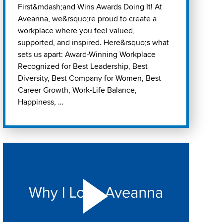
First&mdash;and Wins Awards Doing It! At
Aveanna, we&rsquo;re proud to create a
workplace where you feel valued,
supported, and inspired. Here&rsquo;s what
sets us apart: Award-Winning Workplace
Recognized for Best Leadership, Best
Diversity, Best Company for Women, Best
Career Growth, Work-Life Balance,
Happiness, …
Play "Why I love Aveanna" Video on Vimeo