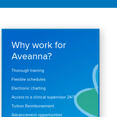
Why work for
Aveanna?
Thorough training
Flexible schedules
Electronic charting
Access to a clinical supervisor 24/7
Tuition Reimbursement
Advancement opportunities