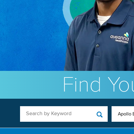
Find You
Search by Keyword
Apollo 