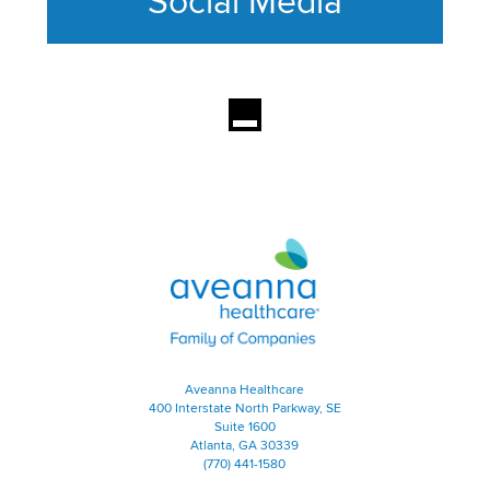
Social Media
This section contains content ag
Aveanna Healthcare | Family of
Aveanna Healthcare
400 Interstate North Parkway, SE
Suite 1600
Atlanta, GA 30339
(770) 441-1580