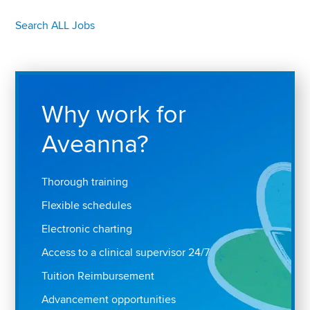
Search ALL Jobs
Why work for
Aveanna?
Thorough training
Flexible schedules
Electronic charting
Access to a clinical supervisor 24/7
Tuition Reimbursement
Advancement opportunities