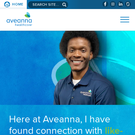
Search aveanna.com
HOME
(WILL BYPAS
SKIP TO PAGE CONTENT
AVEANNA HEALTHCARE
Here at Aveanna, I have
found connection with
like-