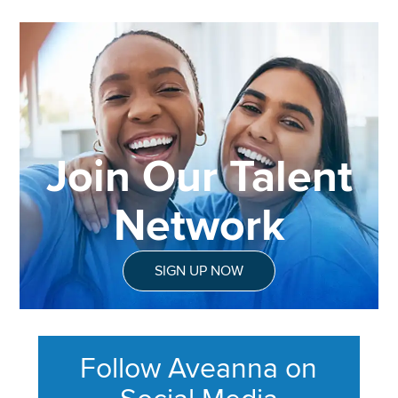
Join Our Talent
Network
SIGN UP NOW
Follow Aveanna on