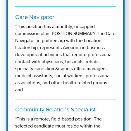
Care Navigator
*This position has a monthly, uncapped
commission plan. POSITION SUMMARY The Care
Navigator, in partnership with the Location
Leadership, represents Aveanna in business
development activities that require professional
contact with physicians, hospitals, rehabs,
specialty care clinic&rsquo;s office managers,
medical assistants, social workers, professional
associations, and other health-related groups
and …
Community Relations Specialist
*This is a remote, field-based position. The
selected candidate must reside within the