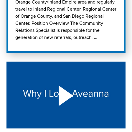
Orange County/Inland Empire area and regularly
travel to Inland Regional Center, Regional Center
of Orange County, and San Diego Regional
Center. Position Overview The Community
Relations Specialist is responsible for the
generation of new referrals, outreach, …
Play "Why I love Aveanna" Video on Vimeo