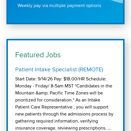
Weekly pay via multiple payment options
Featured Jobs
Patient Intake Specialist (REMOTE)
Start Date: 9/14/26 Pay: $18.00/HR Schedule:
Monday - Friday/ 8-5am MST *Candidates in the
Mountain &amp; Pacific Time Zones will be
prioritized for consideration.* As an Intake
Patient Care Representative , you will support
new patients through the admissions process by
gathering required information, verifying
insurance coverage, reviewing prescriptions, …