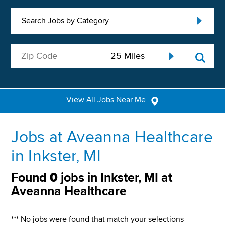
Search Jobs by Category
View All Jobs Near Me
Jobs at Aveanna Healthcare
in Inkster, MI
Found
0
jobs in Inkster, MI at
Aveanna Healthcare
*** No jobs were found that match your selections