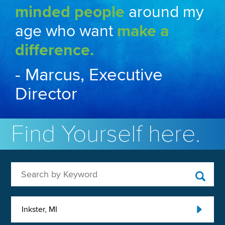
minded people
around my
age who want
make a
difference.
- Marcus, Executive
Director
Find Yourself here.
Search by Keyword
Inkster, MI