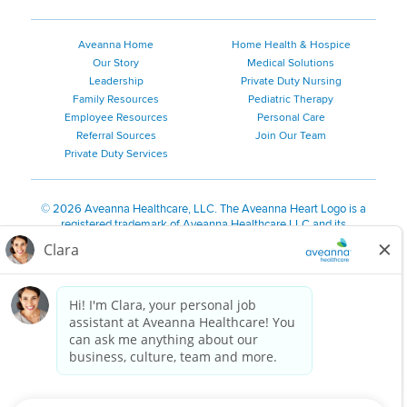
Aveanna Home
Home Health & Hospice
Our Story
Medical Solutions
Leadership
Private Duty Nursing
Family Resources
Pediatric Therapy
Employee Resources
Personal Care
Referral Sources
Join Our Team
Private Duty Services
©
2026 Aveanna Healthcare, LLC. The Aveanna Heart Logo is a
registered trademark of Aveanna Healthcare LLC and its
subsidiaries.
We value accessibility and are making efforts to be ADA compliant.
Privacy Policy
HIPAA Notice
Accessibility
Contact Us
Notice for Job Applicants Residing in California
Notice of Nondiscrimination
|
Español
|
繁體中文
|
Tiếng Việt
|
Kreyòl Ayisyen
|
한국어
|
Русский
|
Polski
|
ال عرب ية
|
Português
|
Français
|
Tagalog
|
Italiano
|
ગુજરાતી
|
اُررُا
Aveanna is proud to be an equal-opportunity employer. We