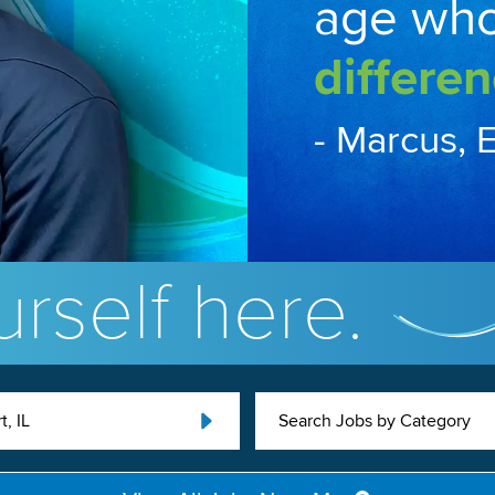
age wh
differen
- Marcus, 
rself here.
, IL
Search Jobs by Category