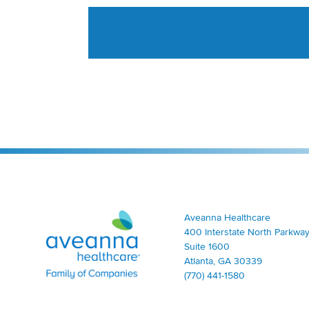
Aveanna Healthcare | Family of Companies
Aveanna Healthcare
400 Interstate North Parkway
Suite 1600
Atlanta, GA 30339
(770) 441-1580