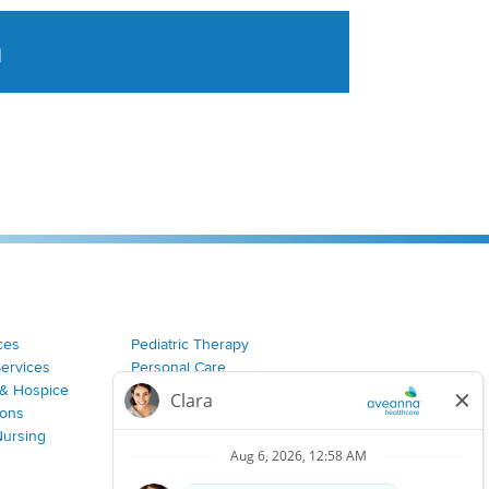
a
tent aggregated from Aveanna Healthcares social medi
ces
Pediatric Therapy
Services
Personal Care
& Hospice
Join Our Team
ions
Nursing