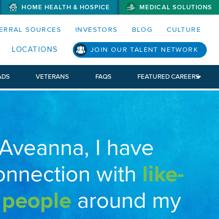
HOME HEALTH & HOSPICE
MEDICAL SOLUTIONS
S MENUS AND SEARCH FIELDS)
ERRAL SOURCES
INVESTORS
BLOG
CULTURE
LOCATIONS
JOIN OUR TALENT NETWORK
ADS
VETERANS
FAQS
FEATURED CAREERS
 Aveanna, I have
onnection with
like-
 people
around my