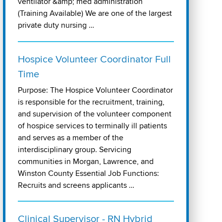
ventilator &amp; med administration
(Training Available) We are one of the largest
private duty nursing …
Hospice Volunteer Coordinator Full
Time
Purpose: The Hospice Volunteer Coordinator
is responsible for the recruitment, training,
and supervision of the volunteer component
of hospice services to terminally ill patients
and serves as a member of the
interdisciplinary group. Servicing
communities in Morgan, Lawrence, and
Winston County Essential Job Functions:
Recruits and screens applicants …
Clinical Supervisor - RN Hybrid