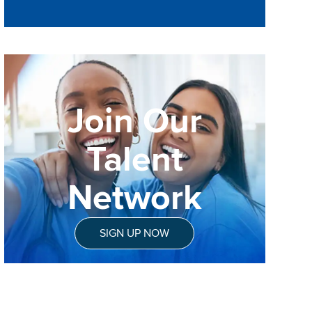
Join Our
Talent
Network
SIGN UP NOW