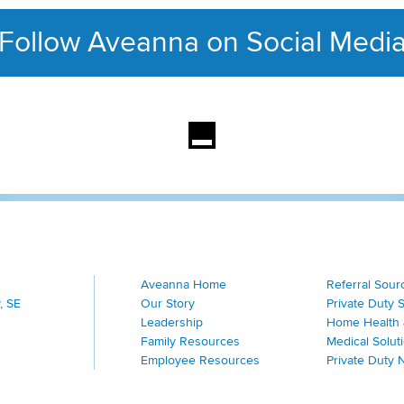
Follow Aveanna on Social Medi
This section contains con
Aveanna Home
Referral Sour
, SE
Our Story
Private Duty 
Leadership
Home Health 
Family Resources
Medical Solut
Employee Resources
Private Duty 