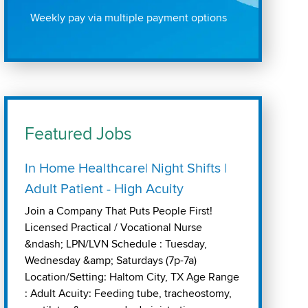
Weekly pay via multiple payment options
Featured Jobs
In Home Healthcare| Night Shifts |
Adult Patient - High Acuity
Join a Company That Puts People First!
Licensed Practical / Vocational Nurse
&ndash; LPN/LVN Schedule : Tuesday,
Wednesday &amp; Saturdays (7p-7a)
Location/Setting: Haltom City, TX Age Range
: Adult Acuity: Feeding tube, tracheostomy,