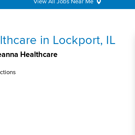
View All Jobs Near Me
thcare in Lockport, IL
veanna Healthcare
ctions