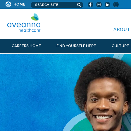
Search aveanna.com
HOME
AVEANNA HEALTHCARE
ABOUT
CAREERS HOME
FIND YOURSELF HERE
CULTURE