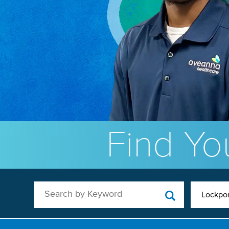
Find You
Search by Keyword
Lockport