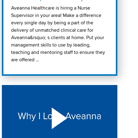
Aveanna Healthcare is hiring a Nurse
Supervisor in your area! Make a difference
every single day by being a part of the
delivery of unmatched clinical care for
Aveanna&rsquo; s clients at home. Put your
management skills to use by leading,
teaching and mentoring staff to ensure they
are offered …
Play "Why I love Aveanna" Video on Vimeo