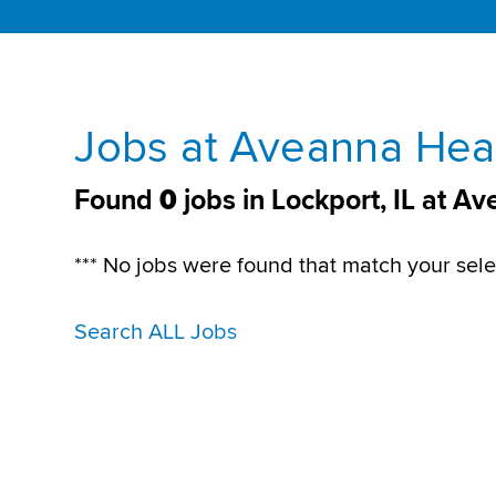
Jobs at Aveanna Heal
Found
0
jobs in Lockport, IL at A
*** No jobs were found that match your sele
Search ALL Jobs