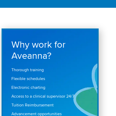
Why work for
Aveanna?
Thorough training
Flexible schedules
Electronic charting
Access to a clinical supervisor 24/7
Tuition Reimbursement
Advancement opportunities