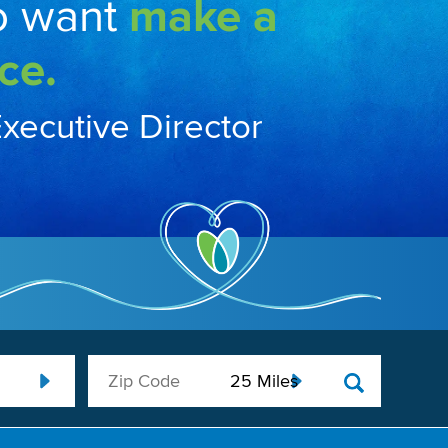
o want
make a
ce.
Executive Director