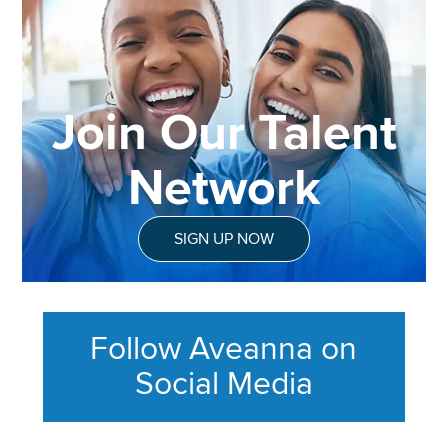
Join Our Talent
Network
SIGN UP NOW
Follow Aveanna on
Social Media
This section contains content ag