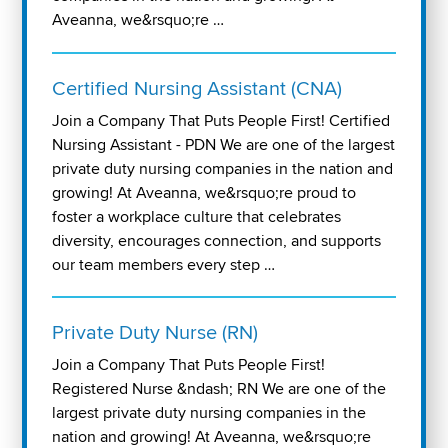
Aveanna, we&rsquo;re …
Certified Nursing Assistant (CNA)
Join a Company That Puts People First! Certified
Nursing Assistant - PDN We are one of the largest
private duty nursing companies in the nation and
growing! At Aveanna, we&rsquo;re proud to
foster a workplace culture that celebrates
diversity, encourages connection, and supports
our team members every step …
Private Duty Nurse (RN)
Join a Company That Puts People First!
Registered Nurse &ndash; RN We are one of the
largest private duty nursing companies in the
nation and growing! At Aveanna, we&rsquo;re