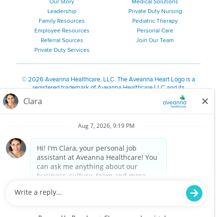
Our Story
Medical Solutions
Leadership
Private Duty Nursing
Family Resources
Pediatric Therapy
Employee Resources
Personal Care
Referral Sources
Join Our Team
Private Duty Services
©
2026 Aveanna Healthcare, LLC. The Aveanna Heart Logo is a
registered trademark of Aveanna Healthcare LLC and its
subsidiaries.
We value accessibility and are making efforts to be ADA compliant.
Privacy Policy
HIPAA Notice
Accessibility
Contact Us
Notice for Job Applicants Residing in California
Notice of Nondiscrimination
|
Español
|
繁體中文
|
Tiếng Việt
|
Kreyòl Ayisyen
|
한국어
|
Русский
|
Polski
|
ال عرب ية
|
Português
|
Français
|
Tagalog
|
Italiano
|
ગુજરાતી
|
اُررُا
Aveanna is proud to be an equal-opportunity employer. We
are committed to providing a work environment free of
harassment, discrimination, retaliation, disrespect or other
unprofessional conduct on any basis protected by federal,