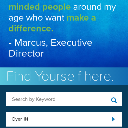
minded people
around my
age who want
make a
difference.
- Marcus, Executive
Director
Find Yourself here.
Search by Keyword
Dyer, IN