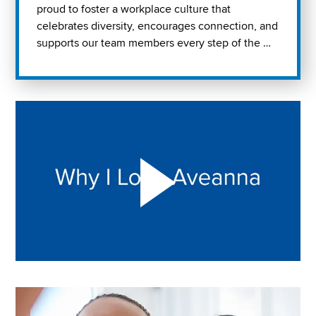
proud to foster a workplace culture that
celebrates diversity, encourages connection, and
supports our team members every step of the …
Play "Why I love Aveanna" Video on Vimeo