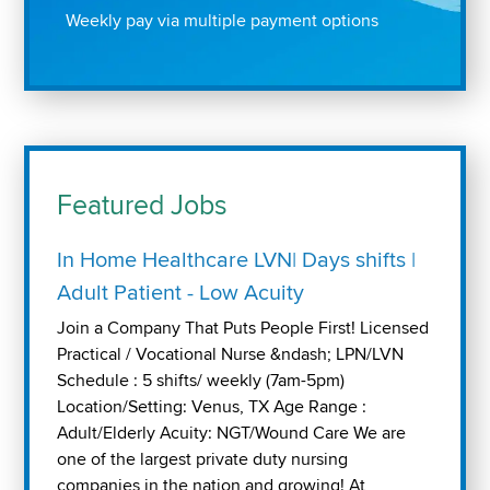
Weekly pay via multiple payment options
Featured Jobs
In Home Healthcare LVN| Days shifts |
Adult Patient - Low Acuity
Join a Company That Puts People First! Licensed
Practical / Vocational Nurse &ndash; LPN/LVN
Schedule : 5 shifts/ weekly (7am-5pm)
Location/Setting: Venus, TX Age Range :
Adult/Elderly Acuity: NGT/Wound Care We are
one of the largest private duty nursing
companies in the nation and growing! At