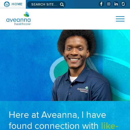
Search aveanna.com
HOME
(WILL BYPAS
SKIP TO PAGE CONTENT
AVEANNA HEALTHCARE
Here at Aveanna, I have
found connection with
like-