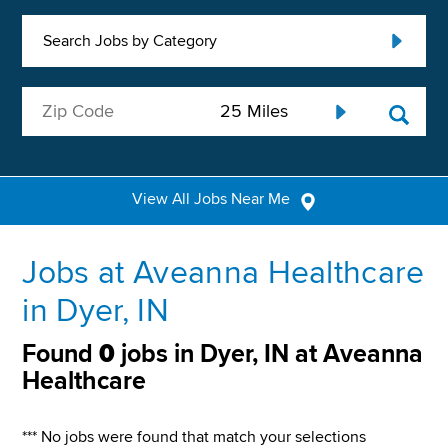
Search Jobs by Category
View All Jobs Near Me
Jobs at Aveanna Healthcare
in Dyer, IN
Found
0
jobs in Dyer, IN at Aveanna
Healthcare
*** No jobs were found that match your selections