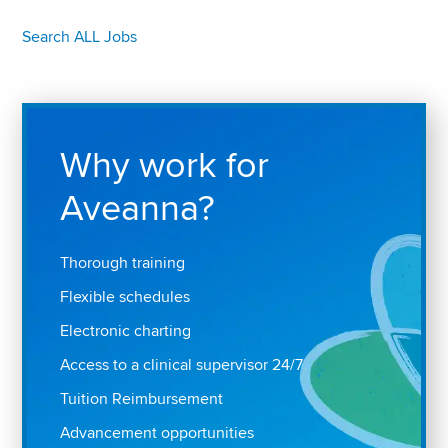
Search ALL Jobs
Why work for
Aveanna?
Thorough training
Flexible schedules
Electronic charting
Access to a clinical supervisor 24/7
Tuition Reimbursement
Advancement opportunities