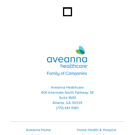
Aveanna Healthcare | Family of
Aveanna Healthcare
400 Interstate North Parkway, SE
Suite 1600
Atlanta, GA 30339
(770) 441-1580
Aveanna Home
Home Health & Hospice