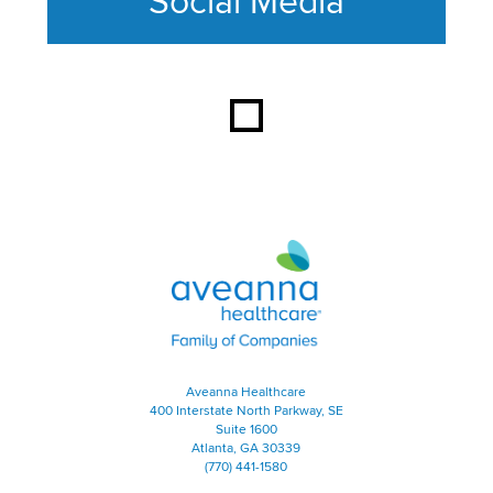
Social Media
This section contains content ag
Aveanna Healthcare | Family of
Aveanna Healthcare
400 Interstate North Parkway, SE
Suite 1600
Atlanta, GA 30339
(770) 441-1580