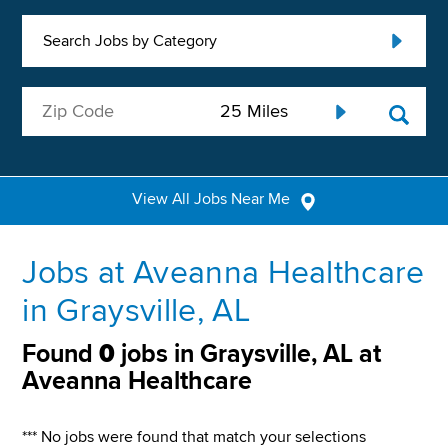
Search Jobs by Category
View All Jobs Near Me
Jobs at Aveanna Healthcare
in Graysville, AL
Found
0
jobs in Graysville, AL at
Aveanna Healthcare
*** No jobs were found that match your selections