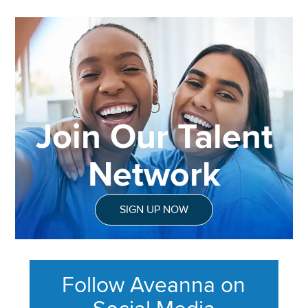
Join Our Talent
Network
SIGN UP NOW
Follow Aveanna on