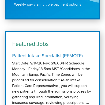
Weekly pay via multiple payment options
Featured Jobs
Patient Intake Specialist (REMOTE)
Start Date: 9/14/26 Pay: $18.00/HR Schedule:
Monday - Friday/ 8-5am MST *Candidates in the
Mountain &amp; Pacific Time Zones will be
prioritized for consideration.* As an Intake
Patient Care Representative , you will support
new patients through the admissions process by
gathering required information, verifying
insurance coverage, reviewing prescriptions, …