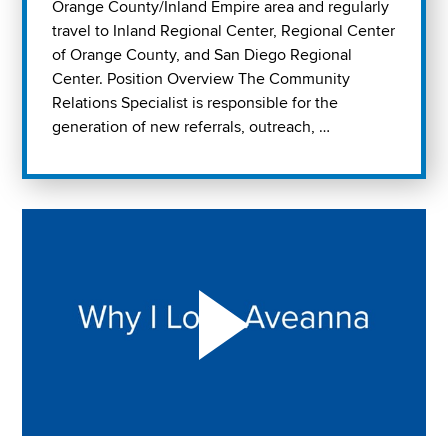
Orange County/Inland Empire area and regularly
travel to Inland Regional Center, Regional Center
of Orange County, and San Diego Regional
Center. Position Overview The Community
Relations Specialist is responsible for the
generation of new referrals, outreach, …
Play "Why I love Aveanna" Video on Vimeo