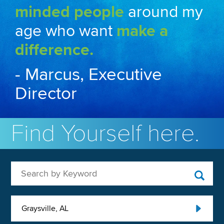
minded people
around my
age who want
make a
difference.
- Marcus, Executive
Director
Find Yourself here.
Search by Keyword
Graysville, AL