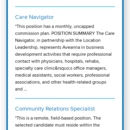
Care Navigator
*This position has a monthly, uncapped
commission plan. POSITION SUMMARY The Care
Navigator, in partnership with the Location
Leadership, represents Aveanna in business
development activities that require professional
contact with physicians, hospitals, rehabs,
specialty care clinic&rsquo;s office managers,
medical assistants, social workers, professional
associations, and other health-related groups
and …
Community Relations Specialist
*This is a remote, field-based position. The
selected candidate must reside within the