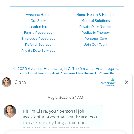
Aveanna Home
Home Health & Hospice
Our Story
Medical Solutions
Leadership
Private Duty Nursing
Family Resources
Pediatric Therapy
Employee Resources
Personal Care
Referral Sources
Join Our Team
Private Duty Services
©
2026 Aveanna Healthcare, LLC. The Aveanna Heart Logo is a
registered trademark of Aveanna Healthcare LLC and its
subsidiaries.
We value accessibility and are making efforts to be ADA compliant.
Privacy Policy
HIPAA Notice
Accessibility
Contact Us
Notice for Job Applicants Residing in California
Notice of Nondiscrimination
|
Español
|
繁體中文
|
Tiếng Việt
|
Kreyòl Ayisyen
|
한국어
|
Русский
|
Polski
|
ال عرب ية
|
Português
|
Français
|
Tagalog
|
Italiano
|
ગુજરાતી
|
اُررُا
Aveanna is proud to be an equal-opportunity employer. We