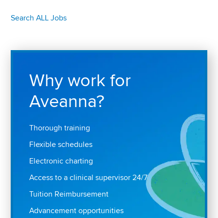
Search ALL Jobs
Why work for
Aveanna?
Thorough training
Flexible schedules
Electronic charting
Access to a clinical supervisor 24/7
Tuition Reimbursement
Advancement opportunities