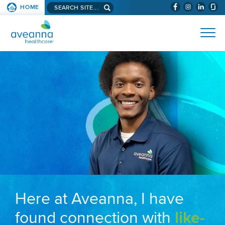
Search aveanna.com
HOME
(WILL BYPAS
SKIP TO PAGE CONTENT
AVEANNA HEALTHCARE
Here at Aveanna, I have
found connection with
like-