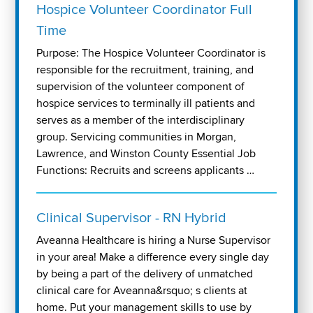
Hospice Volunteer Coordinator Full
Time
Purpose: The Hospice Volunteer Coordinator is
responsible for the recruitment, training, and
supervision of the volunteer component of
hospice services to terminally ill patients and
serves as a member of the interdisciplinary
group. Servicing communities in Morgan,
Lawrence, and Winston County Essential Job
Functions: Recruits and screens applicants …
Clinical Supervisor - RN Hybrid
Aveanna Healthcare is hiring a Nurse Supervisor
in your area! Make a difference every single day
by being a part of the delivery of unmatched
clinical care for Aveanna&rsquo; s clients at
home. Put your management skills to use by