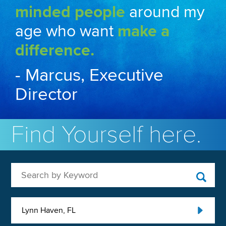
minded people
around my
age who want
make a
difference.
- Marcus, Executive
Director
Find Yourself here.
Search by Keyword
Lynn Haven, FL