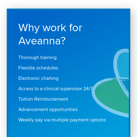
Why work for
Aveanna?
Thorough training
Flexible schedules
Electronic charting
Access to a clinical supervisor 24/7
Tuition Reimbursement
Advancement opportunities
Weekly pay via multiple payment options