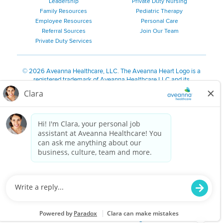
Leadership
Private Duty Nursing
Family Resources
Pediatric Therapy
Employee Resources
Personal Care
Referral Sources
Join Our Team
Private Duty Services
©
2026 Aveanna Healthcare, LLC. The Aveanna Heart Logo is a
registered trademark of Aveanna Healthcare LLC and its
subsidiaries.
We value accessibility and are making efforts to be ADA compliant.
Privacy Policy
HIPAA Notice
Accessibility
Contact Us
Notice for Job Applicants Residing in California
Notice of Nondiscrimination
|
Español
|
繁體中文
|
Tiếng Việt
|
Kreyòl Ayisyen
|
한국어
|
Русский
|
Polski
|
ال عرب ية
|
Português
|
Français
|
Tagalog
|
Italiano
|
ગુજરાતી
|
اُررُا
Aveanna is proud to be an equal-opportunity employer. We
are committed to providing a work environment free of
harassment, discrimination, retaliation, disrespect or other
unprofessional conduct on any basis protected by federal,
state or local law or ordinance or regulation. We have