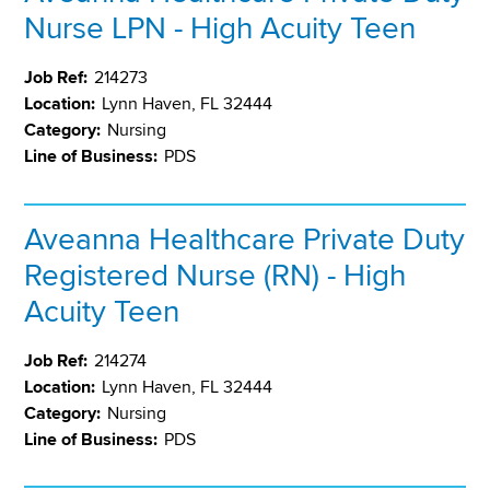
Nurse LPN - High Acuity Teen
Job Ref:
214273
Location:
Lynn Haven, FL 32444
Category:
Nursing
Line of Business:
PDS
Aveanna Healthcare Private Duty
Registered Nurse (RN) - High
Acuity Teen
Job Ref:
214274
Location:
Lynn Haven, FL 32444
Category:
Nursing
Line of Business:
PDS