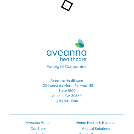
Aveanna Healthcare | Family of
Aveanna Healthcare
400 Interstate North Parkway, SE
Suite 1600
Atlanta, GA 30339
(770) 441-1580
Aveanna Home
Home Health & Hospice
Our Story
Medical Solutions