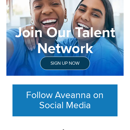
Join Our Talent
Network
SIGN UP NOW
Follow Aveanna on
Social Media
This section contains content ag