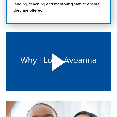
leading, teaching and mentoring staff to ensure
they are offered …
Play "Why I love Aveanna" Video on Vimeo