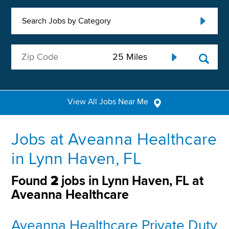
Search Jobs by Category
View All Jobs Near Me
Jobs at Aveanna Healthcare
in Lynn Haven, FL
Found
2
jobs in Lynn Haven, FL at
Aveanna Healthcare
Aveanna Healthcare Private Duty