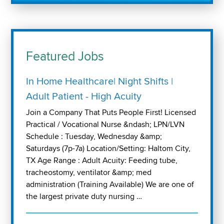
Featured Jobs
In Home Healthcare| Night Shifts |
Adult Patient - High Acuity
Join a Company That Puts People First! Licensed
Practical / Vocational Nurse &ndash; LPN/LVN
Schedule : Tuesday, Wednesday &amp;
Saturdays (7p-7a) Location/Setting: Haltom City,
TX Age Range : Adult Acuity: Feeding tube,
tracheostomy, ventilator &amp; med
administration (Training Available) We are one of
the largest private duty nursing …