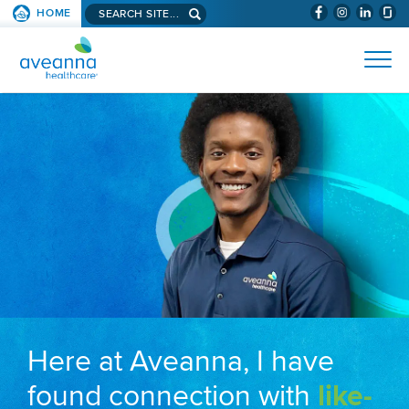
Search aveanna.com
HOME
(WILL BYPAS
SKIP TO PAGE CONTENT
AVEANNA HEALTHCARE
Here at Aveanna, I have
found connection with
like-