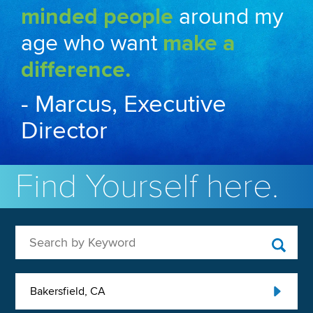
minded people
around my
age who want
make a
difference.
- Marcus, Executive
Director
Find Yourself here.
Search by Keyword
Bakersfield, CA