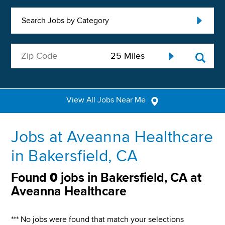
Search Jobs by Category
View All Jobs Near Me
Jobs at Aveanna Healthcare
in Bakersfield, CA
Found
0
jobs in Bakersfield, CA at
Aveanna Healthcare
*** No jobs were found that match your selections