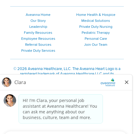
Aveanna Home
Home Health & Hospice
Our Story
Medical Solutions
Leadership
Private Duty Nursing
Family Resources
Pediatric Therapy
Employee Resources
Personal Care
Referral Sources
Join Our Team
Private Duty Services
©
2026 Aveanna Healthcare, LLC. The Aveanna Heart Logo is a
registered trademark of Aveanna Healthcare LLC and its
subsidiaries.
We value accessibility and are making efforts to be ADA compliant.
Privacy Policy
HIPAA Notice
Accessibility
Contact Us
Notice for Job Applicants Residing in California
Notice of Nondiscrimination
|
Español
|
繁體中文
|
Tiếng Việt
|
Kreyòl Ayisyen
|
한국어
|
Русский
|
Polski
|
ال عرب ية
|
Português
|
Français
|
Tagalog
|
Italiano
|
ગુજરાતી
|
اُررُا
Aveanna is proud to be an equal-opportunity employer. We