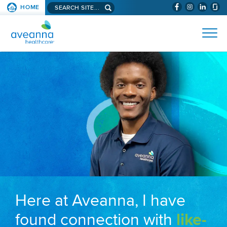
Search aveanna.com
HOME
(WILL BYPAS
SKIP TO PAGE CONTENT
AVEANNA HEALTHCARE
Here at Aveanna, I have
found connection with
like-