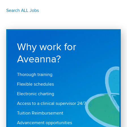
Search ALL Jobs
Why work for
Aveanna?
Thorough training
Flexible schedules
Electronic charting
Access to a clinical supervisor 24/7
Tuition Reimbursement
Advancement opportunities