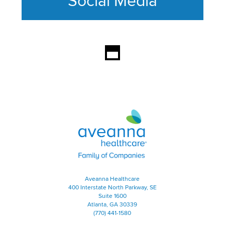
Social Media
This section contains content ag
Aveanna Healthcare | Family of
Aveanna Healthcare
400 Interstate North Parkway, SE
Suite 1600
Atlanta, GA 30339
(770) 441-1580