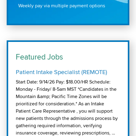
Weekly pay via multiple payment options
Featured Jobs
Patient Intake Specialist (REMOTE)
Start Date: 9/14/26 Pay: $18.00/HR Schedule:
Monday - Friday/ 8-5am MST *Candidates in the
Mountain &amp; Pacific Time Zones will be
prioritized for consideration.* As an Intake
Patient Care Representative , you will support
new patients through the admissions process by
gathering required information, verifying
insurance coverage, reviewing prescriptions, …