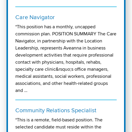
Care Navigator
*This position has a monthly, uncapped
commission plan. POSITION SUMMARY The Care
Navigator, in partnership with the Location
Leadership, represents Aveanna in business
development activities that require professional
contact with physicians, hospitals, rehabs,
specialty care clinic&rsquo;s office managers,
medical assistants, social workers, professional
associations, and other health-related groups
and …
Community Relations Specialist
*This is a remote, field-based position. The
selected candidate must reside within the