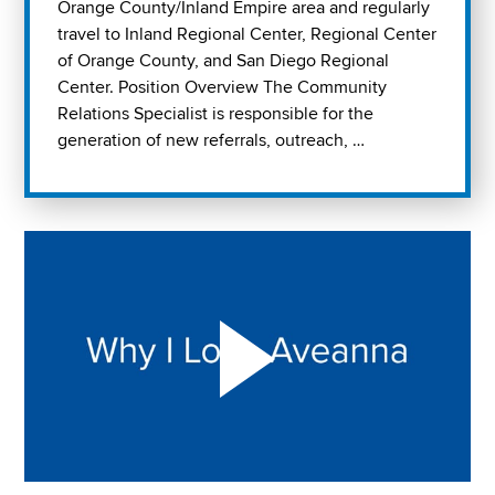
Orange County/Inland Empire area and regularly
travel to Inland Regional Center, Regional Center
of Orange County, and San Diego Regional
Center. Position Overview The Community
Relations Specialist is responsible for the
generation of new referrals, outreach, …
Play "Why I love Aveanna" Video on Vimeo