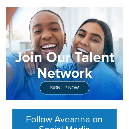
Join Our Talent
Network
SIGN UP NOW
Follow Aveanna on