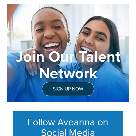
Join Our Talent
Network
SIGN UP NOW
Follow Aveanna on
Social Media