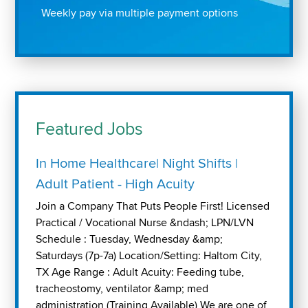
Weekly pay via multiple payment options
Featured Jobs
In Home Healthcare| Night Shifts |
Adult Patient - High Acuity
Join a Company That Puts People First! Licensed
Practical / Vocational Nurse &ndash; LPN/LVN
Schedule : Tuesday, Wednesday &amp;
Saturdays (7p-7a) Location/Setting: Haltom City,
TX Age Range : Adult Acuity: Feeding tube,
tracheostomy, ventilator &amp; med
administration (Training Available) We are one of