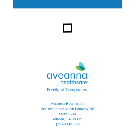
This section contains content ag
Aveanna Healthcare | Family of
Aveanna Healthcare
400 Interstate North Parkway, SE
Suite 1600
Atlanta, GA 30339
(770) 441-1580