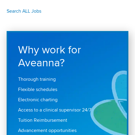
Search ALL Jobs
Why work for
Aveanna?
Thorough training
Flexible schedules
Electronic charting
Access to a clinical supervisor 24/7
Tuition Reimbursement
Advancement opportunities