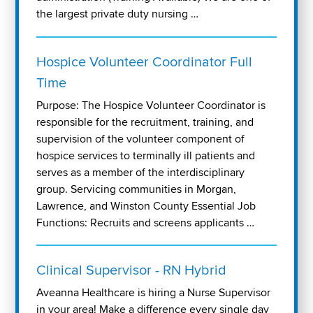
the largest private duty nursing …
Hospice Volunteer Coordinator Full
Time
Purpose: The Hospice Volunteer Coordinator is
responsible for the recruitment, training, and
supervision of the volunteer component of
hospice services to terminally ill patients and
serves as a member of the interdisciplinary
group. Servicing communities in Morgan,
Lawrence, and Winston County Essential Job
Functions: Recruits and screens applicants …
Clinical Supervisor - RN Hybrid
Aveanna Healthcare is hiring a Nurse Supervisor
in your area! Make a difference every single day