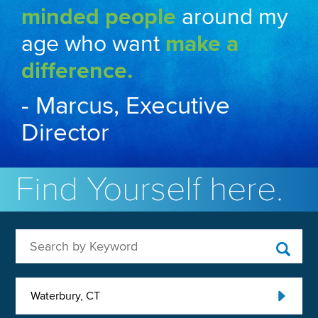
minded people
around my
age who want
make a
difference.
- Marcus, Executive
Director
Find Yourself here.
Search by Keyword
Waterbury, CT