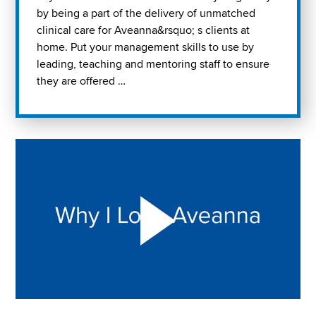
by being a part of the delivery of unmatched
clinical care for Aveanna&rsquo; s clients at
home. Put your management skills to use by
leading, teaching and mentoring staff to ensure
they are offered …
Play "Why I love Aveanna" Video on Vimeo