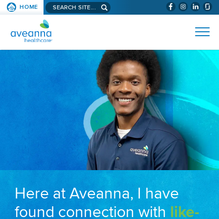
Search aveanna.com
HOME
(WILL BYPAS
SKIP TO PAGE CONTENT
AVEANNA HEALTHCARE
Here at Aveanna, I have
found connection with
like-