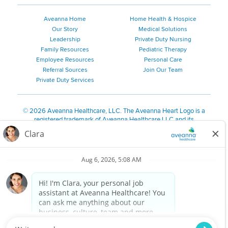
Aveanna Home
Home Health & Hospice
Our Story
Medical Solutions
Leadership
Private Duty Nursing
Family Resources
Pediatric Therapy
Employee Resources
Personal Care
Referral Sources
Join Our Team
Private Duty Services
©
2026 Aveanna Healthcare, LLC. The Aveanna Heart Logo is a
registered trademark of Aveanna Healthcare LLC and its
subsidiaries.
We value accessibility and are making efforts to be ADA compliant.
Privacy Policy
HIPAA Notice
Accessibility
Contact Us
Notice for Job Applicants Residing in California
Notice of Nondiscrimination
|
Español
|
繁體中文
|
Tiếng Việt
|
Kreyòl Ayisyen
|
한국어
|
Русский
|
Polski
|
ال عرب ية
|
Português
|
Français
|
Tagalog
|
Italiano
|
ગુજરાતી
|
اُررُا
Aveanna is proud to be an equal-opportunity employer. We