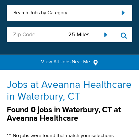
Search Jobs by Category
View All Jobs Near Me
Jobs at Aveanna Healthcare
in Waterbury, CT
Found
0
jobs in Waterbury, CT at
Aveanna Healthcare
*** No jobs were found that match your selections