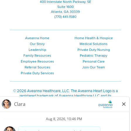
400 Interstate North Parkway, SE
Suite 1600
Atlanta, GA 30339
(770) 441-1580
Aveanna Home
Home Health & Hospice
Our Story
Medical Solutions
Leadership
Private Duty Nursing
Family Resources
Pediatric Therapy
Employee Resources
Personal Care
Referral Sources
Join Our Team
Private Duty Services
©
2026 Aveanna Healthcare, LLC. The Aveanna Heart Logo is a
registered trademark of Aveanna Healthcare LLC and its
subsidiaries.
We value accessibility and are making efforts to be ADA compliant.
Privacy Policy
HIPAA Notice
Accessibility
Contact Us
Notice for Job Applicants Residing in California