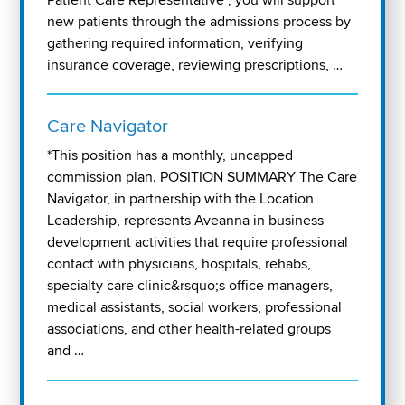
new patients through the admissions process by
gathering required information, verifying
insurance coverage, reviewing prescriptions, …
Care Navigator
*This position has a monthly, uncapped
commission plan. POSITION SUMMARY The Care
Navigator, in partnership with the Location
Leadership, represents Aveanna in business
development activities that require professional
contact with physicians, hospitals, rehabs,
specialty care clinic&rsquo;s office managers,
medical assistants, social workers, professional
associations, and other health-related groups
and …