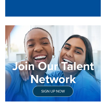
Join Our Talent
Network
SIGN UP NOW