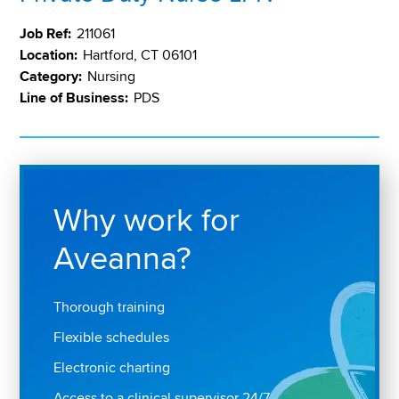
Job Ref:
211061
Location:
Hartford, CT 06101
Category:
Nursing
Line of Business:
PDS
Why work for
Aveanna?
Thorough training
Flexible schedules
Electronic charting
Access to a clinical supervisor 24/7