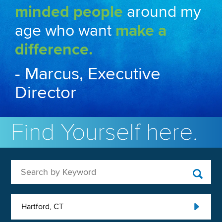
minded people
around my
age who want
make a
difference.
- Marcus, Executive
Director
Find Yourself here.
Search by Keyword
Hartford, CT