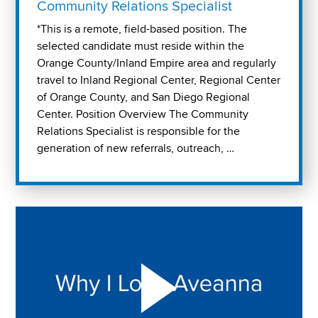
Community Relations Specialist
*This is a remote, field-based position. The
selected candidate must reside within the
Orange County/Inland Empire area and regularly
travel to Inland Regional Center, Regional Center
of Orange County, and San Diego Regional
Center. Position Overview The Community
Relations Specialist is responsible for the
generation of new referrals, outreach, …
Play "Why I love Aveanna" Video on Vimeo