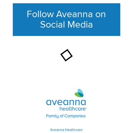
Follow Aveanna on
Social Media
This section contains content ag
Aveanna Healthcare | Family of
Aveanna Healthcare