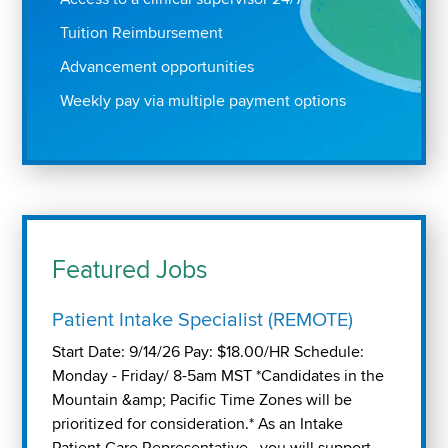
Tuition Reimbursement
Advancement opportunities
Weekly pay via multiple payment options
Featured Jobs
Patient Intake Specialist (REMOTE)
Start Date: 9/14/26 Pay: $18.00/HR Schedule:
Monday - Friday/ 8-5am MST *Candidates in the
Mountain &amp; Pacific Time Zones will be
prioritized for consideration.* As an Intake
Patient Care Representative , you will support