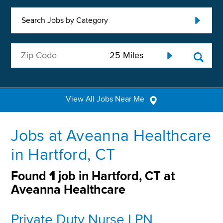
Search Jobs by Category
View All Jobs Near Me
Jobs at Aveanna Healthcare
in Hartford, CT
Found
1
job in Hartford, CT at
Aveanna Healthcare
Private Duty Nurse LPN