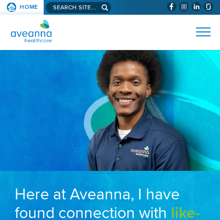
Search aveanna.com
HOME
(WILL BYPAS
SKIP TO PAGE CONTENT
AVEANNA HEALTHCARE
Here at Aveanna, I have
found connection with
like-