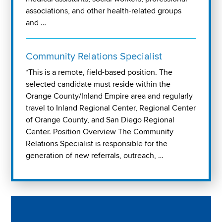
associations, and other health-related groups
and …
Community Relations Specialist
*This is a remote, field-based position. The
selected candidate must reside within the
Orange County/Inland Empire area and regularly
travel to Inland Regional Center, Regional Center
of Orange County, and San Diego Regional
Center. Position Overview The Community
Relations Specialist is responsible for the
generation of new referrals, outreach, …
Play "Why I love Aveanna" Video on Vimeo