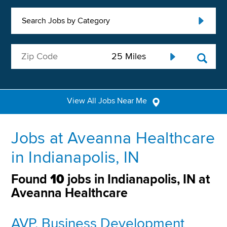
Search Jobs by Category
View All Jobs Near Me
Jobs at Aveanna Healthcare
in Indianapolis, IN
Found
10
jobs in Indianapolis, IN at
Aveanna Healthcare
AVP, Business Development