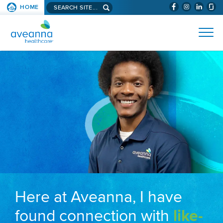
Search aveanna.com
HOME
(WILL BYPAS
SKIP TO PAGE CONTENT
AVEANNA HEALTHCARE
Here at Aveanna, I have
found connection with
like-