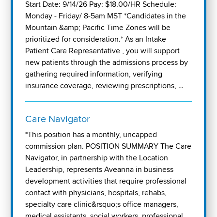
Start Date: 9/14/26 Pay: $18.00/HR Schedule:
Monday - Friday/ 8-5am MST *Candidates in the
Mountain &amp; Pacific Time Zones will be
prioritized for consideration.* As an Intake
Patient Care Representative , you will support
new patients through the admissions process by
gathering required information, verifying
insurance coverage, reviewing prescriptions, …
Care Navigator
*This position has a monthly, uncapped
commission plan. POSITION SUMMARY The Care
Navigator, in partnership with the Location
Leadership, represents Aveanna in business
development activities that require professional
contact with physicians, hospitals, rehabs,
specialty care clinic&rsquo;s office managers,
medical assistants, social workers, professional