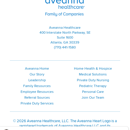
Aveanna Healthcare
400 Interstate North Parkway, SE
Suite 1600
Atlanta, GA 30339
(770) 441-1580
Aveanna Home
Home Health & Hospice
Our Story
Medical Solutions
Leadership
Private Duty Nursing
Family Resources
Pediatric Therapy
Employee Resources
Personal Care
Referral Sources
Join Our Team
Private Duty Services
©
2026 Aveanna Healthcare, LLC. The Aveanna Heart Logo is a
registered trademark of Aveanna Healthcare LLC and its