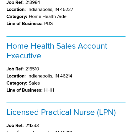
Job Ref:
213984
Location:
Indianapolis, IN 46227
Category:
Home Health Aide
Line of Business:
PDS
Home Health Sales Account
Executive
Job Ref:
216510
Location:
Indianapolis, IN 46214
Category:
Sales
Line of Business:
HHH
Licensed Practical Nurse (LPN)
Job Ref:
211333