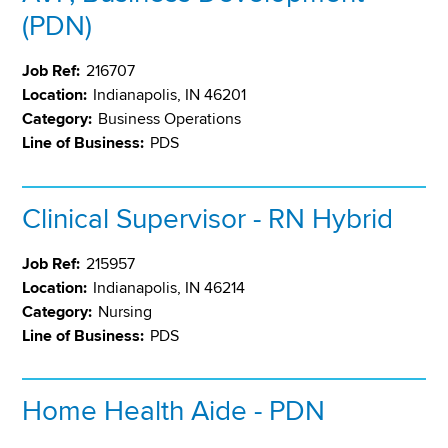
(PDN)
Job Ref:
216707
Location:
Indianapolis, IN 46201
Category:
Business Operations
Line of Business:
PDS
Clinical Supervisor - RN Hybrid
Job Ref:
215957
Location:
Indianapolis, IN 46214
Category:
Nursing
Line of Business:
PDS
Home Health Aide - PDN