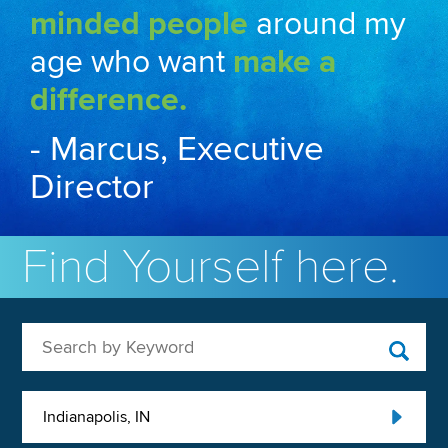
minded people
around my
age who want
make a
difference.
- Marcus, Executive
Director
Find Yourself here.
Search by Keyword
Indianapolis, IN