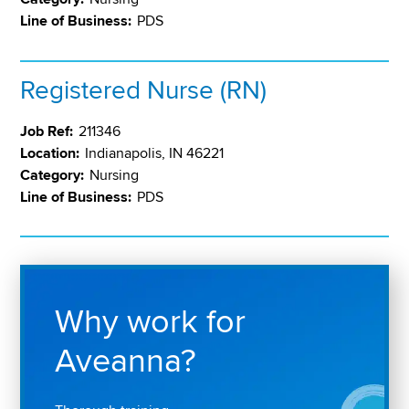
Line of Business:
PDS
Registered Nurse (RN)
Job Ref:
211346
Location:
Indianapolis, IN 46221
Category:
Nursing
Line of Business:
PDS
Why work for
Aveanna?