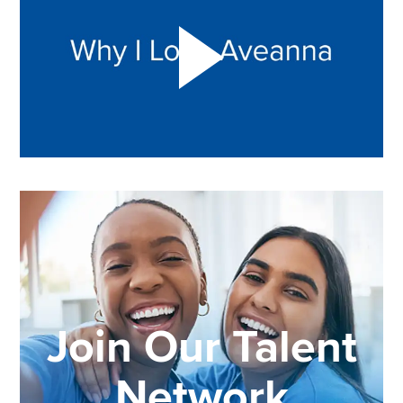
Join Our Talent
Network