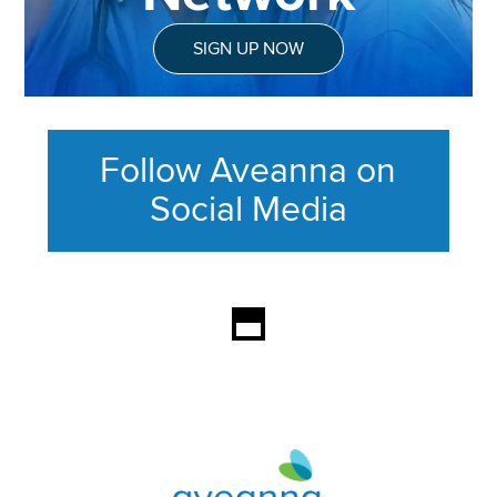
SIGN UP NOW
Follow Aveanna on
Social Media
This section contains content ag
Aveanna Healthcare | Family of