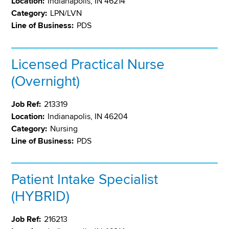
Location:
Indianapolis, IN 46214
Category:
LPN/LVN
Line of Business:
PDS
Licensed Practical Nurse
(Overnight)
Job Ref:
213319
Location:
Indianapolis, IN 46204
Category:
Nursing
Line of Business:
PDS
Patient Intake Specialist
(HYBRID)
Job Ref:
216213