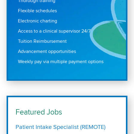
Thorough training
Flexible schedules
Electronic charting
Access to a clinical supervisor 24/7
Tuition Reimbursement
Advancement opportunities
Weekly pay via multiple payment options
Featured Jobs
Patient Intake Specialist (REMOTE)