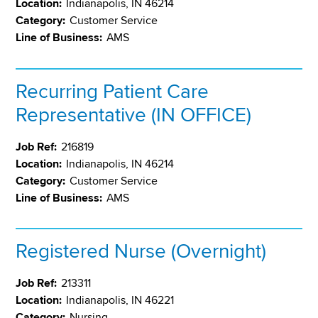
Location:
Indianapolis, IN 46214
Category:
Customer Service
Line of Business:
AMS
Recurring Patient Care
Representative (IN OFFICE)
Job Ref:
216819
Location:
Indianapolis, IN 46214
Category:
Customer Service
Line of Business:
AMS
Registered Nurse (Overnight)
Job Ref:
213311
Location:
Indianapolis, IN 46221
Category:
Nursing