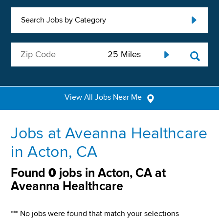
Search Jobs by Category
View All Jobs Near Me
Jobs at Aveanna Healthcare
in Acton, CA
Found
0
jobs in Acton, CA at
Aveanna Healthcare
*** No jobs were found that match your selections