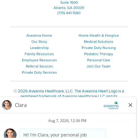
Suite 1600
Atlanta, GA 30339
(770) 441-1580
Aveanna Home
Home Health & Hospice
Our Story
Medical Solutions
Leadership
Private Duty Nursing
Family Resources
Pediatric Therapy
Employee Resources
Personal Care
Referral Sources
Join Our Team
Private Duty Services
©
2026 Aveanna Healthcare, LLC. The Aveanna Heart Logo is a
registered trademark of Aveanna Healthcare LLC and its
subsidiaries.
We value accessibility and are making efforts to be ADA compliant.
Privacy Policy
HIPAA Notice
Accessibility
Contact Us
Notice for Job Applicants Residing in California
Notice of Nondiscrimination
|
Español
|
繁體中文
|
Tiếng Việt
|