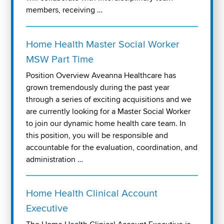
members, receiving …
Home Health Master Social Worker
MSW Part Time
Position Overview Aveanna Healthcare has
grown tremendously during the past year
through a series of exciting acquisitions and we
are currently looking for a Master Social Worker
to join our dynamic home health care team. In
this position, you will be responsible and
accountable for the evaluation, coordination, and
administration …
Home Health Clinical Account
Executive