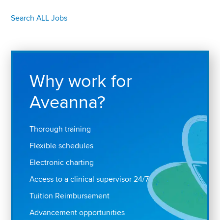
Search ALL Jobs
Why work for
Aveanna?
Thorough training
Flexible schedules
Electronic charting
Access to a clinical supervisor 24/7
Tuition Reimbursement
Advancement opportunities