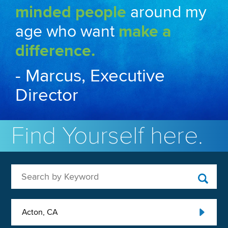
minded people
around my
age who want
make a
difference.
- Marcus, Executive
Director
Find Yourself here.
Search by Keyword
Acton, CA