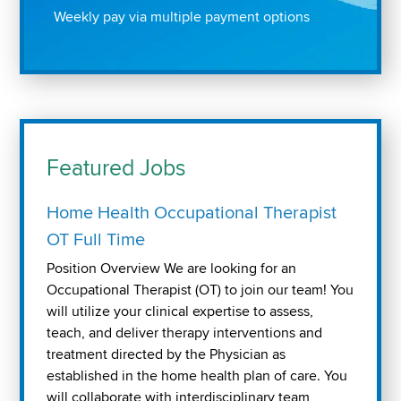
Weekly pay via multiple payment options
Featured Jobs
Home Health Occupational Therapist
OT Full Time
Position Overview We are looking for an
Occupational Therapist (OT) to join our team! You
will utilize your clinical expertise to assess,
teach, and deliver therapy interventions and
treatment directed by the Physician as
established in the home health plan of care. You
will collaborate with interdisciplinary team