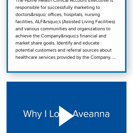
The Home Health Clinical Account Executive is
responsible for successfully marketing to
doctors&rsquo; offices, hospitals, nursing
facilities, ALF&rsquo;s (Assisted Living Facilities)
and various communities and organizations to
achieve the Company&rsquo;s financial and
market share goals. Identify and educate
potential customers and referral sources about
healthcare services provided by the Company. …
Play "Why I love Aveanna" Video on Vimeo