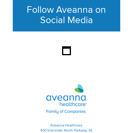
Follow Aveanna on
Social Media
This section contains content ag
Aveanna Healthcare | Family of
Aveanna Healthcare
400 Interstate North Parkway, SE