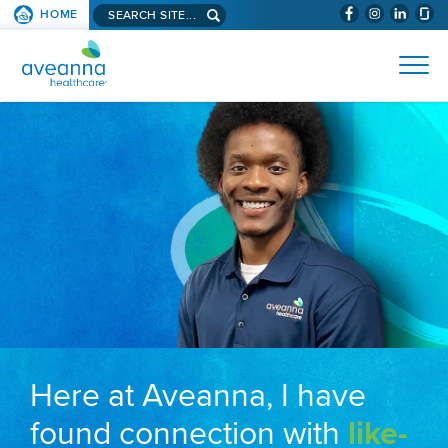
Search aveanna.com
HOME
(WILL BYPAS
SKIP TO PAGE CONTENT
AVEANNA HEALTHCARE
Here at Aveanna, I have
found connection with
like-