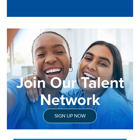
Join Our Talent
Network
SIGN UP NOW