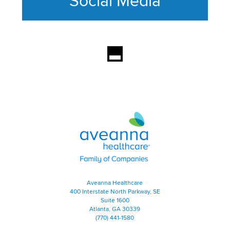
Social Media
This section contains content ag
Aveanna Healthcare | Family of
Aveanna Healthcare
400 Interstate North Parkway, SE
Suite 1600
Atlanta, GA 30339
(770) 441-1580