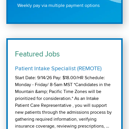
Weekly pay via multiple payment options
Featured Jobs
Patient Intake Specialist (REMOTE)
Start Date: 9/14/26 Pay: $18.00/HR Schedule:
Monday - Friday/ 8-5am MST *Candidates in the
Mountain &amp; Pacific Time Zones will be
prioritized for consideration.* As an Intake
Patient Care Representative , you will support
new patients through the admissions process by
gathering required information, verifying
insurance coverage, reviewing prescriptions, …