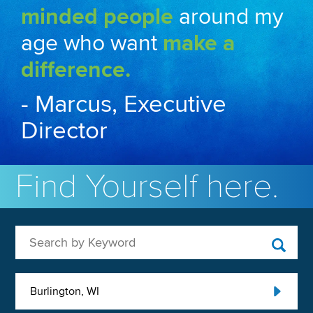
minded people
around my
age who want
make a
difference.
- Marcus, Executive
Director
Find Yourself here.
Search by Keyword
Burlington, WI