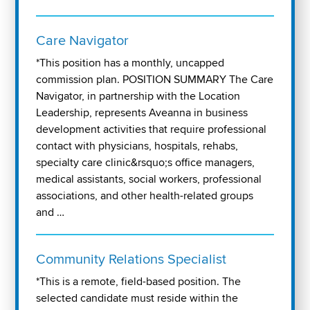
Care Navigator
*This position has a monthly, uncapped
commission plan. POSITION SUMMARY The Care
Navigator, in partnership with the Location
Leadership, represents Aveanna in business
development activities that require professional
contact with physicians, hospitals, rehabs,
specialty care clinic&rsquo;s office managers,
medical assistants, social workers, professional
associations, and other health-related groups
and …
Community Relations Specialist
*This is a remote, field-based position. The
selected candidate must reside within the