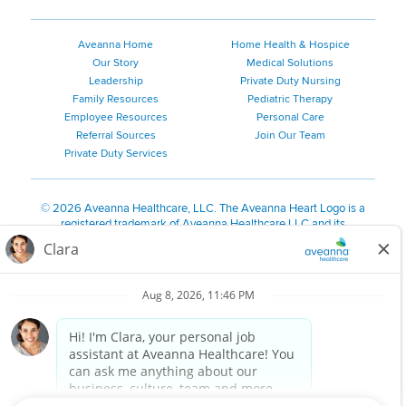
Aveanna Home
Home Health & Hospice
Our Story
Medical Solutions
Leadership
Private Duty Nursing
Family Resources
Pediatric Therapy
Employee Resources
Personal Care
Referral Sources
Join Our Team
Private Duty Services
©
2026 Aveanna Healthcare, LLC. The Aveanna Heart Logo is a
registered trademark of Aveanna Healthcare LLC and its
subsidiaries.
We value accessibility and are making efforts to be ADA compliant.
Privacy Policy
HIPAA Notice
Accessibility
Contact Us
Notice for Job Applicants Residing in California
Notice of Nondiscrimination
|
Español
|
繁體中文
|
Tiếng Việt
|
Kreyòl Ayisyen
|
한국어
|
Русский
|
Polski
|
ال عرب ية
|
Português
|
Français
|
Tagalog
|
Italiano
|
ગુજરાતી
|
اُررُا
Aveanna is proud to be an equal-opportunity employer. We