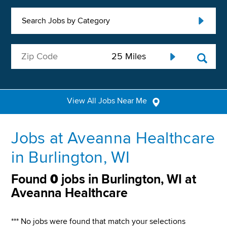
Search Jobs by Category
View All Jobs Near Me
Jobs at Aveanna Healthcare
in Burlington, WI
Found
0
jobs in Burlington, WI at
Aveanna Healthcare
*** No jobs were found that match your selections