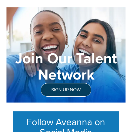
Join Our Talent
Network
SIGN UP NOW
Follow Aveanna on