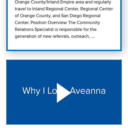
Orange County/Inland Empire area and regularly
travel to Inland Regional Center, Regional Center
of Orange County, and San Diego Regional
Center. Position Overview The Community
Relations Specialist is responsible for the
generation of new referrals, outreach, …
Play "Why I love Aveanna" Video on Vimeo