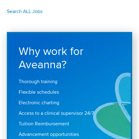
Search ALL Jobs
Why work for
Aveanna?
Thorough training
Flexible schedules
Electronic charting
Access to a clinical supervisor 24/7
Tuition Reimbursement
Advancement opportunities