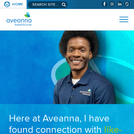
Search aveanna.com
HOME
(WILL BYPAS
SKIP TO PAGE CONTENT
AVEANNA HEALTHCARE
Here at Aveanna, I have
found connection with
like-