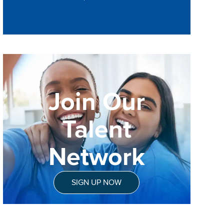
Join Our
Talent
Network
SIGN UP NOW