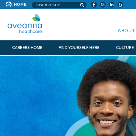
Search aveanna.com
HOME
AVEANNA HEALTHCARE
ABOUT
CAREERS HOME
FIND YOURSELF HERE
CULTURE