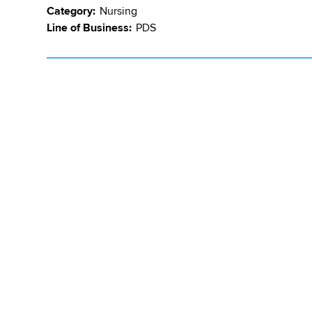
Category:
Nursing
Line of Business:
PDS