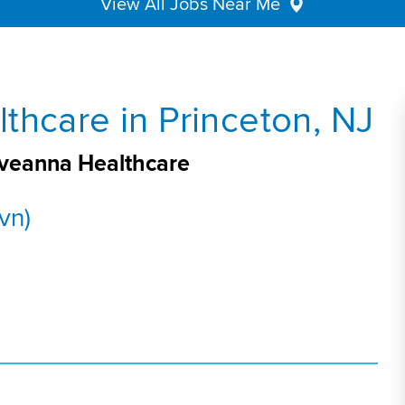
View All Jobs Near Me
thcare in Princeton, NJ
 Aveanna Healthcare
vn)