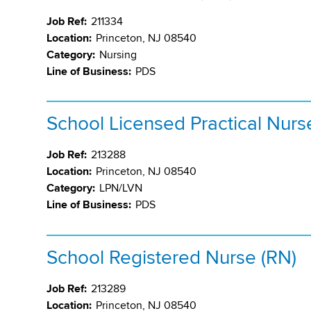
Job Ref:
211334
Location:
Princeton, NJ 08540
Category:
Nursing
Line of Business:
PDS
School Licensed Practical Nurs
Job Ref:
213288
Location:
Princeton, NJ 08540
Category:
LPN/LVN
Line of Business:
PDS
School Registered Nurse (RN)
Job Ref:
213289
Location:
Princeton, NJ 08540