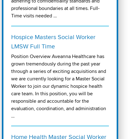
adhering to confidentiality standards and
professional boundaries at all times. Full-
Time visits needed …
Hospice Masters Social Worker
LMSW Full Time
Position Overview Aveanna Healthcare has
grown tremendously during the past year
through a series of exciting acquisitions and
we are currently looking for a Master Social
Worker to join our dynamic hospice health
care team. In this position, you will be
responsible and accountable for the
evaluation, coordination, and administration
…
Home Health Master Social Worker