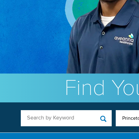
Find You
Search by Keyword
Princet