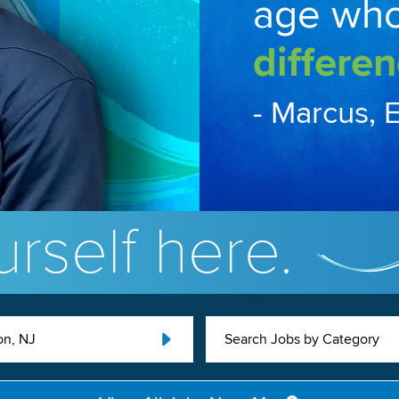
age wh
differen
- Marcus, 
rself here.
on, NJ
Search Jobs by Category