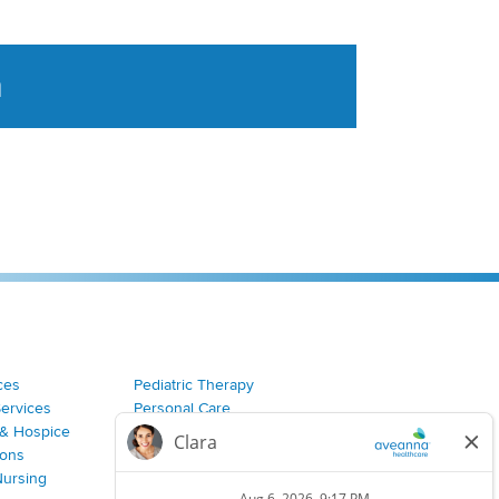
a
tent aggregated from Aveanna Healthcares social medi
ces
Pediatric Therapy
Services
Personal Care
& Hospice
Join Our Team
ions
Nursing