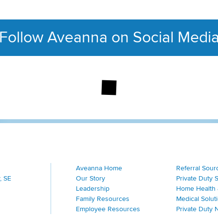
Follow Aveanna on Social Medi
This section contains con
Aveanna Home
Referral Sour
, SE
Our Story
Private Duty 
Leadership
Home Health 
Family Resources
Medical Solut
Employee Resources
Private Duty 