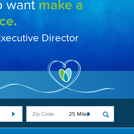
o want
make a
ce.
Executive Director