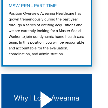
MSW PRN - PART TIME
Position Overview Aveanna Healthcare has
grown tremendously during the past year
through a series of exciting acquisitions and
we are currently looking for a Master Social
Worker to join our dynamic home health care
team. In this position, you will be responsible
and accountable for the evaluation,
coordination, and administration …
Play "Why I love Aveanna" Video on Vimeo