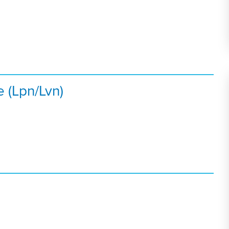
e (Lpn/Lvn)