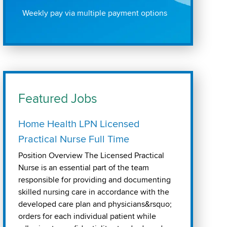
Weekly pay via multiple payment options
Featured Jobs
Home Health LPN Licensed
Practical Nurse Full Time
Position Overview The Licensed Practical
Nurse is an essential part of the team
responsible for providing and documenting
skilled nursing care in accordance with the
developed care plan and physicians&rsquo;
orders for each individual patient while