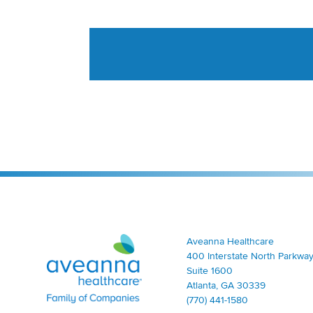
Aveanna Healthcare | Family of Companies
Aveanna Healthcare
400 Interstate North Parkway
Suite 1600
Atlanta, GA 30339
(770) 441-1580