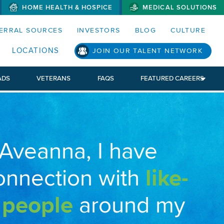
HOME HEALTH & HOSPICE
MEDICAL SOLUTIONS
S MENUS AND SEARCH FIELDS)
ERRAL SOURCES
INVESTORS
BLOG
CULTURE
LOCATIONS
JOIN OUR TALENT NETWORK
ADS
VETERANS
FAQS
FEATURED CAREERS
 Aveanna, I have
onnection with
like-
 people
around my