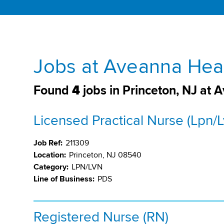
Jobs at Aveanna Heal
Found
4
jobs in Princeton, NJ at
Licensed Practical Nurse (Lpn/L
Job Ref:
211309
Location:
Princeton, NJ 08540
Category:
LPN/LVN
Line of Business:
PDS
Registered Nurse (RN)