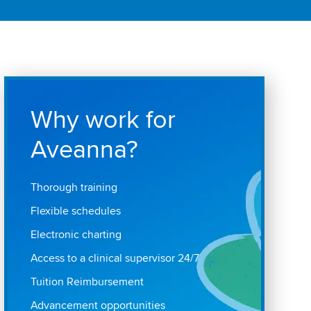
Why work for
Aveanna?
Thorough training
Flexible schedules
Electronic charting
Access to a clinical supervisor 24/7
Tuition Reimbursement
Advancement opportunities