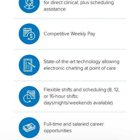
for direct clinical, plus scheduling
assistance
Competitive Weekly Pay
State-of-the-art technology allowing
electronic charting at point of care
Flexible shifts and scheduling (8, 12,
or 16-hour shifts;
days/nights/weekends available)
Full-time and salaried career
opportunities