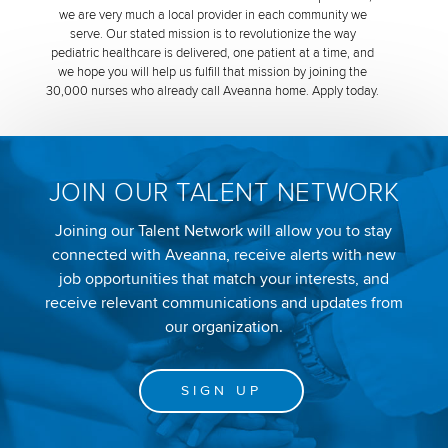
we are very much a local provider in each community we
serve. Our stated mission is to revolutionize the way
pediatric healthcare is delivered, one patient at a time, and
we hope you will help us fulfill that mission by joining the
30,000 nurses who already call Aveanna home. Apply today.
JOIN OUR TALENT NETWORK
Joining our Talent Network will allow you to stay
connected with Aveanna, receive alerts with new
job opportunities that match your interests, and
receive relevant communications and updates from
our organization.
SIGN UP