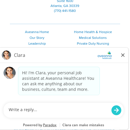
Suite 1600
Atlanta, GA 30339
(770) 441-1580
Aveanna Home
Home Health & Hospice
Our Story
Medical Solutions
Leadership
Private Duty Nursing
Family Resources
Pediatric Therapy
Employee Resources
Personal Care
Referral Sources
Join Our Team
Private Duty Services
©
2026 Aveanna Healthcare, LLC. The Aveanna Heart Logo is a
registered trademark of Aveanna Healthcare LLC and its
subsidiaries.
We value accessibility and are making efforts to be ADA compliant.
Privacy Policy
HIPAA Notice
Accessibility
Contact Us
Notice for Job Applicants Residing in California
Notice of Nondiscrimination
|
Español
|
繁體中文
|
Tiếng Việt
|
Kreyòl Ayisyen
|
한국어
|
Русский
|
Polski
|
ال عرب ية
|
Português
|