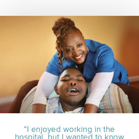
“I enjoyed working in the
hospital, but I wanted to know