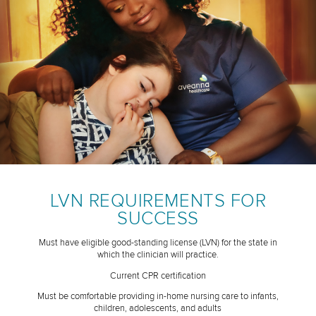
LVN REQUIREMENTS FOR
SUCCESS
Must have eligible good-standing license (LVN) for the state in
which the clinician will practice.
Current CPR certification
Must be comfortable providing in-home nursing care to infants,
children, adolescents, and adults