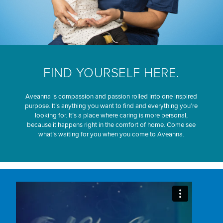
FIND YOURSELF HERE.
Aveanna is compassion and passion rolled into one inspired
purpose. It’s anything you want to find and everything you’re
looking for. It’s a place where caring is more personal,
because it happens right in the comfort of home. Come see
what’s waiting for you when you come to Aveanna.