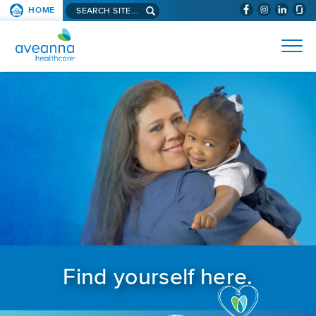
Search aveanna.com
HOME
(WILL BYPAS
SKIP TO PAGE CONTENT
AVEANNA HEALTHCARE
Find yourself here.