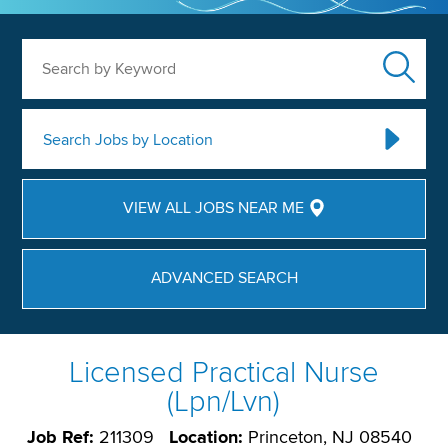
Search by Keyword
Search Jobs by Location
VIEW ALL JOBS NEAR ME
ADVANCED SEARCH
Licensed Practical Nurse
(Lpn/Lvn)
Job Ref:
211309
Location:
Princeton, NJ 08540