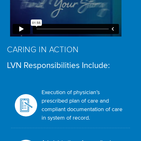
CARING IN ACTION
LVN Responsibilities Include:
Execution of physician’s
prescribed plan of care and
compliant documentation of care
in system of record.