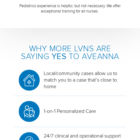
Pediatrics experience is helpful, but not necessary. We offer
exceptional training for all nurses.
WHY MORE LVNS ARE
SAYING
YES
TO AVEANNA
Local/community cases allow us to
match you to a case that’s close to
home
1-on-1 Personalized Care
24/7 clinical and operational support