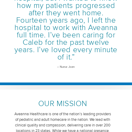
how my patients progressed
after they went home.
Fourteen years ago, I left the
hospital to work with Aveanna
full time. I’ve been caring for
Caleb for the past twelve
years. I’ve loved every minute
of it.”
– Nurse Joan
OUR MISSION
Aveanna Healthcare is one of the nation’s leading providers
of pediatric and adult homecare in the nation. We lead with
clinical quality and compassion, delivering care in over 200
locations in 23 states. While we have a national presence,