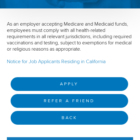
As an employer accepting Medicare and Medicaid funds,
employees must comply with all health-related
requirements in all relevant jurisdictions, including required
vaccinations and testing, subject to exemptions for medical
or religious reasons as appropriate.
Notice for Job Applicants Residing in California
APPLY
REFER A FRIEND
BACK