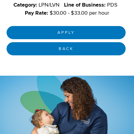
Category:
LPN/LVN
Line of Business:
PDS
Pay Rate:
$30.00 - $33.00 per hour
APPLY
BACK