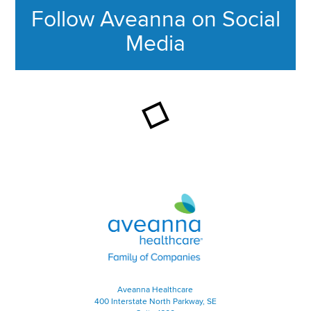
Follow Aveanna on Social
Media
This section contains content ag
Aveanna Healthcare | Family of
Aveanna Healthcare
400 Interstate North Parkway, SE