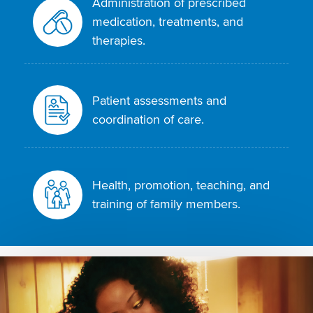
Administration of prescribed
medication, treatments, and
therapies.
Patient assessments and
coordination of care.
Health, promotion, teaching, and
training of family members.