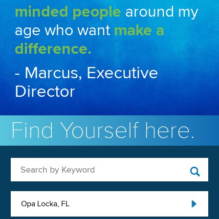
minded people
around my
age who want
make a
difference.
- Marcus, Executive
Director
Find Yourself here.
Search by Keyword
Opa Locka, FL