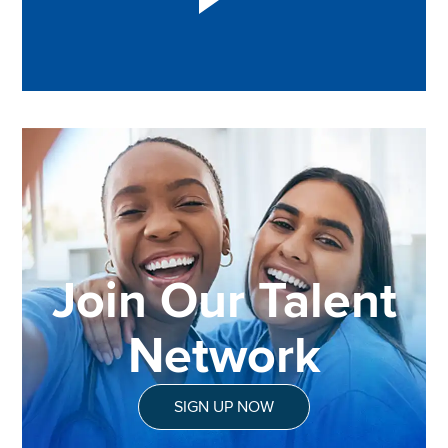
Join Our Talent
Network
SIGN UP NOW