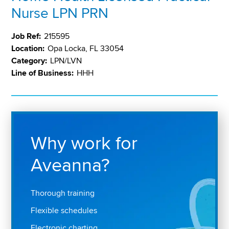
Nurse LPN PRN
Job Ref:
215595
Location:
Opa Locka, FL 33054
Category:
LPN/LVN
Line of Business:
HHH
Why work for
Aveanna?
Thorough training
Flexible schedules
Electronic charting