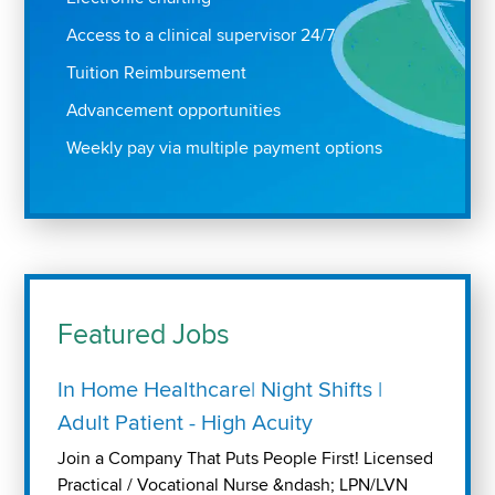
Access to a clinical supervisor 24/7
Tuition Reimbursement
Advancement opportunities
Weekly pay via multiple payment options
Featured Jobs
In Home Healthcare| Night Shifts |
Adult Patient - High Acuity
Join a Company That Puts People First! Licensed
Practical / Vocational Nurse &ndash; LPN/LVN