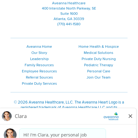
Aveanna Healthcare
400 Interstate North Parkway, SE
Suite 1600
Atlanta, GA 30339
(770) 441-1580
Aveanna Home
Home Health & Hospice
Our Story
Medical Solutions
Leadership
Private Duty Nursing
Family Resources
Pediatric Therapy
Employee Resources
Personal Care
Referral Sources
Join Our Team
Private Duty Services
©
2026 Aveanna Healthcare, LLC. The Aveanna Heart Logo is a
registered trademark of Aveanna Healthcare LLC and its
subsidiaries.
We value accessibility and are making efforts to be ADA compliant.
Privacy Policy
HIPAA Notice
Accessibility
Contact Us
Notice for Job Applicants Residing in California