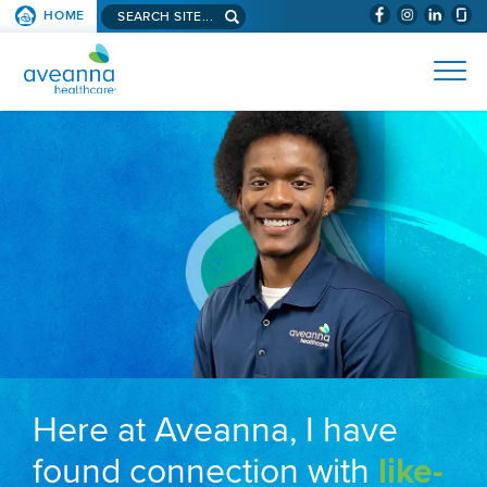
Search aveanna.com
HOME
(WILL BYPAS
SKIP TO PAGE CONTENT
AVEANNA HEALTHCARE
Here at Aveanna, I have
found connection with
like-