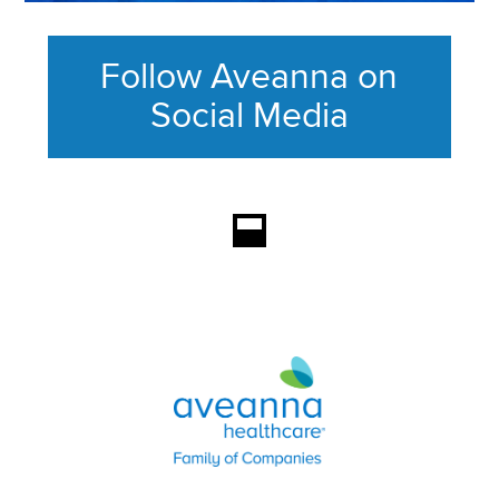
Follow Aveanna on
Social Media
This section contains content ag
Aveanna Healthcare | Family of