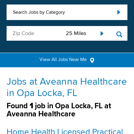
Search Jobs by Category
View All Jobs Near Me
Jobs at Aveanna Healthcare
in Opa Locka, FL
Found
1
job in Opa Locka, FL at
Aveanna Healthcare
Home Health Licensed Practical