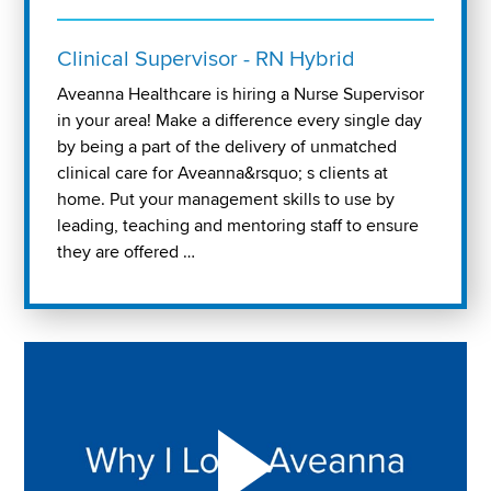
Clinical Supervisor - RN Hybrid
Aveanna Healthcare is hiring a Nurse Supervisor
in your area! Make a difference every single day
by being a part of the delivery of unmatched
clinical care for Aveanna&rsquo; s clients at
home. Put your management skills to use by
leading, teaching and mentoring staff to ensure
they are offered …
Play "Why I love Aveanna" Video on Vimeo