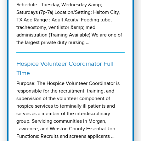
Schedule : Tuesday, Wednesday &amp;
Saturdays (7p-7a) Location/Setting: Haltom City,
TX Age Range : Adult Acuity: Feeding tube,
tracheostomy, ventilator &amp; med
administration (Training Available) We are one of
the largest private duty nursing …
Hospice Volunteer Coordinator Full
Time
Purpose: The Hospice Volunteer Coordinator is
responsible for the recruitment, training, and
supervision of the volunteer component of
hospice services to terminally ill patients and
serves as a member of the interdisciplinary
group. Servicing communities in Morgan,
Lawrence, and Winston County Essential Job
Functions: Recruits and screens applicants …