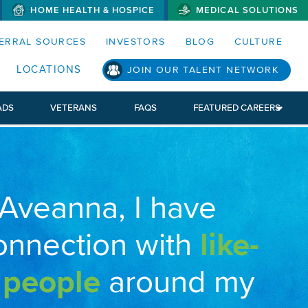
HOME HEALTH & HOSPICE
MEDICAL SOLUTIONS
S MENUS AND SEARCH FIELDS)
ERRAL SOURCES
INVESTORS
BLOG
CULTURE
LOCATIONS
JOIN OUR TALENT NETWORK
ADS
VETERANS
FAQS
FEATURED CAREERS
 Aveanna, I have
onnection with
like-
 people
around my