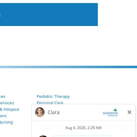
a
tent aggregated from Aveanna Healthcares social medi
ces
Pediatric Therapy
Services
Personal Care
& Hospice
Join Our Team
ions
Nursing