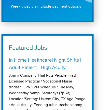
Weekly pay via multiple payment options
Featured Jobs
In Home Healthcare| Night Shifts |
Adult Patient - High Acuity
Join a Company That Puts People First!
Licensed Practical / Vocational Nurse
&ndash; LPN/LVN Schedule : Tuesday,
Wednesday &amp; Saturdays (7p-7a)
Location/Setting: Haltom City, TX Age Range
: Adult Acuity: Feeding tube, tracheostomy,