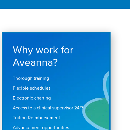
Why work for
Aveanna?
Thorough training
Flexible schedules
Electronic charting
Access to a clinical supervisor 24/7
Tuition Reimbursement
Advancement opportunities