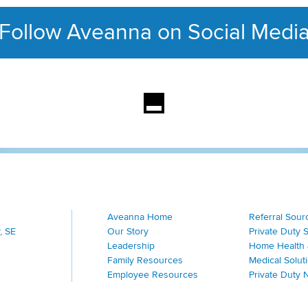
Follow Aveanna on Social Medi
This section contains con
Aveanna Home
Referral Sour
, SE
Our Story
Private Duty 
Leadership
Home Health 
Family Resources
Medical Solut
Employee Resources
Private Duty 