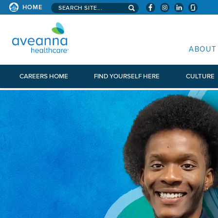
Search aveanna.com
HOME
AVEANNA HEALTHCARE
ABOUT
CAREERS HOME
FIND YOURSELF HERE
CULTURE