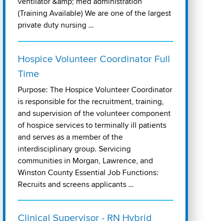
ventilator &amp; med administration
(Training Available) We are one of the largest
private duty nursing …
Hospice Volunteer Coordinator Full
Time
Purpose: The Hospice Volunteer Coordinator
is responsible for the recruitment, training,
and supervision of the volunteer component
of hospice services to terminally ill patients
and serves as a member of the
interdisciplinary group. Servicing
communities in Morgan, Lawrence, and
Winston County Essential Job Functions:
Recruits and screens applicants …
Clinical Supervisor - RN Hybrid