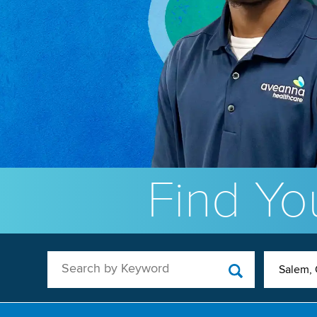
Find You
Search by Keyword
Salem,