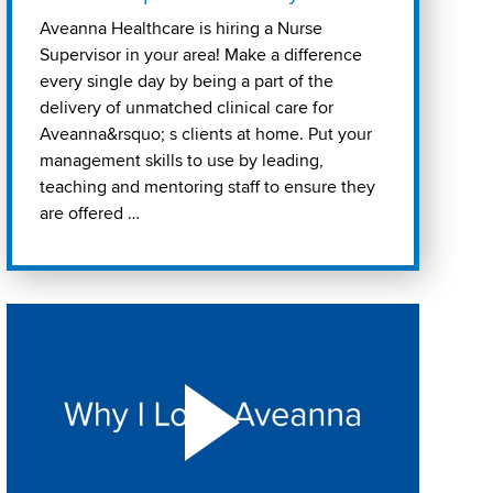
Aveanna Healthcare is hiring a Nurse
Supervisor in your area! Make a difference
every single day by being a part of the
delivery of unmatched clinical care for
Aveanna&rsquo; s clients at home. Put your
management skills to use by leading,
teaching and mentoring staff to ensure they
are offered …
Play "Why I love Aveanna" Video on Vimeo