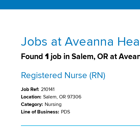
Jobs at Aveanna Heal
Found
1
job in Salem, OR at Avea
Registered Nurse (RN)
Job Ref:
210141
Location:
Salem, OR 97306
Category:
Nursing
Line of Business:
PDS