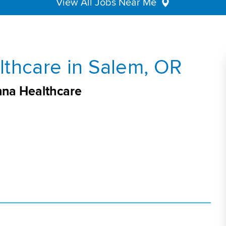
View All Jobs Near Me
thcare in Salem, OR
nna Healthcare