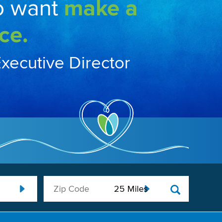
o want
make a
ce.
Executive Director