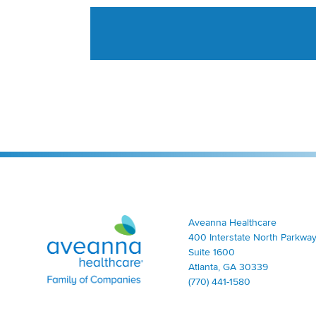
Aveanna Healthcare | Family of Companies
Aveanna Healthcare
400 Interstate North Parkway
Suite 1600
Atlanta, GA 30339
(770) 441-1580