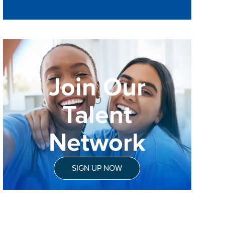
Join Our
Talent
Network
SIGN UP NOW