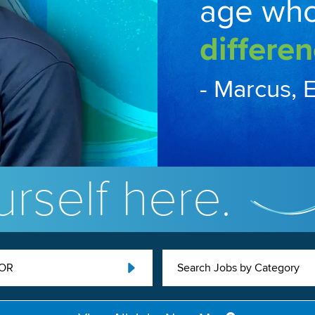
age wh
differen
- Marcus, 
rself here.
 OR
Search Jobs by Category