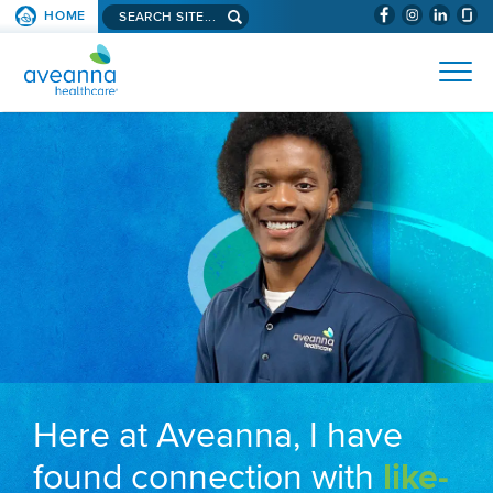
Search aveanna.com
HOME
(WILL BYPAS
SKIP TO PAGE CONTENT
AVEANNA HEALTHCARE
Here at Aveanna, I have
found connection with
like-