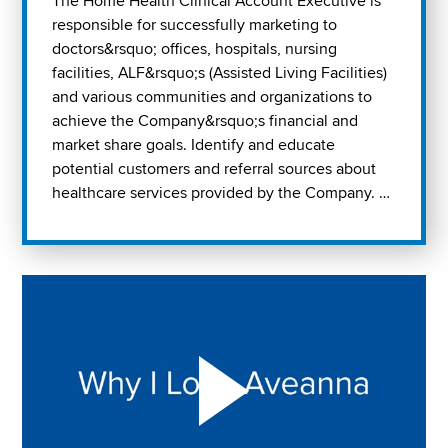
The Home Health Clinical Account Executive is
responsible for successfully marketing to
doctors&rsquo; offices, hospitals, nursing
facilities, ALF&rsquo;s (Assisted Living Facilities)
and various communities and organizations to
achieve the Company&rsquo;s financial and
market share goals. Identify and educate
potential customers and referral sources about
healthcare services provided by the Company. …
Play "Why I love Aveanna" Video on Vimeo