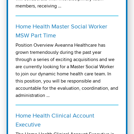
members, receiving …
Home Health Master Social Worker
MSW Part Time
Position Overview Aveanna Healthcare has
grown tremendously during the past year
through a series of exciting acquisitions and we
are currently looking for a Master Social Worker
to join our dynamic home health care team. In
this position, you will be responsible and
accountable for the evaluation, coordination, and
administration …
Home Health Clinical Account
Executive