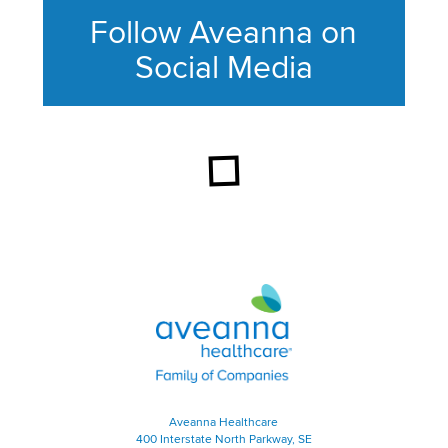
Follow Aveanna on
Social Media
This section contains content ag
Aveanna Healthcare | Family of
Aveanna Healthcare
400 Interstate North Parkway, SE