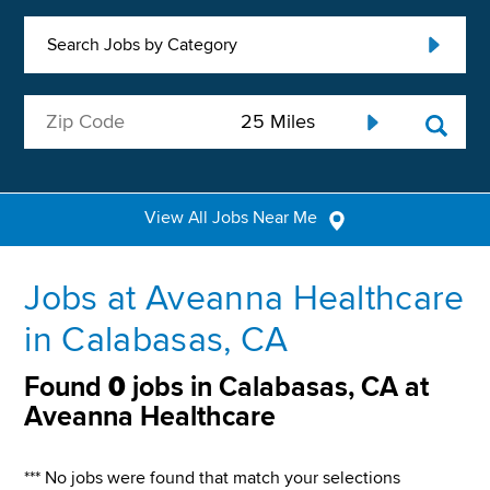
Search Jobs by Category
View All Jobs Near Me
Jobs at Aveanna Healthcare
in Calabasas, CA
Found
0
jobs in Calabasas, CA at
Aveanna Healthcare
*** No jobs were found that match your selections