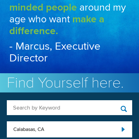
minded people
around my
age who want
make a
difference.
- Marcus, Executive
Director
Find Yourself here.
Search by Keyword
Calabasas, CA