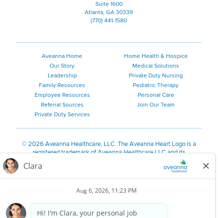
Suite 1600
Atlanta, GA 30339
(770) 441-1580
Aveanna Home
Home Health & Hospice
Our Story
Medical Solutions
Leadership
Private Duty Nursing
Family Resources
Pediatric Therapy
Employee Resources
Personal Care
Referral Sources
Join Our Team
Private Duty Services
©
2026 Aveanna Healthcare, LLC. The Aveanna Heart Logo is a
registered trademark of Aveanna Healthcare LLC and its
subsidiaries.
We value accessibility and are making efforts to be ADA compliant.
Privacy Policy
HIPAA Notice
Accessibility
Contact Us
Notice for Job Applicants Residing in California
Notice of Nondiscrimination
|
Español
|
繁體中文
|
Tiếng Việt
|