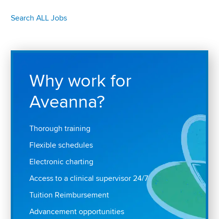
Search ALL Jobs
Why work for
Aveanna?
Thorough training
Flexible schedules
Electronic charting
Access to a clinical supervisor 24/7
Tuition Reimbursement
Advancement opportunities