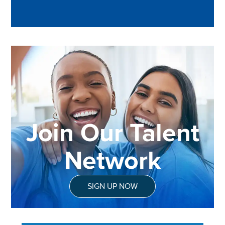
Join Our Talent
Network
SIGN UP NOW