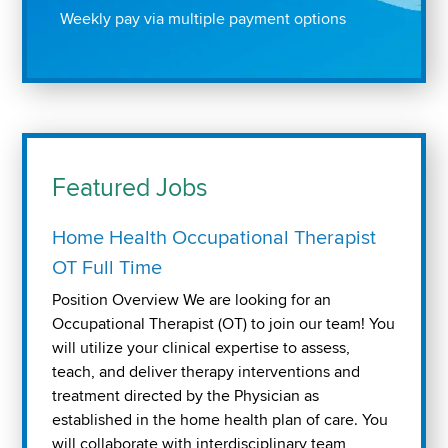
Weekly pay via multiple payment options
Featured Jobs
Home Health Occupational Therapist
OT Full Time
Position Overview We are looking for an
Occupational Therapist (OT) to join our team! You
will utilize your clinical expertise to assess,
teach, and deliver therapy interventions and
treatment directed by the Physician as
established in the home health plan of care. You
will collaborate with interdisciplinary team