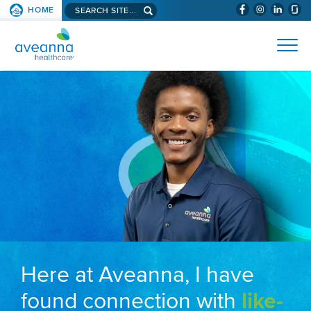
Search aveanna.com
HOME
(WILL BYPAS
SKIP TO PAGE CONTENT
AVEANNA HEALTHCARE
Here at Aveanna, I have
found connection with
like-