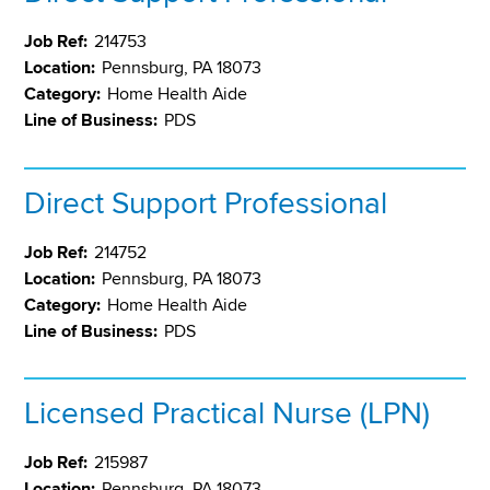
Job Ref:
214753
Location:
Pennsburg, PA 18073
Category:
Home Health Aide
Line of Business:
PDS
Direct Support Professional
Job Ref:
214752
Location:
Pennsburg, PA 18073
Category:
Home Health Aide
Line of Business:
PDS
Licensed Practical Nurse (LPN)
Job Ref:
215987
Location:
Pennsburg, PA 18073