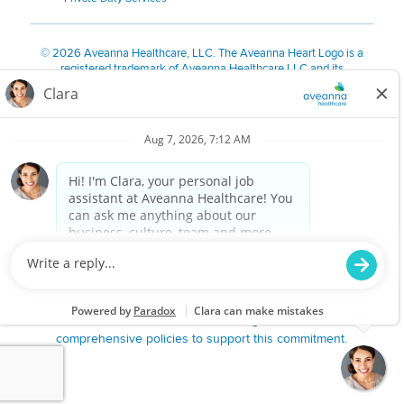
©
2026 Aveanna Healthcare, LLC. The Aveanna Heart Logo is a
registered trademark of Aveanna Healthcare LLC and its
subsidiaries.
We value accessibility and are making efforts to be ADA compliant.
Privacy Policy
HIPAA Notice
Accessibility
Contact Us
Notice for Job Applicants Residing in California
Notice of Nondiscrimination
|
Español
|
繁體中文
|
Tiếng Việt
|
Kreyòl Ayisyen
|
한국어
|
Русский
|
Polski
|
ال عرب ية
|
Português
|
Français
|
Tagalog
|
Italiano
|
ગુજરાતી
|
اُررُا
Aveanna is proud to be an equal-opportunity employer. We
are committed to providing a work environment free of
harassment, discrimination, retaliation, disrespect or other
unprofessional conduct on any basis protected by federal,
state or local law or ordinance or regulation. We have
comprehensive policies to support this commitment.