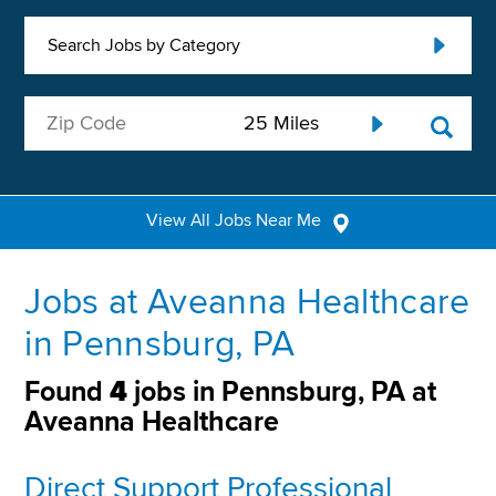
Search Jobs by Category
View All Jobs Near Me
Jobs at Aveanna Healthcare
in Pennsburg, PA
Found
4
jobs in Pennsburg, PA at
Aveanna Healthcare
Direct Support Professional