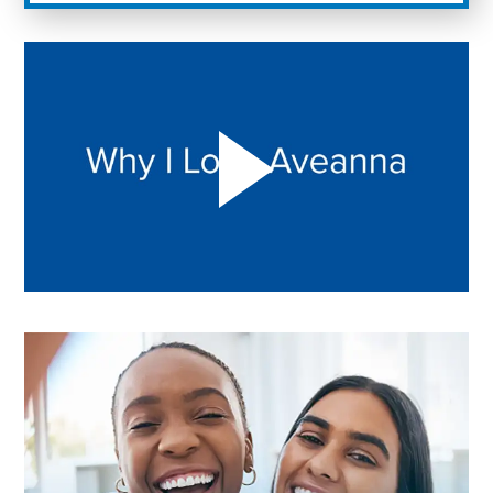
Play "Why I love Aveanna" Video on Vimeo