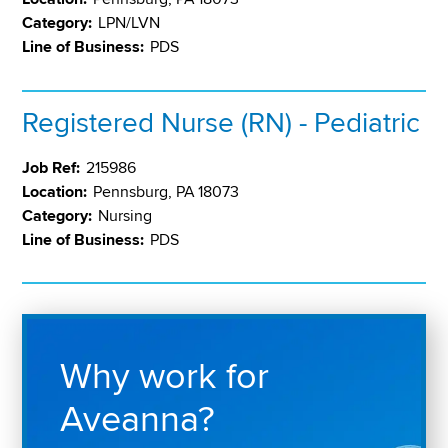
Category:
LPN/LVN
Line of Business:
PDS
Registered Nurse (RN) - Pediatric
Job Ref:
215986
Location:
Pennsburg, PA 18073
Category:
Nursing
Line of Business:
PDS
Why work for
Aveanna?