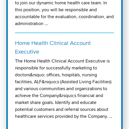
to join our dynamic home health care team. In
this position, you will be responsible and
accountable for the evaluation, coordination, and
administration …
Home Health Clinical Account
Executive
The Home Health Clinical Account Executive is
responsible for successfully marketing to
doctors&rsquo; offices, hospitals, nursing
facilities, ALF&rsquo;s (Assisted Living Facilities)
and various communities and organizations to
achieve the Company&rsquo;s financial and
market share goals. Identify and educate
potential customers and referral sources about
healthcare services provided by the Company. …