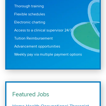
Thorough training
Flexible schedules
Electronic charting
Access to a clinical supervisor 24/7
Tuition Reimbursement
Advancement opportunities
Weekly pay via multiple payment options
Featured Jobs