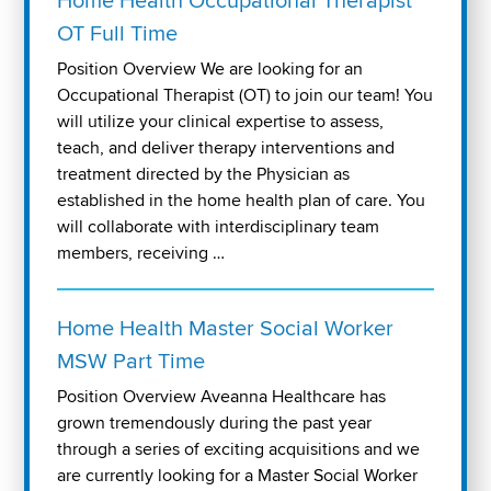
Home Health Occupational Therapist
OT Full Time
Position Overview We are looking for an
Occupational Therapist (OT) to join our team! You
will utilize your clinical expertise to assess,
teach, and deliver therapy interventions and
treatment directed by the Physician as
established in the home health plan of care. You
will collaborate with interdisciplinary team
members, receiving …
Home Health Master Social Worker
MSW Part Time
Position Overview Aveanna Healthcare has
grown tremendously during the past year
through a series of exciting acquisitions and we
are currently looking for a Master Social Worker