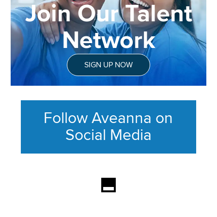
Join Our Talent
Network
SIGN UP NOW
Follow Aveanna on
Social Media
This section contains content ag