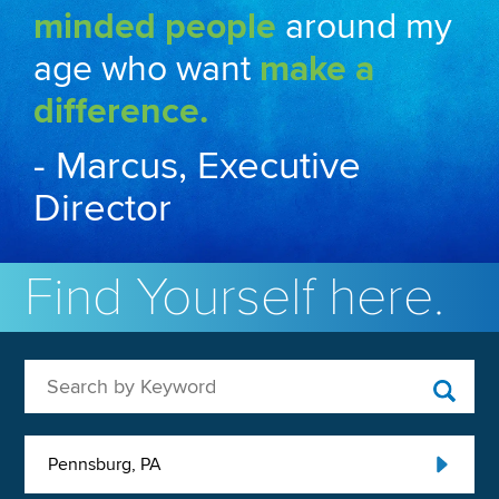
minded people
around my
age who want
make a
difference.
- Marcus, Executive
Director
Find Yourself here.
Search by Keyword
Pennsburg, PA