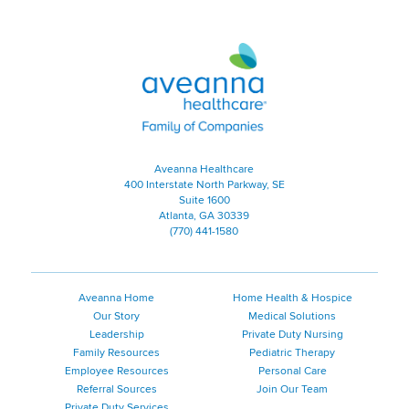
Aveanna Healthcare | Family of
Aveanna Healthcare
400 Interstate North Parkway, SE
Suite 1600
Atlanta, GA 30339
(770) 441-1580
Aveanna Home
Home Health & Hospice
Our Story
Medical Solutions
Leadership
Private Duty Nursing
Family Resources
Pediatric Therapy
Employee Resources
Personal Care
Referral Sources
Join Our Team
Private Duty Services