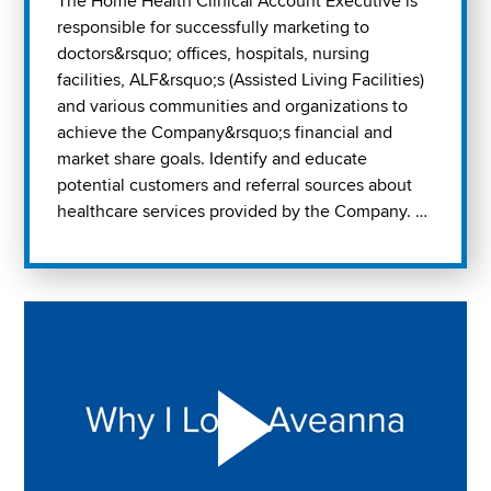
The Home Health Clinical Account Executive is
responsible for successfully marketing to
doctors&rsquo; offices, hospitals, nursing
facilities, ALF&rsquo;s (Assisted Living Facilities)
and various communities and organizations to
achieve the Company&rsquo;s financial and
market share goals. Identify and educate
potential customers and referral sources about
healthcare services provided by the Company. …
Play "Why I love Aveanna" Video on Vimeo