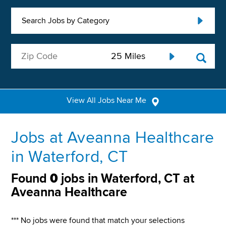
Search Jobs by Category
View All Jobs Near Me
Jobs at Aveanna Healthcare
in Waterford, CT
Found
0
jobs in Waterford, CT at
Aveanna Healthcare
*** No jobs were found that match your selections