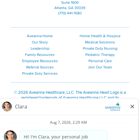
Suite 1600
Atlanta, GA 30339
(770) 441-1580
Aveanna Home
Home Health & Hospice
Our Story
Medical Solutions
Leadership
Private Duty Nursing
Family Resources
Pediatric Therapy
Employee Resources
Personal Care
Referral Sources
Join Our Team
Private Duty Services
©
2026 Aveanna Healthcare, LLC. The Aveanna Heart Logo is a
registered trademark of Aveanna Healthcare LLC and its
subsidiaries.
We value accessibility and are making efforts to be ADA compliant.
Privacy Policy
HIPAA Notice
Accessibility
Contact Us
Notice for Job Applicants Residing in California
Notice of Nondiscrimination
|
Español
|
繁體中文
|
Tiếng Việt
|