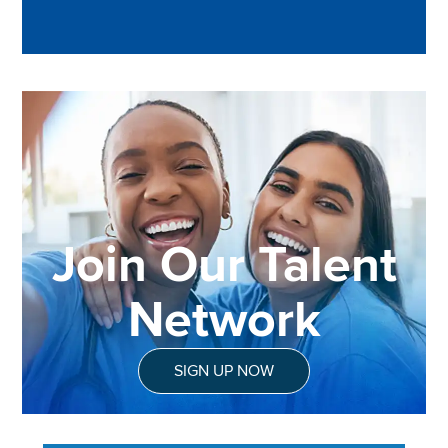
Join Our Talent
Network
SIGN UP NOW