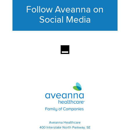
Follow Aveanna on
Social Media
This section contains content ag
Aveanna Healthcare | Family of
Aveanna Healthcare
400 Interstate North Parkway, SE