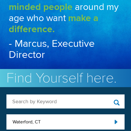
minded people
around my
age who want
make a
difference.
- Marcus, Executive
Director
Find Yourself here.
Search by Keyword
Waterford, CT