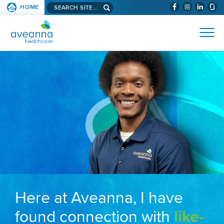
Search aveanna.com
HOME
(WILL BYPAS
SKIP TO PAGE CONTENT
AVEANNA HEALTHCARE
Here at Aveanna, I have
found connection with
like-