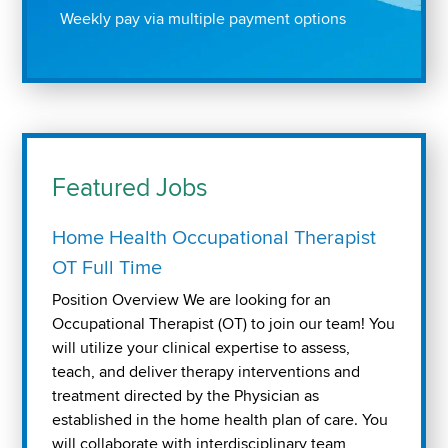
Weekly pay via multiple payment options
Featured Jobs
Home Health Occupational Therapist
OT Full Time
Position Overview We are looking for an
Occupational Therapist (OT) to join our team! You
will utilize your clinical expertise to assess,
teach, and deliver therapy interventions and
treatment directed by the Physician as
established in the home health plan of care. You
will collaborate with interdisciplinary team