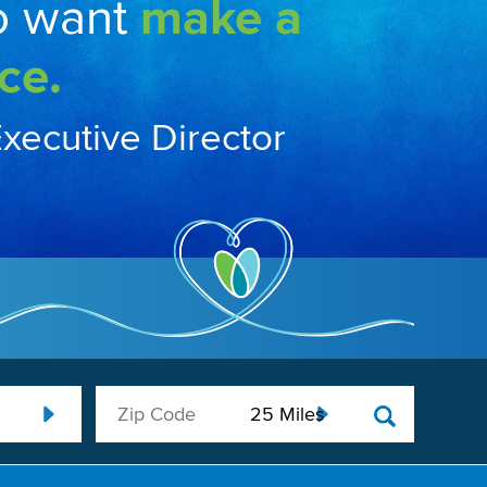
o want
make a
ce.
Executive Director