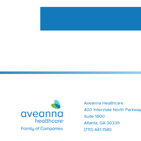
Aveanna Healthcare | Family of Companies
Aveanna Healthcare
400 Interstate North Parkway
Suite 1600
Atlanta, GA 30339
(770) 441-1580