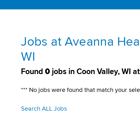
Jobs at Aveanna Heal
WI
Found
0
jobs in Coon Valley, WI 
*** No jobs were found that match your sele
Search ALL Jobs