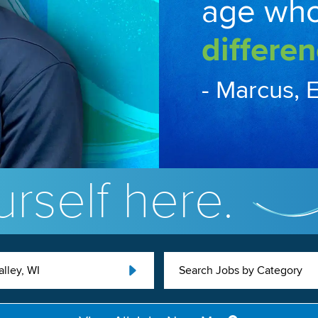
age wh
differen
- Marcus, 
rself here.
lley, WI
Search Jobs by Category