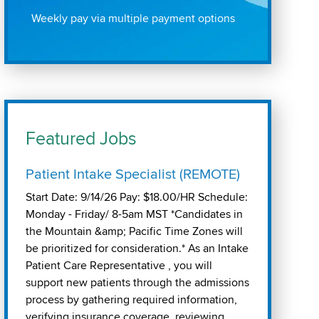
Weekly pay via multiple payment options
Featured Jobs
Patient Intake Specialist (REMOTE)
Start Date: 9/14/26 Pay: $18.00/HR Schedule:
Monday - Friday/ 8-5am MST *Candidates in
the Mountain &amp; Pacific Time Zones will
be prioritized for consideration.* As an Intake
Patient Care Representative , you will
support new patients through the admissions
process by gathering required information,
verifying insurance coverage, reviewing