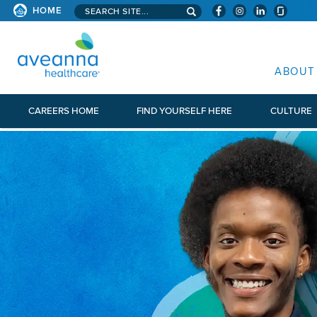
Search aveanna.com
HOME
AVEANNA HEALTHCARE
ABOUT
CAREERS HOME
FIND YOURSELF HERE
CULTURE