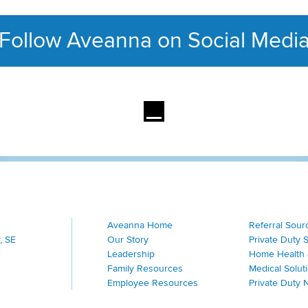
Follow Aveanna on Social Medi
This section contains con
Aveanna Home
Referral Sour
, SE
Our Story
Private Duty 
Leadership
Home Health 
Family Resources
Medical Solut
Employee Resources
Private Duty 