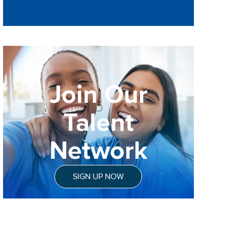
Join Our
Talent
Network
SIGN UP NOW