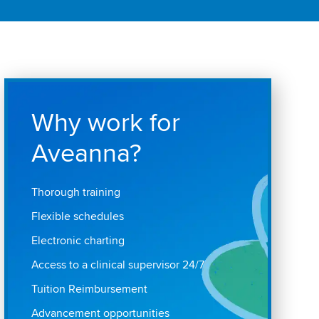
Why work for
Aveanna?
Thorough training
Flexible schedules
Electronic charting
Access to a clinical supervisor 24/7
Tuition Reimbursement
Advancement opportunities