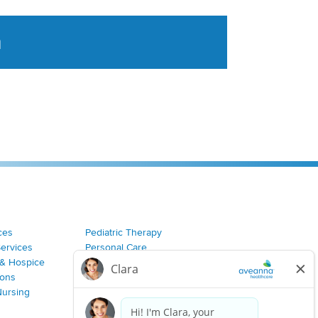
a
tent aggregated from Aveanna Healthcares social medi
ces
Pediatric Therapy
Services
Personal Care
& Hospice
Join Our Team
ions
Nursing