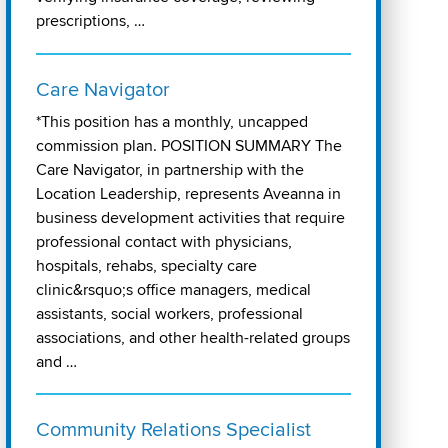
prescriptions, …
Care Navigator
*This position has a monthly, uncapped
commission plan. POSITION SUMMARY The
Care Navigator, in partnership with the
Location Leadership, represents Aveanna in
business development activities that require
professional contact with physicians,
hospitals, rehabs, specialty care
clinic&rsquo;s office managers, medical
assistants, social workers, professional
associations, and other health-related groups
and …
Community Relations Specialist