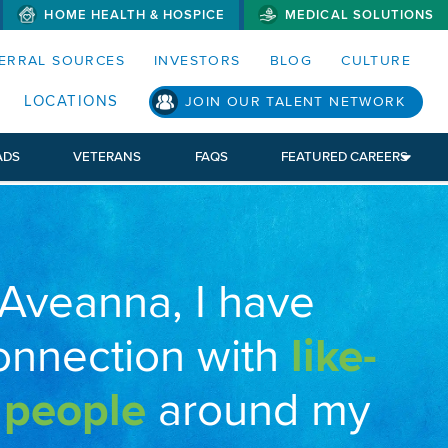
HOME HEALTH & HOSPICE
MEDICAL SOLUTIONS
S MENUS AND SEARCH FIELDS)
ERRAL SOURCES
INVESTORS
BLOG
CULTURE
LOCATIONS
JOIN OUR TALENT NETWORK
ADS
VETERANS
FAQS
FEATURED CAREERS
 Aveanna, I have
onnection with
like-
 people
around my