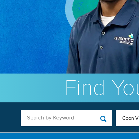
Find You
Search by Keyword
Coon Va