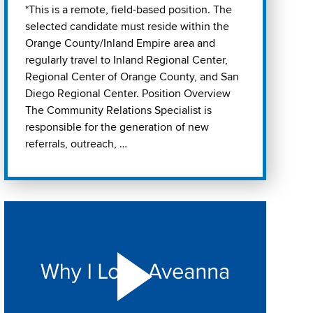
*This is a remote, field-based position. The
selected candidate must reside within the
Orange County/Inland Empire area and
regularly travel to Inland Regional Center,
Regional Center of Orange County, and San
Diego Regional Center. Position Overview
The Community Relations Specialist is
responsible for the generation of new
referrals, outreach, …
Play "Why I love Aveanna" Video on Vimeo