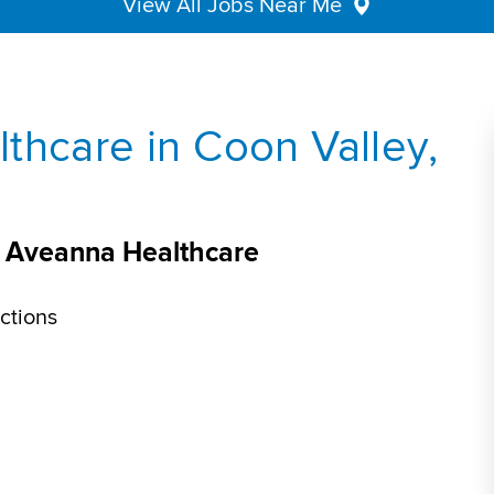
View All Jobs Near Me
thcare in Coon Valley,
at Aveanna Healthcare
ctions