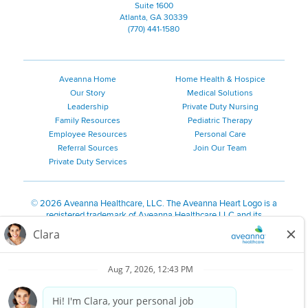
Suite 1600
Atlanta, GA 30339
(770) 441-1580
Aveanna Home
Home Health & Hospice
Our Story
Medical Solutions
Leadership
Private Duty Nursing
Family Resources
Pediatric Therapy
Employee Resources
Personal Care
Referral Sources
Join Our Team
Private Duty Services
©
2026 Aveanna Healthcare, LLC. The Aveanna Heart Logo is a
registered trademark of Aveanna Healthcare LLC and its
subsidiaries.
We value accessibility and are making efforts to be ADA compliant.
Privacy Policy
HIPAA Notice
Accessibility
Contact Us
Notice for Job Applicants Residing in California
Notice of Nondiscrimination
|
Español
|
繁體中文
|
Tiếng Việt
|