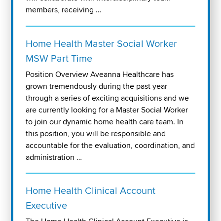
members, receiving …
Home Health Master Social Worker
MSW Part Time
Position Overview Aveanna Healthcare has
grown tremendously during the past year
through a series of exciting acquisitions and we
are currently looking for a Master Social Worker
to join our dynamic home health care team. In
this position, you will be responsible and
accountable for the evaluation, coordination, and
administration …
Home Health Clinical Account
Executive