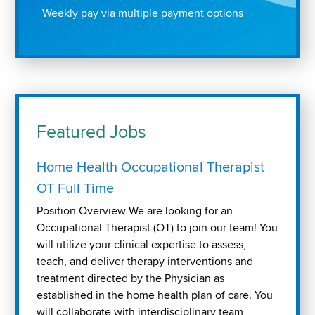
Weekly pay via multiple payment options
Featured Jobs
Home Health Occupational Therapist
OT Full Time
Position Overview We are looking for an
Occupational Therapist (OT) to join our team! You
will utilize your clinical expertise to assess,
teach, and deliver therapy interventions and
treatment directed by the Physician as
established in the home health plan of care. You
will collaborate with interdisciplinary team