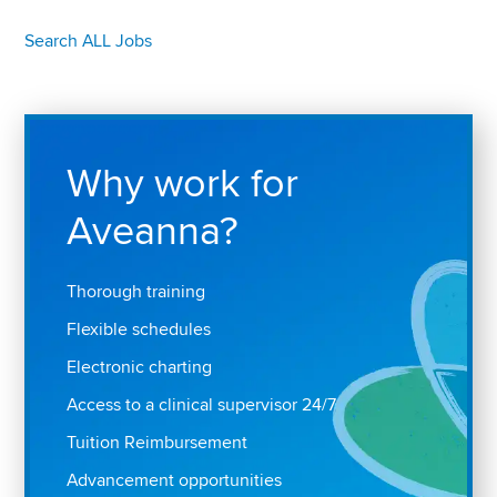
Search ALL Jobs
Why work for
Aveanna?
Thorough training
Flexible schedules
Electronic charting
Access to a clinical supervisor 24/7
Tuition Reimbursement
Advancement opportunities