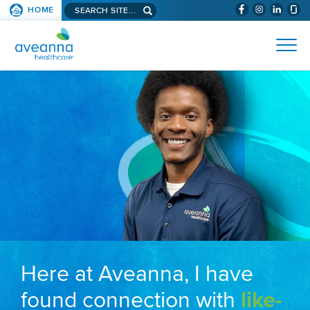
Search aveanna.com
HOME
(WILL BYPAS
SKIP TO PAGE CONTENT
AVEANNA HEALTHCARE
Here at Aveanna, I have
found connection with
like-