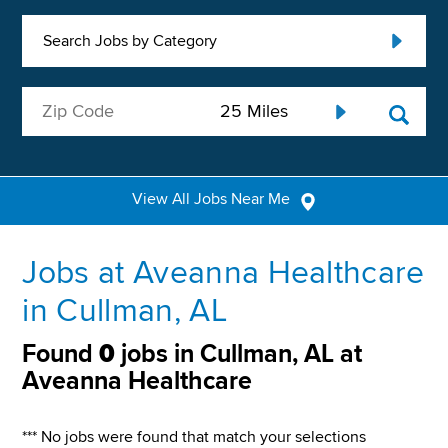
Search Jobs by Category
View All Jobs Near Me
Jobs at Aveanna Healthcare
in Cullman, AL
Found
0
jobs in Cullman, AL at
Aveanna Healthcare
*** No jobs were found that match your selections