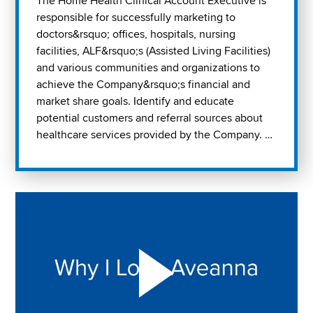
The Home Health Clinical Account Executive is
responsible for successfully marketing to
doctors&rsquo; offices, hospitals, nursing
facilities, ALF&rsquo;s (Assisted Living Facilities)
and various communities and organizations to
achieve the Company&rsquo;s financial and
market share goals. Identify and educate
potential customers and referral sources about
healthcare services provided by the Company. …
Play "Why I love Aveanna" Video on Vimeo