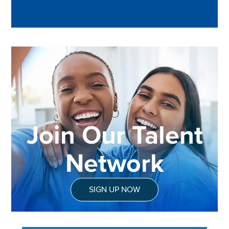
Join Our Talent
Network
SIGN UP NOW