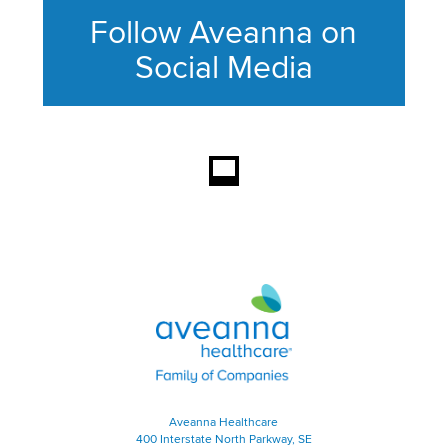
Follow Aveanna on
Social Media
This section contains content ag
Aveanna Healthcare | Family of
Aveanna Healthcare
400 Interstate North Parkway, SE