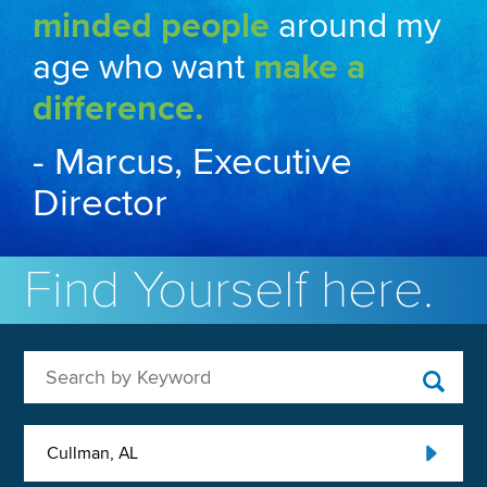
minded people
around my
age who want
make a
difference.
- Marcus, Executive
Director
Find Yourself here.
Search by Keyword
Cullman, AL