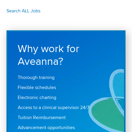
Search ALL Jobs
Why work for
Aveanna?
Thorough training
Flexible schedules
Electronic charting
Access to a clinical supervisor 24/7
Tuition Reimbursement
Advancement opportunities