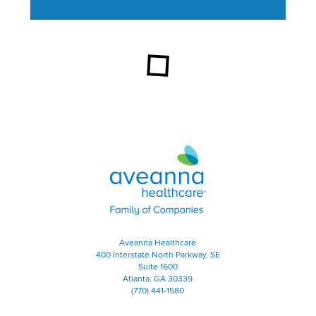
This section contains content ag
Aveanna Healthcare | Family of
Aveanna Healthcare
400 Interstate North Parkway, SE
Suite 1600
Atlanta, GA 30339
(770) 441-1580