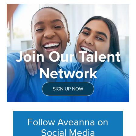
Join Our Talent
Network
SIGN UP NOW
Follow Aveanna on
Social Media