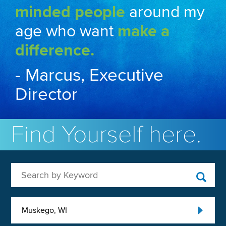
minded people
around my
age who want
make a
difference.
- Marcus, Executive
Director
Find Yourself here.
Search by Keyword
Muskego, WI