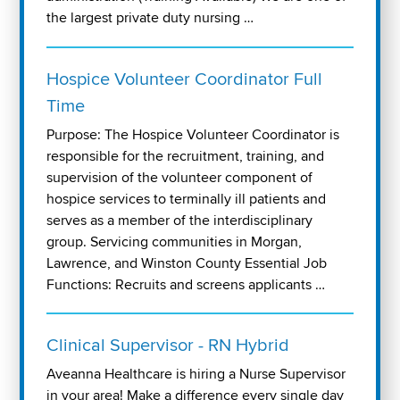
the largest private duty nursing …
Hospice Volunteer Coordinator Full
Time
Purpose: The Hospice Volunteer Coordinator is
responsible for the recruitment, training, and
supervision of the volunteer component of
hospice services to terminally ill patients and
serves as a member of the interdisciplinary
group. Servicing communities in Morgan,
Lawrence, and Winston County Essential Job
Functions: Recruits and screens applicants …
Clinical Supervisor - RN Hybrid
Aveanna Healthcare is hiring a Nurse Supervisor
in your area! Make a difference every single day