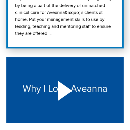
by being a part of the delivery of unmatched
clinical care for Aveanna&rsquo; s clients at
home. Put your management skills to use by
leading, teaching and mentoring staff to ensure
they are offered …
Play "Why I love Aveanna" Video on Vimeo