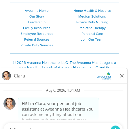
Aveanna Home
Home Health & Hospice
Our Story
Medical Solutions
Leadership
Private Duty Nursing
Family Resources
Pediatric Therapy
Employee Resources
Personal Care
Referral Sources
Join Our Team
Private Duty Services
©
2026 Aveanna Healthcare, LLC. The Aveanna Heart Logo is a
registered trademark of Aveanna Healthcare LLC and its
subsidiaries.
We value accessibility and are making efforts to be ADA compliant.
Privacy Policy
HIPAA Notice
Accessibility
Contact Us
Notice for Job Applicants Residing in California
Notice of Nondiscrimination
|
Español
|
繁體中文
|
Tiếng Việt
|
Kreyòl Ayisyen
|
한국어
|
Русский
|
Polski
|
ال عرب ية
|
Português
|
Français
|
Tagalog
|
Italiano
|
ગુજરાતી
|
اُررُا
Aveanna is proud to be an equal-opportunity employer. We