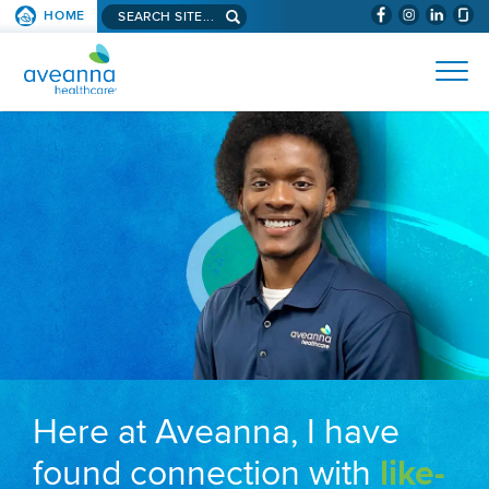
Search aveanna.com
HOME
(WILL BYPAS
SKIP TO PAGE CONTENT
AVEANNA HEALTHCARE
Here at Aveanna, I have
found connection with
like-