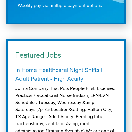
Weekly pay via multiple payment options
Featured Jobs
In Home Healthcare| Night Shifts |
Adult Patient - High Acuity
Join a Company That Puts People First! Licensed
Practical / Vocational Nurse &ndash; LPN/LVN
Schedule : Tuesday, Wednesday &amp;
Saturdays (7p-7a) Location/Setting: Haltom City,
TX Age Range : Adult Acuity: Feeding tube,
tracheostomy, ventilator &amp; med
administration (Training Available) We are one of