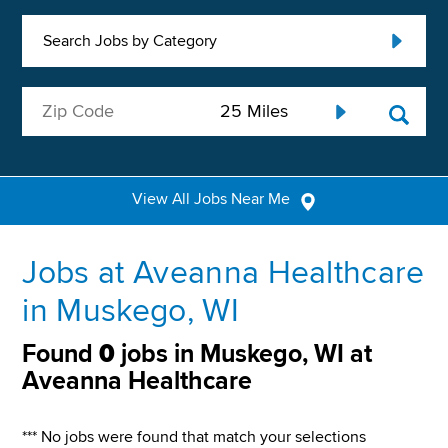
Search Jobs by Category
View All Jobs Near Me
Jobs at Aveanna Healthcare
in Muskego, WI
Found
0
jobs in Muskego, WI at
Aveanna Healthcare
*** No jobs were found that match your selections