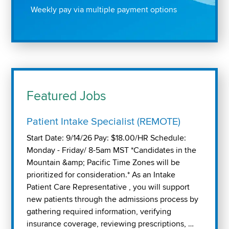
Weekly pay via multiple payment options
Featured Jobs
Patient Intake Specialist (REMOTE)
Start Date: 9/14/26 Pay: $18.00/HR Schedule:
Monday - Friday/ 8-5am MST *Candidates in the
Mountain &amp; Pacific Time Zones will be
prioritized for consideration.* As an Intake
Patient Care Representative , you will support
new patients through the admissions process by
gathering required information, verifying
insurance coverage, reviewing prescriptions, …