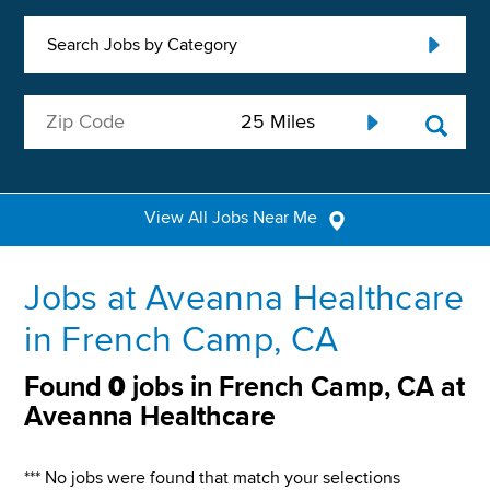
Search Jobs by Category
View All Jobs Near Me
Jobs at Aveanna Healthcare
in French Camp, CA
Found
0
jobs in French Camp, CA at
Aveanna Healthcare
*** No jobs were found that match your selections