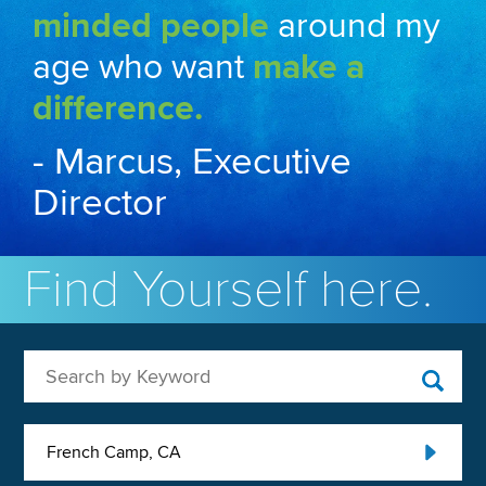
minded people
around my
age who want
make a
difference.
- Marcus, Executive
Director
Find Yourself here.
Search by Keyword
French Camp, CA