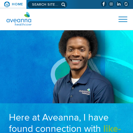
Search aveanna.com
HOME
(WILL BYPAS
SKIP TO PAGE CONTENT
AVEANNA HEALTHCARE
Here at Aveanna, I have
found connection with
like-