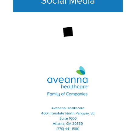
Social Media
This section contains content ag
Aveanna Healthcare | Family of
Aveanna Healthcare
400 Interstate North Parkway, SE
Suite 1600
Atlanta, GA 30339
(770) 441-1580