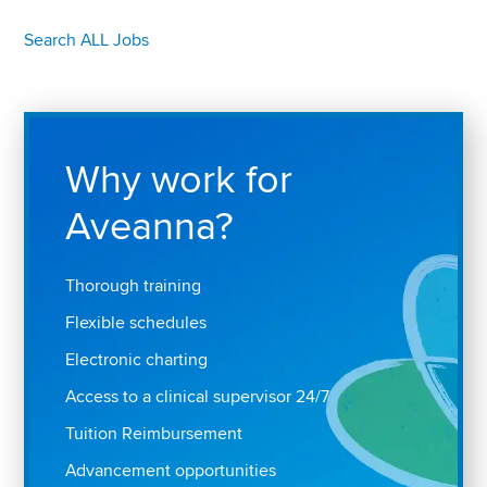
Search ALL Jobs
Why work for
Aveanna?
Thorough training
Flexible schedules
Electronic charting
Access to a clinical supervisor 24/7
Tuition Reimbursement
Advancement opportunities