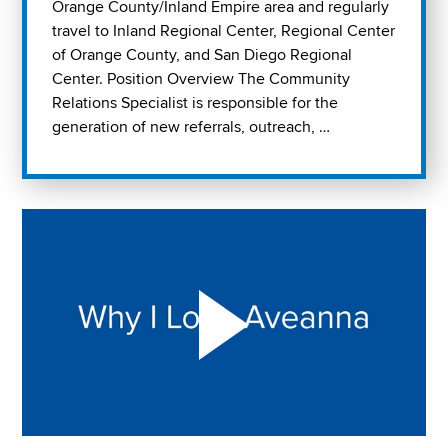
Orange County/Inland Empire area and regularly
travel to Inland Regional Center, Regional Center
of Orange County, and San Diego Regional
Center. Position Overview The Community
Relations Specialist is responsible for the
generation of new referrals, outreach, …
Play "Why I love Aveanna" Video on Vimeo