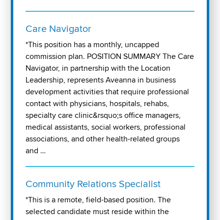
Care Navigator
*This position has a monthly, uncapped
commission plan. POSITION SUMMARY The Care
Navigator, in partnership with the Location
Leadership, represents Aveanna in business
development activities that require professional
contact with physicians, hospitals, rehabs,
specialty care clinic&rsquo;s office managers,
medical assistants, social workers, professional
associations, and other health-related groups
and …
Community Relations Specialist
*This is a remote, field-based position. The
selected candidate must reside within the