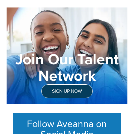
Join Our Talent
Network
SIGN UP NOW
Follow Aveanna on