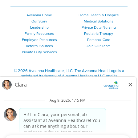
Aveanna Home
Home Health & Hospice
Our Story
Medical Solutions
Leadership
Private Duty Nursing
Family Resources
Pediatric Therapy
Employee Resources
Personal Care
Referral Sources
Join Our Team
Private Duty Services
©
2026 Aveanna Healthcare, LLC. The Aveanna Heart Logo is a
registered trademark of Aveanna Healthcare LLC and its
subsidiaries.
We value accessibility and are making efforts to be ADA compliant.
Privacy Policy
HIPAA Notice
Accessibility
Contact Us
Notice for Job Applicants Residing in California
Notice of Nondiscrimination
|
Español
|
繁體中文
|
Tiếng Việt
|
Kreyòl Ayisyen
|
한국어
|
Русский
|
Polski
|
ال عرب ية
|
Português
|
Français
|
Tagalog
|
Italiano
|
ગુજરાતી
|
اُررُا
Aveanna is proud to be an equal-opportunity employer. We