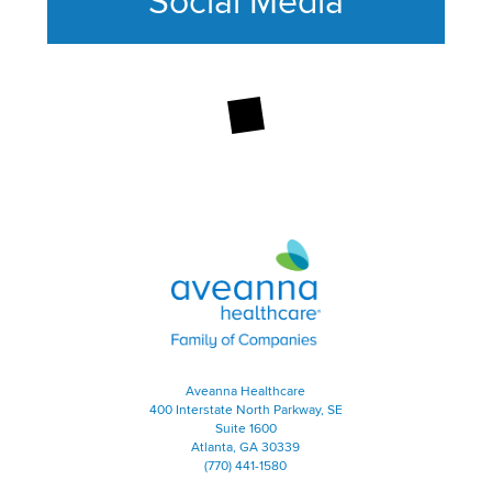
Social Media
This section contains content ag
Aveanna Healthcare | Family of
Aveanna Healthcare
400 Interstate North Parkway, SE
Suite 1600
Atlanta, GA 30339
(770) 441-1580