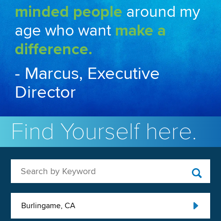
minded people
around my
age who want
make a
difference.
- Marcus, Executive
Director
Find Yourself here.
Search by Keyword
Burlingame, CA