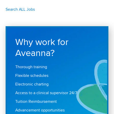
Search ALL Jobs
Why work for
Aveanna?
Thorough training
Flexible schedules
Electronic charting
Access to a clinical supervisor 24/7
Tuition Reimbursement
Advancement opportunities