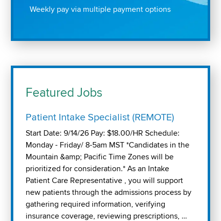
Weekly pay via multiple payment options
Featured Jobs
Patient Intake Specialist (REMOTE)
Start Date: 9/14/26 Pay: $18.00/HR Schedule:
Monday - Friday/ 8-5am MST *Candidates in the
Mountain &amp; Pacific Time Zones will be
prioritized for consideration.* As an Intake
Patient Care Representative , you will support
new patients through the admissions process by
gathering required information, verifying
insurance coverage, reviewing prescriptions, …