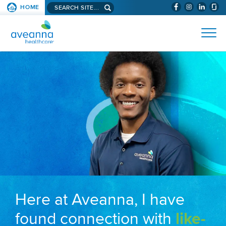
Search aveanna.com
HOME
(WILL BYPAS
SKIP TO PAGE CONTENT
AVEANNA HEALTHCARE
Here at Aveanna, I have
found connection with
like-