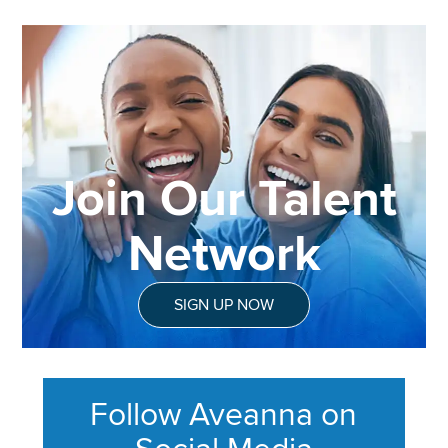
Join Our Talent
Network
SIGN UP NOW
Follow Aveanna on