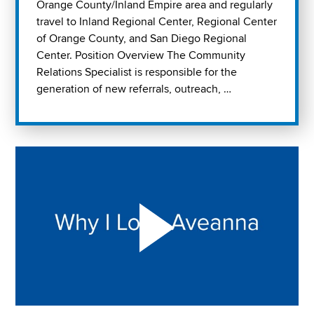
Orange County/Inland Empire area and regularly
travel to Inland Regional Center, Regional Center
of Orange County, and San Diego Regional
Center. Position Overview The Community
Relations Specialist is responsible for the
generation of new referrals, outreach, …
Play "Why I love Aveanna" Video on Vimeo