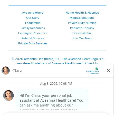
Aveanna Home
Home Health & Hospice
Our Story
Medical Solutions
Leadership
Private Duty Nursing
Family Resources
Pediatric Therapy
Employee Resources
Personal Care
Referral Sources
Join Our Team
Private Duty Services
©
2026 Aveanna Healthcare, LLC. The Aveanna Heart Logo is a
registered trademark of Aveanna Healthcare LLC and its
subsidiaries.
We value accessibility and are making efforts to be ADA compliant.
Privacy Policy
HIPAA Notice
Accessibility
Contact Us
Notice for Job Applicants Residing in California
Notice of Nondiscrimination
|
Español
|
繁體中文
|
Tiếng Việt
|
Kreyòl Ayisyen
|
한국어
|
Русский
|
Polski
|
ال عرب ية
|
Português
|
Français
|
Tagalog
|
Italiano
|
ગુજરાતી
|
اُررُا
Aveanna is proud to be an equal-opportunity employer. We