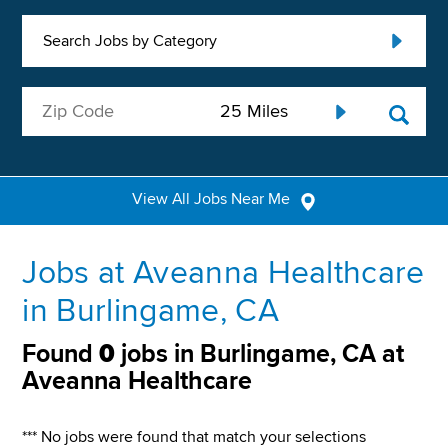
Search Jobs by Category
View All Jobs Near Me
Jobs at Aveanna Healthcare
in Burlingame, CA
Found
0
jobs in Burlingame, CA at
Aveanna Healthcare
*** No jobs were found that match your selections