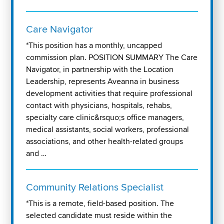
Care Navigator
*This position has a monthly, uncapped
commission plan. POSITION SUMMARY The Care
Navigator, in partnership with the Location
Leadership, represents Aveanna in business
development activities that require professional
contact with physicians, hospitals, rehabs,
specialty care clinic&rsquo;s office managers,
medical assistants, social workers, professional
associations, and other health-related groups
and …
Community Relations Specialist
*This is a remote, field-based position. The
selected candidate must reside within the