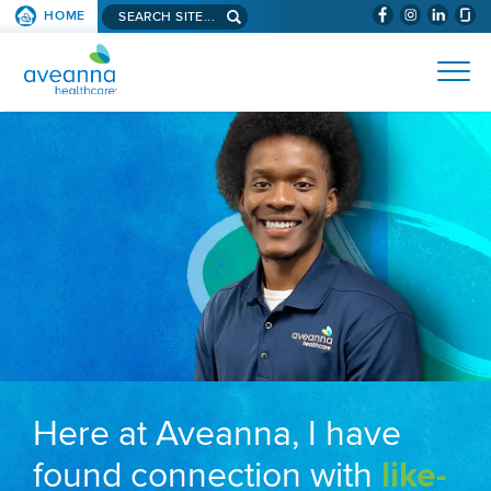
Search aveanna.com
HOME
(WILL BYPAS
SKIP TO PAGE CONTENT
AVEANNA HEALTHCARE
Here at Aveanna, I have
found connection with
like-