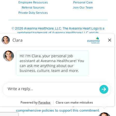
Employee Resources
Personal Care
Referral Sources
Join Our Team
Private Duty Services
©
2026 Aveanna Healthcare, LLC. The Aveanna Heart Logo is a
registered trademark of Aveanna Healthcare LLC and its
subsidiaries.
We value accessibility and are making efforts to be ADA compliant.
Privacy Policy
HIPAA Notice
Accessibility
Contact Us
Notice for Job Applicants Residing in California
Notice of Nondiscrimination
|
Español
|
繁體中文
|
Tiếng Việt
|
Kreyòl Ayisyen
|
한국어
|
Русский
|
Polski
|
ال عرب ية
|
Português
|
Français
|
Tagalog
|
Italiano
|
ગુજરાતી
|
اُررُا
Aveanna is proud to be an equal-opportunity employer. We
are committed to providing a work environment free of
harassment, discrimination, retaliation, disrespect or other
unprofessional conduct on any basis protected by federal,
state or local law or ordinance or regulation. We have
comprehensive policies to support this commitment.