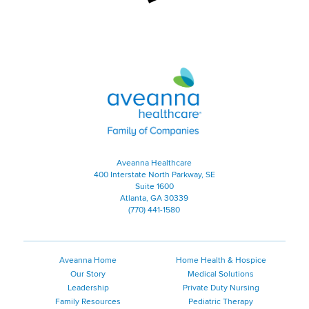
Aveanna Healthcare | Family of
Aveanna Healthcare
400 Interstate North Parkway, SE
Suite 1600
Atlanta, GA 30339
(770) 441-1580
Aveanna Home
Home Health & Hospice
Our Story
Medical Solutions
Leadership
Private Duty Nursing
Family Resources
Pediatric Therapy