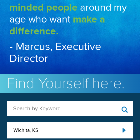
minded people
around my
age who want
make a
difference.
- Marcus, Executive
Director
Find Yourself here.
Search by Keyword
Wichita, KS