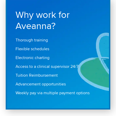
Why work for
Aveanna?
Thorough training
Flexible schedules
Electronic charting
Access to a clinical supervisor 24/7
Tuition Reimbursement
Advancement opportunities
Weekly pay via multiple payment options