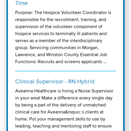
Time
Purpose: The Hospice Volunteer Coordinator is
responsible for the recruitment, training, and
supervision of the volunteer component of
hospice services to terminally ill patients and
serves as a member of the interdisciplinary
group. Servicing communities in Morgan,
Lawrence, and Winston County Essential Job
Functions: Recruits and screens applicants …
Clinical Supervisor - RN Hybrid
Aveanna Healthcare is hiring a Nurse Supervisor
in your area! Make a difference every single day
by being a part of the delivery of unmatched
clinical care for Aveanna&rsquo; s clients at
home. Put your management skills to use by
leading, teaching and mentoring staff to ensure