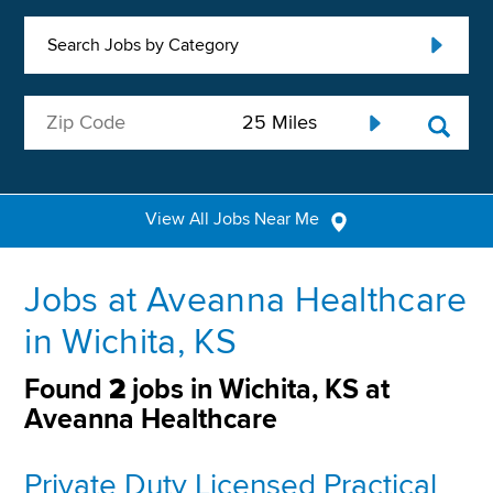
Search Jobs by Category
View All Jobs Near Me
Jobs at Aveanna Healthcare
in Wichita, KS
Found
2
jobs in Wichita, KS at
Aveanna Healthcare
Private Duty Licensed Practical