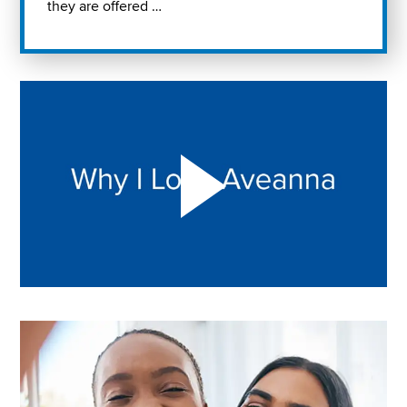
they are offered …
Play "Why I love Aveanna" Video on Vimeo