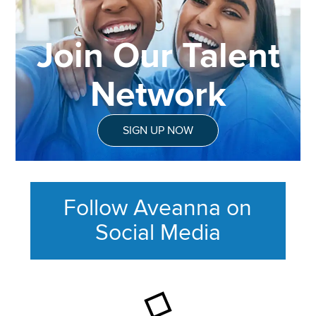
Join Our Talent
Network
SIGN UP NOW
Follow Aveanna on
Social Media
This section contains content ag