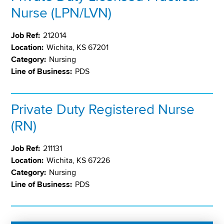
Nurse (LPN/LVN)
Job Ref:
212014
Location:
Wichita, KS 67201
Category:
Nursing
Line of Business:
PDS
Private Duty Registered Nurse
(RN)
Job Ref:
211131
Location:
Wichita, KS 67226
Category:
Nursing
Line of Business:
PDS