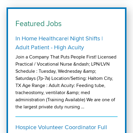
Featured Jobs
In Home Healthcare| Night Shifts |
Adult Patient - High Acuity
Join a Company That Puts People First! Licensed
Practical / Vocational Nurse &ndash; LPN/LVN
Schedule : Tuesday, Wednesday &amp;
Saturdays (7p-7a) Location/Setting: Haltom City,
TX Age Range : Adult Acuity: Feeding tube,
tracheostomy, ventilator &amp; med
administration (Training Available) We are one of
the largest private duty nursing …
Hospice Volunteer Coordinator Full