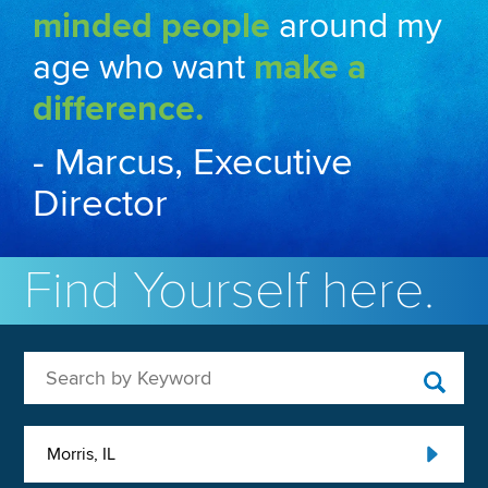
minded people
around my
age who want
make a
difference.
- Marcus, Executive
Director
Find Yourself here.
Search by Keyword
Morris, IL