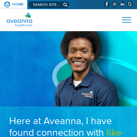
Search aveanna.com
HOME
(WILL BYPAS
SKIP TO PAGE CONTENT
AVEANNA HEALTHCARE
Here at Aveanna, I have
found connection with
like-