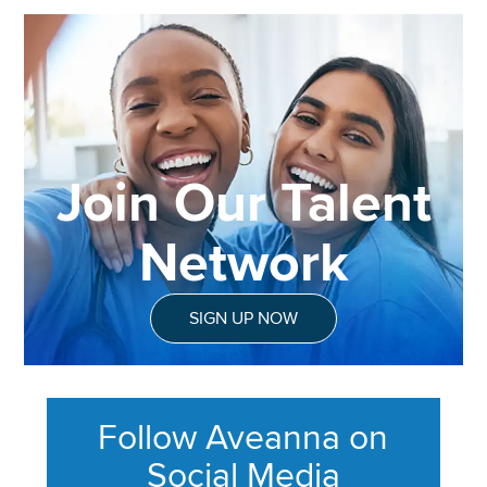
Join Our Talent
Network
SIGN UP NOW
Follow Aveanna on
Social Media