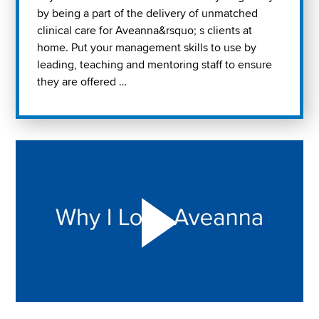
by being a part of the delivery of unmatched
clinical care for Aveanna&rsquo; s clients at
home. Put your management skills to use by
leading, teaching and mentoring staff to ensure
they are offered …
Play "Why I love Aveanna" Video on Vimeo