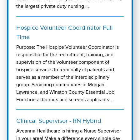
the largest private duty nursing …
Hospice Volunteer Coordinator Full
Time
Purpose: The Hospice Volunteer Coordinator is
responsible for the recruitment, training, and
supervision of the volunteer component of
hospice services to terminally ill patients and
serves as a member of the interdisciplinary
group. Servicing communities in Morgan,
Lawrence, and Winston County Essential Job
Functions: Recruits and screens applicants …
Clinical Supervisor - RN Hybrid
Aveanna Healthcare is hiring a Nurse Supervisor
in your area! Make a difference every single day