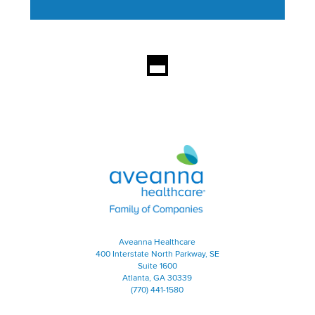
This section contains content ag
Aveanna Healthcare | Family of
Aveanna Healthcare
400 Interstate North Parkway, SE
Suite 1600
Atlanta, GA 30339
(770) 441-1580