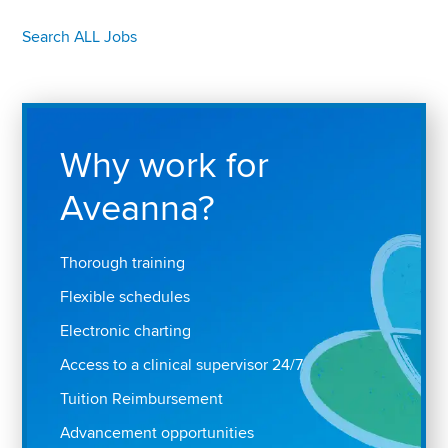
Search ALL Jobs
Why work for
Aveanna?
Thorough training
Flexible schedules
Electronic charting
Access to a clinical supervisor 24/7
Tuition Reimbursement
Advancement opportunities