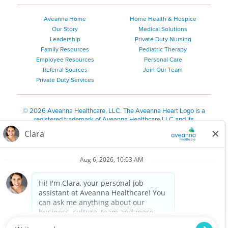
Aveanna Home
Home Health & Hospice
Our Story
Medical Solutions
Leadership
Private Duty Nursing
Family Resources
Pediatric Therapy
Employee Resources
Personal Care
Referral Sources
Join Our Team
Private Duty Services
©
2026 Aveanna Healthcare, LLC. The Aveanna Heart Logo is a
registered trademark of Aveanna Healthcare LLC and its
subsidiaries.
We value accessibility and are making efforts to be ADA compliant.
Privacy Policy
HIPAA Notice
Accessibility
Contact Us
Notice for Job Applicants Residing in California
Notice of Nondiscrimination
|
Español
|
繁體中文
|
Tiếng Việt
|
Kreyòl Ayisyen
|
한국어
|
Русский
|
Polski
|
ال عرب ية
|
Português
|
Français
|
Tagalog
|
Italiano
|
ગુજરાતી
|
اُررُا
Aveanna is proud to be an equal-opportunity employer. We