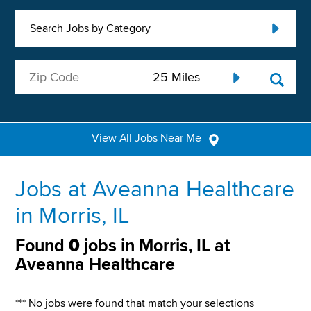
Search Jobs by Category
View All Jobs Near Me
Jobs at Aveanna Healthcare
in Morris, IL
Found
0
jobs in Morris, IL at
Aveanna Healthcare
*** No jobs were found that match your selections