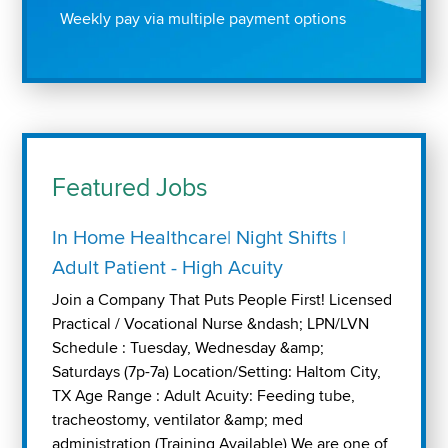
Weekly pay via multiple payment options
Featured Jobs
In Home Healthcare| Night Shifts |
Adult Patient - High Acuity
Join a Company That Puts People First! Licensed
Practical / Vocational Nurse &ndash; LPN/LVN
Schedule : Tuesday, Wednesday &amp;
Saturdays (7p-7a) Location/Setting: Haltom City,
TX Age Range : Adult Acuity: Feeding tube,
tracheostomy, ventilator &amp; med
administration (Training Available) We are one of