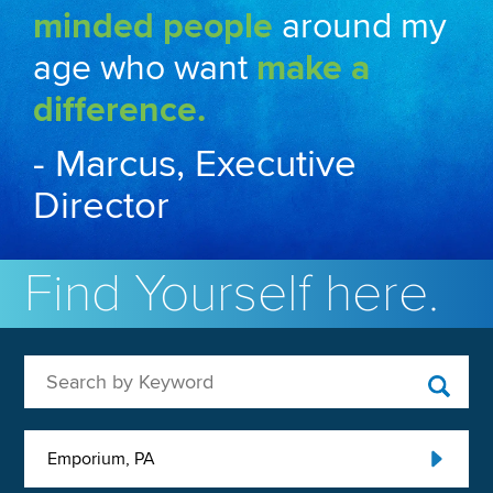
minded people
around my
age who want
make a
difference.
- Marcus, Executive
Director
Find Yourself here.
Search by Keyword
Emporium, PA