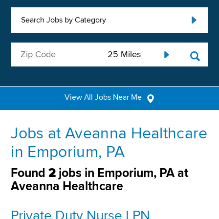
Search Jobs by Category
View All Jobs Near Me
Jobs at Aveanna Healthcare
in Emporium, PA
Found
2
jobs in Emporium, PA at
Aveanna Healthcare
Private Duty Nurse LPN