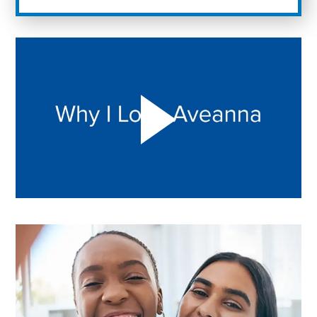
Play "Why I love Aveanna" Video on Vimeo