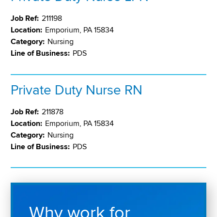
Job Ref:
211198
Location:
Emporium, PA 15834
Category:
Nursing
Line of Business:
PDS
Private Duty Nurse RN
Job Ref:
211878
Location:
Emporium, PA 15834
Category:
Nursing
Line of Business:
PDS
Why work for