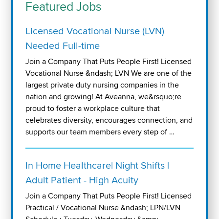
Featured Jobs
Licensed Vocational Nurse (LVN)
Needed Full-time
Join a Company That Puts People First! Licensed
Vocational Nurse &ndash; LVN We are one of the
largest private duty nursing companies in the
nation and growing! At Aveanna, we&rsquo;re
proud to foster a workplace culture that
celebrates diversity, encourages connection, and
supports our team members every step of …
In Home Healthcare| Night Shifts |
Adult Patient - High Acuity
Join a Company That Puts People First! Licensed
Practical / Vocational Nurse &ndash; LPN/LVN