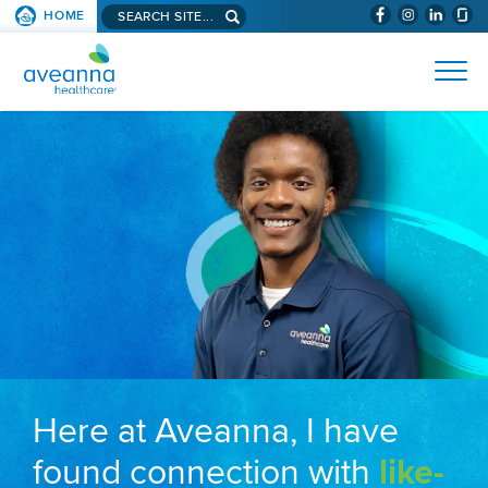
Search aveanna.com
HOME
(WILL BYPAS
SKIP TO PAGE CONTENT
AVEANNA HEALTHCARE
Here at Aveanna, I have
found connection with
like-