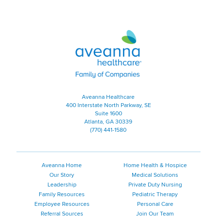
Aveanna Healthcare | Family of
Aveanna Healthcare
400 Interstate North Parkway, SE
Suite 1600
Atlanta, GA 30339
(770) 441-1580
Aveanna Home
Home Health & Hospice
Our Story
Medical Solutions
Leadership
Private Duty Nursing
Family Resources
Pediatric Therapy
Employee Resources
Personal Care
Referral Sources
Join Our Team