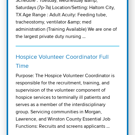
Schedule : Tuesday, Wednesday &amp;
Saturdays (7p-7a) Location/Setting: Haltom City,
TX Age Range : Adult Acuity: Feeding tube,
tracheostomy, ventilator &amp; med
administration (Training Available) We are one of
the largest private duty nursing …
Hospice Volunteer Coordinator Full
Time
Purpose: The Hospice Volunteer Coordinator is
responsible for the recruitment, training, and
supervision of the volunteer component of
hospice services to terminally ill patients and
serves as a member of the interdisciplinary
group. Servicing communities in Morgan,
Lawrence, and Winston County Essential Job
Functions: Recruits and screens applicants …