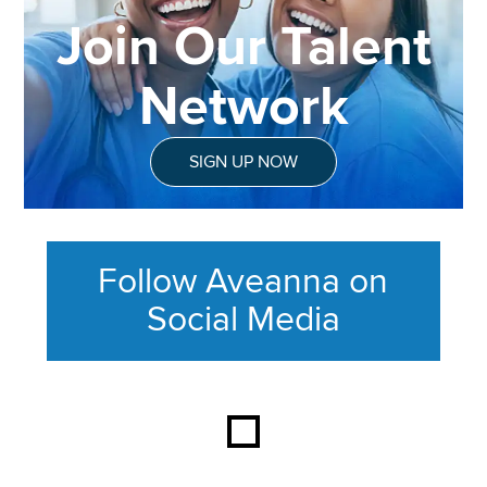
Join Our Talent
Network
SIGN UP NOW
Follow Aveanna on
Social Media
This section contains content ag