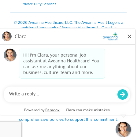
Private Duty Services
©
2026 Aveanna Healthcare, LLC. The Aveanna Heart Logo is a
registered trademark of Aveanna Healthcare LLC and its
subsidiaries.
We value accessibility and are making efforts to be ADA compliant.
Privacy Policy
HIPAA Notice
Accessibility
Contact Us
Notice for Job Applicants Residing in California
Notice of Nondiscrimination
|
Español
|
繁體中文
|
Tiếng Việt
|
Kreyòl Ayisyen
|
한국어
|
Русский
|
Polski
|
ال عرب ية
|
Português
|
Français
|
Tagalog
|
Italiano
|
ગુજરાતી
|
اُررُا
Aveanna is proud to be an equal-opportunity employer. We
are committed to providing a work environment free of
harassment, discrimination, retaliation, disrespect or other
unprofessional conduct on any basis protected by federal,
state or local law or ordinance or regulation. We have
comprehensive policies to support this commitment.