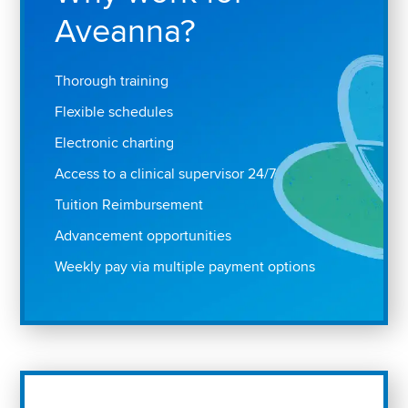
Aveanna?
Thorough training
Flexible schedules
Electronic charting
Access to a clinical supervisor 24/7
Tuition Reimbursement
Advancement opportunities
Weekly pay via multiple payment options