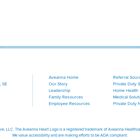
Aveanna Home
Referral Sour
, SE
Our Story
Private Duty 
Leadership
Home Health 
Family Resources
Medical Solut
Employee Resources
Private Duty 
, LLC. The Aveanna Heart Logo is a registered trademark of Aveanna Healthcare
We value accessibility and are making efforts to be ADA compliant.