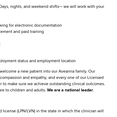
. Days, nights, and weekend shifts— we will work with your
owing for electronic documentation
ncement and paid training
t
employment status and employment location
 welcome a new patient into our Aveanna family. Our
lt compassion and empathy, and every one of our Licensed
er to make sure we achieve outstanding clinical outcomes.
re to children and adults.
We are a national leader
.
icense (LPN/LVN) in the state in which the clinician will