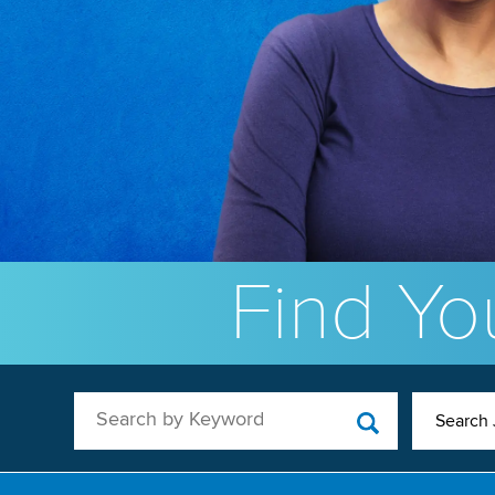
Find You
Search by Keyword
Search 