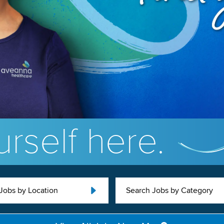
rself here.
Jobs by Location
Search Jobs by Category