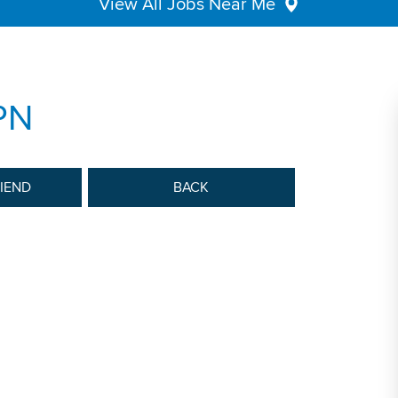
View All Jobs Near Me
PN
RIEND
BACK