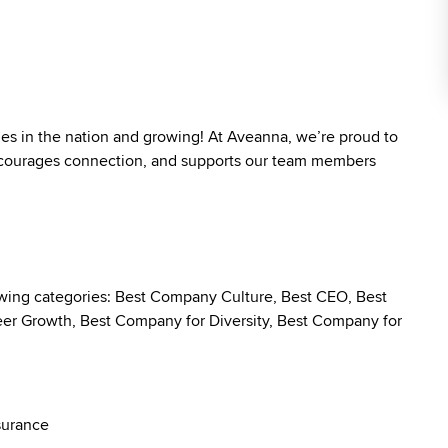
ies in the nation and growing! At Aveanna, we’re proud to
 encourages connection, and supports our team members
owing categories: Best Company Culture, Best CEO, Best
r Growth, Best Company for Diversity, Best Company for
surance