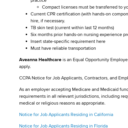
practice
Compact licenses must be transferred to y
Current CPR certification (with hands-on compone
hire, if necessary.
TB skin test (current within last 12 months)
Six months prior hands-on nursing experience p
Insert state-specific requirement here
Must have reliable transportation
Aveanna Healthcare
is an Equal Opportunity Employe
apply.
CCPA Notice for Job Applicants, Contractors, and Empl
As an employer accepting Medicare and Medicaid fund
requirements in all relevant jurisdictions, including re
medical or religious reasons as appropriate.
Notice for Job Applicants Residing in California
Notice for Job Applicants Residing in Florida