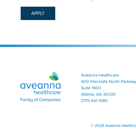
APPLY
Aveanna Healthcare | Family of Companies
Aveanna Healthcare
400 Interstate North Parkway
Suite 1600
Atlanta, GA 30339
(770) 441-1580
©
2026 Aveanna Healthcare