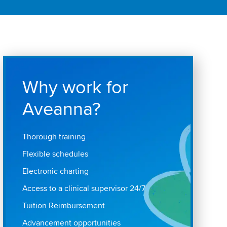
Why work for
Aveanna?
Thorough training
Flexible schedules
Electronic charting
Access to a clinical supervisor 24/7
Tuition Reimbursement
Advancement opportunities