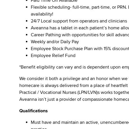
Paid Time Off Available
Flexible scheduling- full-time, part-time, or PRN
availability!
24/7 Local support from operators and clinicians
Aveanna has a tablet in each patient’s home all
Career Pathing with opportunities for skill adva
Weekly and/or Daily Pay
Employee Stock Purchase Plan with 15% discoun
Employee Relief Fund
*Benefit eligibility can vary and is dependent upon 
We consider it both a privilege and an honor when we
homecare is always delivered from a place of heartfe
Practical / Vocational Nurses (LPN/LVN)s works togeth
Aveanna isn’t just a provider of compassionate homeca
Qualifications
Must have and maintain an active, unencumbered l