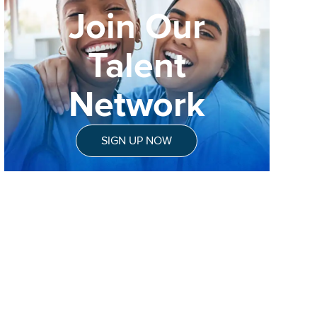
Join Our
Talent
Network
SIGN UP NOW