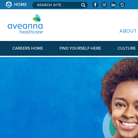
Search aveanna.com
HOME
AVEANNA HEALTHCARE
ABOUT
CAREERS HOME
FIND YOURSELF HERE
CULTURE