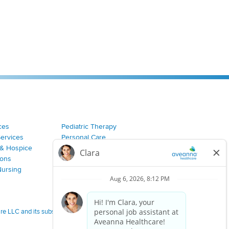
ces
Pediatric Therapy
Services
Personal Care
& Hospice
Join Our Team
ions
Nursing
 LLC and its subsidiaries.