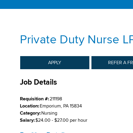
Private Duty Nurse L
APPLY
REFER A F
Job Details
Requisition #:
211198
Location:
Emporium, PA 15834
Category:
Nursing
Salary:
$24.00 - $27.00 per hour