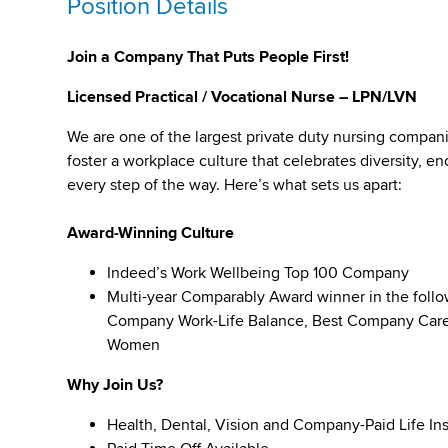
Position Details
Join a Company That Puts People First!
Licensed Practical / Vocational Nurse – LPN/LVN
We are one of the largest private duty nursing compan
foster a workplace culture that celebrates diversity,
every step of the way. Here’s what sets us apart:
Award-Winning Culture
Indeed’s Work Wellbeing Top 100 Company
Multi-year Comparably Award winner in the foll
Company Work-Life Balance, Best Company Caree
Women
Why Join Us?
Health, Dental, Vision and Company-Paid Life In