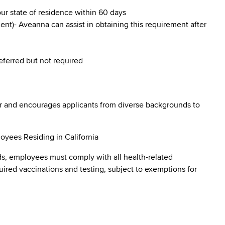
our state of residence within 60 days
nt)- Aveanna can assist in obtaining this requirement after
referred but not required
r and encourages applicants from diverse backgrounds to
oyees Residing in California
s, employees must comply with all health-related
quired vaccinations and testing, subject to exemptions for