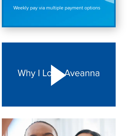
Weekly pay via multiple payment options
Play "Why I love Aveanna" Video on Vimeo