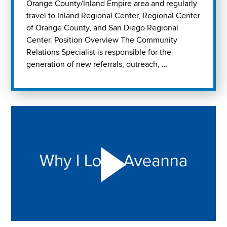
Orange County/Inland Empire area and regularly
travel to Inland Regional Center, Regional Center
of Orange County, and San Diego Regional
Center. Position Overview The Community
Relations Specialist is responsible for the
generation of new referrals, outreach, …
Play "Why I love Aveanna" Video on Vimeo