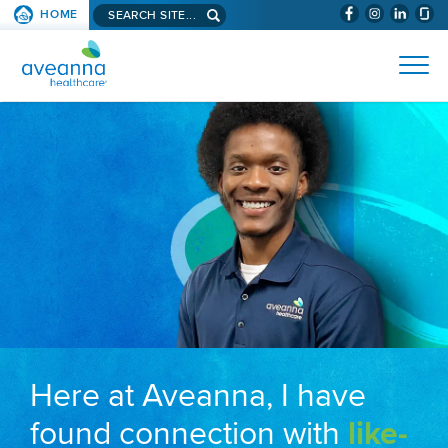
Search aveanna.com
HOME
(WILL BYPAS
SKIP TO PAGE CONTENT
AVEANNA HEALTHCARE
Here at Aveanna, I have
found connection with
like-