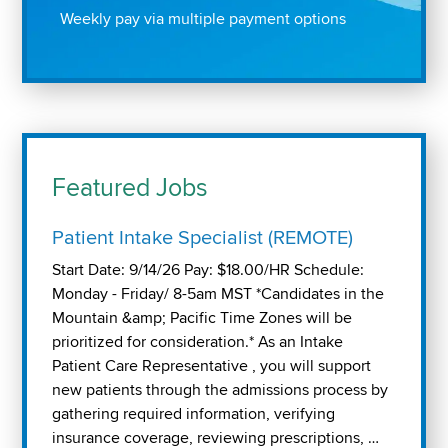
Weekly pay via multiple payment options
Featured Jobs
Patient Intake Specialist (REMOTE)
Start Date: 9/14/26 Pay: $18.00/HR Schedule:
Monday - Friday/ 8-5am MST *Candidates in the
Mountain &amp; Pacific Time Zones will be
prioritized for consideration.* As an Intake
Patient Care Representative , you will support
new patients through the admissions process by
gathering required information, verifying
insurance coverage, reviewing prescriptions, …