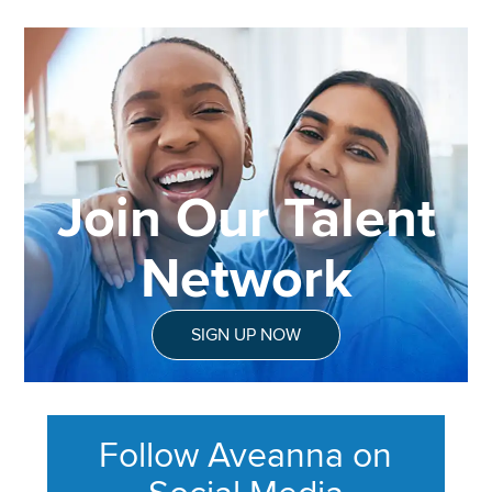
Join Our Talent
Network
SIGN UP NOW
Follow Aveanna on