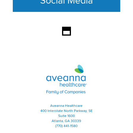
Social Media
This section contains content ag
Aveanna Healthcare | Family of
Aveanna Healthcare
400 Interstate North Parkway, SE
Suite 1600
Atlanta, GA 30339
(770) 441-1580