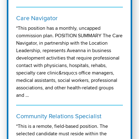
Care Navigator
*This position has a monthly, uncapped
commission plan. POSITION SUMMARY The Care
Navigator, in partnership with the Location
Leadership, represents Aveanna in business
development activities that require professional
contact with physicians, hospitals, rehabs,
specialty care clinic&rsquo;s office managers,
medical assistants, social workers, professional
associations, and other health-related groups
and …
Community Relations Specialist
*This is a remote, field-based position. The
selected candidate must reside within the