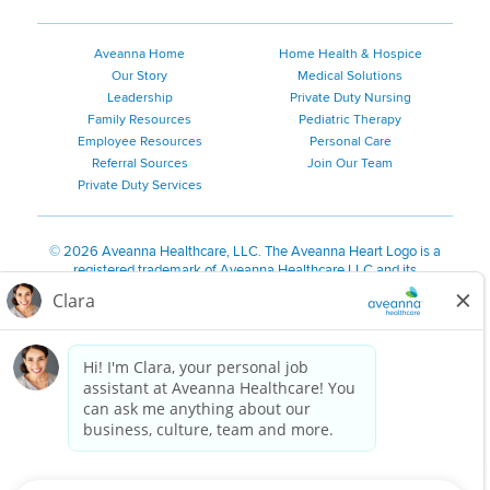
Aveanna Home
Home Health & Hospice
Our Story
Medical Solutions
Leadership
Private Duty Nursing
Family Resources
Pediatric Therapy
Employee Resources
Personal Care
Referral Sources
Join Our Team
Private Duty Services
©
2026 Aveanna Healthcare, LLC. The Aveanna Heart Logo is a
registered trademark of Aveanna Healthcare LLC and its
subsidiaries.
We value accessibility and are making efforts to be ADA compliant.
Privacy Policy
HIPAA Notice
Accessibility
Contact Us
Notice for Job Applicants Residing in California
Notice of Nondiscrimination
|
Español
|
繁體中文
|
Tiếng Việt
|
Kreyòl Ayisyen
|
한국어
|
Русский
|
Polski
|
ال عرب ية
|
Português
|
Français
|
Tagalog
|
Italiano
|
ગુજરાતી
|
اُررُا
Aveanna is proud to be an equal-opportunity employer. We