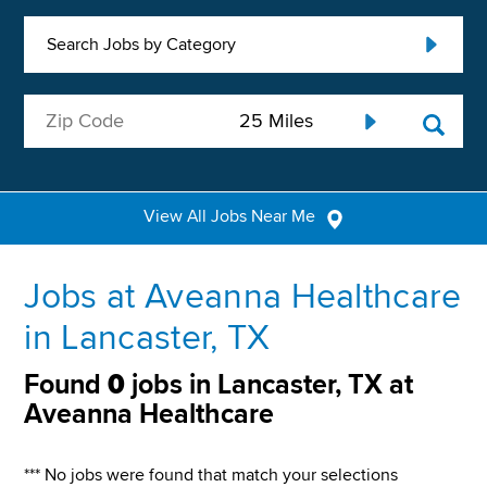
Search Jobs by Category
View All Jobs Near Me
Jobs at Aveanna Healthcare
in Lancaster, TX
Found
0
jobs in Lancaster, TX at
Aveanna Healthcare
*** No jobs were found that match your selections