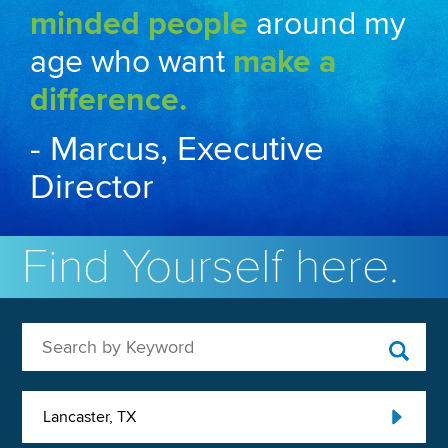
minded people
around my
age who want
make a
difference.
- Marcus, Executive
Director
Find Yourself here.
Search by Keyword
Lancaster, TX