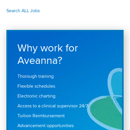
Search ALL Jobs
Why work for
Aveanna?
Thorough training
Flexible schedules
Electronic charting
Access to a clinical supervisor 24/7
Tuition Reimbursement
Advancement opportunities