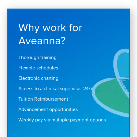
Why work for
Aveanna?
Thorough training
Flexible schedules
Electronic charting
Access to a clinical supervisor 24/7
Tuition Reimbursement
Advancement opportunities
Weekly pay via multiple payment options