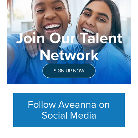
Join Our Talent
Network
SIGN UP NOW
Follow Aveanna on
Social Media
This section contains content ag