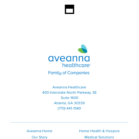
Aveanna Healthcare | Family of
Aveanna Healthcare
400 Interstate North Parkway, SE
Suite 1600
Atlanta, GA 30339
(770) 441-1580
Aveanna Home
Home Health & Hospice
Our Story
Medical Solutions