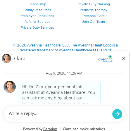
Leadership
Private Duty Nursing
Family Resources
Pediatric Therapy
Employee Resources
Personal Care
Referral Sources
Join Our Team
Private Duty Services
©
2026 Aveanna Healthcare, LLC. The Aveanna Heart Logo is a
registered trademark of Aveanna Healthcare LLC and its
subsidiaries.
We value accessibility and are making efforts to be ADA compliant.
Privacy Policy
HIPAA Notice
Accessibility
Contact Us
Notice for Job Applicants Residing in California
Notice of Nondiscrimination
|
Español
|
繁體中文
|
Tiếng Việt
|
Kreyòl Ayisyen
|
한국어
|
Русский
|
Polski
|
ال عرب ية
|
Português
|
Français
|
Tagalog
|
Italiano
|
ગુજરાતી
|
اُررُا
Aveanna is proud to be an equal-opportunity employer. We
are committed to providing a work environment free of
harassment, discrimination, retaliation, disrespect or other
unprofessional conduct on any basis protected by federal,