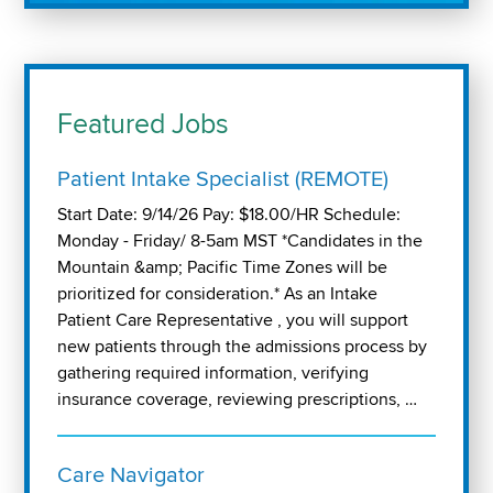
Featured Jobs
Patient Intake Specialist (REMOTE)
Start Date: 9/14/26 Pay: $18.00/HR Schedule:
Monday - Friday/ 8-5am MST *Candidates in the
Mountain &amp; Pacific Time Zones will be
prioritized for consideration.* As an Intake
Patient Care Representative , you will support
new patients through the admissions process by
gathering required information, verifying
insurance coverage, reviewing prescriptions, …
Care Navigator