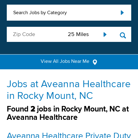
Search Jobs by Category
View All Jobs Near Me
Jobs at Aveanna Healthcare
in Rocky Mount, NC
Found
2
jobs in Rocky Mount, NC at
Aveanna Healthcare
Aveanna Healthcare Private Duty