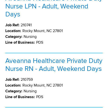
Nurse LPN - Adult, Weekend
Days
Job Ref:
210741
Location:
Rocky Mount, NC 27801
Category:
Nursing
Line of Business:
PDS
Aveanna Healthcare Private Duty
Nurse RN - Adult, Weekend Days
Job Ref:
210759
Location:
Rocky Mount, NC 27801
Category:
Nursing
Line of Business:
PDS