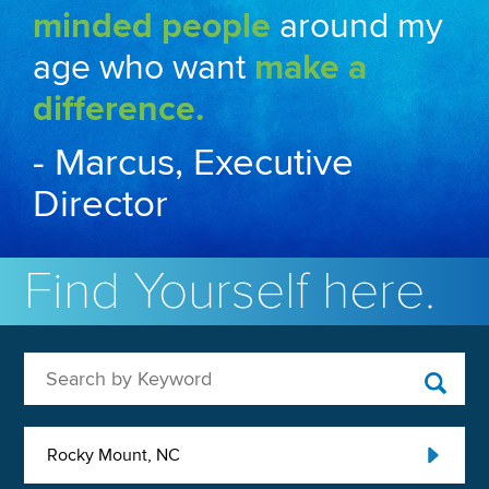
minded people
around my
age who want
make a
difference.
- Marcus, Executive
Director
Find Yourself here.
Search by Keyword
Rocky Mount, NC