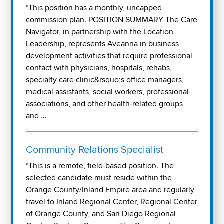
*This position has a monthly, uncapped
commission plan. POSITION SUMMARY The Care
Navigator, in partnership with the Location
Leadership, represents Aveanna in business
development activities that require professional
contact with physicians, hospitals, rehabs,
specialty care clinic&rsquo;s office managers,
medical assistants, social workers, professional
associations, and other health-related groups
and …
Community Relations Specialist
*This is a remote, field-based position. The
selected candidate must reside within the
Orange County/Inland Empire area and regularly
travel to Inland Regional Center, Regional Center
of Orange County, and San Diego Regional