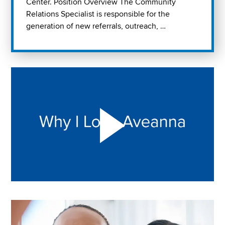
Center. Position Overview The Community
Relations Specialist is responsible for the
generation of new referrals, outreach, …
Play "Why I love Aveanna" Video on Vimeo