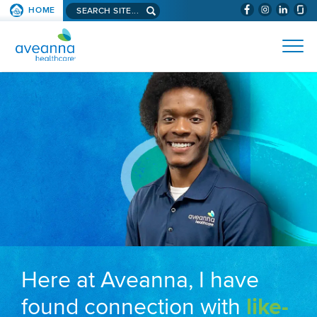
Search aveanna.com
HOME
(WILL BYPAS
SKIP TO PAGE CONTENT
AVEANNA HEALTHCARE
Here at Aveanna, I have
found connection with
like-