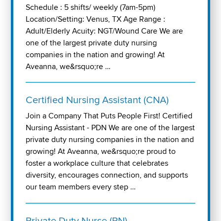
Schedule : 5 shifts/ weekly (7am-5pm)
Location/Setting: Venus, TX Age Range :
Adult/Elderly Acuity: NGT/Wound Care We are
one of the largest private duty nursing
companies in the nation and growing! At
Aveanna, we&rsquo;re …
Certified Nursing Assistant (CNA)
Join a Company That Puts People First! Certified
Nursing Assistant - PDN We are one of the largest
private duty nursing companies in the nation and
growing! At Aveanna, we&rsquo;re proud to
foster a workplace culture that celebrates
diversity, encourages connection, and supports
our team members every step …
Private Duty Nurse (RN)