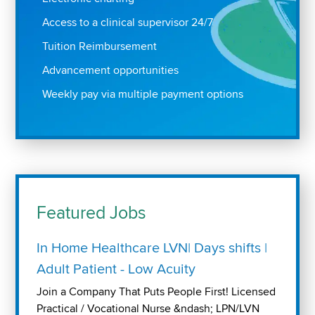
Access to a clinical supervisor 24/7
Tuition Reimbursement
Advancement opportunities
Weekly pay via multiple payment options
Featured Jobs
In Home Healthcare LVN| Days shifts |
Adult Patient - Low Acuity
Join a Company That Puts People First! Licensed
Practical / Vocational Nurse &ndash; LPN/LVN