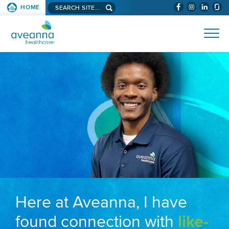
Search aveanna.com
HOME
(WILL BYPAS
SKIP TO PAGE CONTENT
AVEANNA HEALTHCARE
Here at Aveanna, I have
found connection with
like-