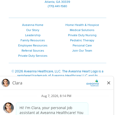
Atlanta, GA 30339
(770) 441-1580
Aveanna Home
Home Health & Hospice
Our Story
Medical Solutions
Leadership
Private Duty Nursing
Family Resources
Pediatric Therapy
Employee Resources
Personal Care
Referral Sources
Join Our Team
Private Duty Services
©
2026 Aveanna Healthcare, LLC. The Aveanna Heart Logo is a
registered trademark of Aveanna Healthcare LLC and its
subsidiaries.
We value accessibility and are making efforts to be ADA compliant.
Privacy Policy
HIPAA Notice
Accessibility
Contact Us
Notice for Job Applicants Residing in California
Notice of Nondiscrimination
|
Español
|
繁體中文
|
Tiếng Việt
|
Kreyòl Ayisyen
|
한국어
|
Русский
|
Polski
|
ال عرب ية
|
Português
|