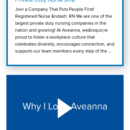
Join a Company That Puts People First!
Registered Nurse &ndash; RN We are one of the
largest private duty nursing companies in the
nation and growing! At Aveanna, we&rsquo;re
proud to foster a workplace culture that
celebrates diversity, encourages connection, and
supports our team members every step of the …
Play "Why I love Aveanna" Video on Vimeo