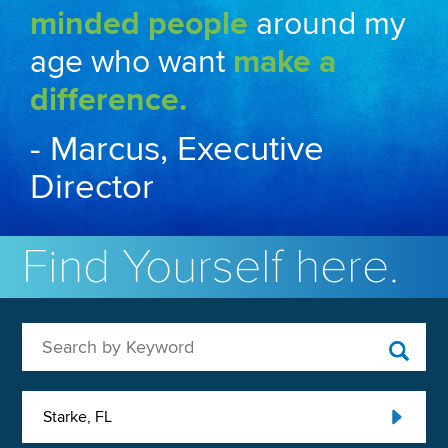
minded people
around my
age who want
make a
difference.
- Marcus, Executive
Director
Find Yourself here.
Search by Keyword
Starke, FL