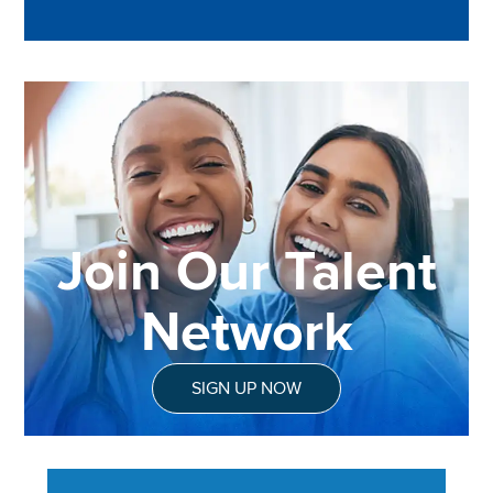
Join Our Talent
Network
SIGN UP NOW