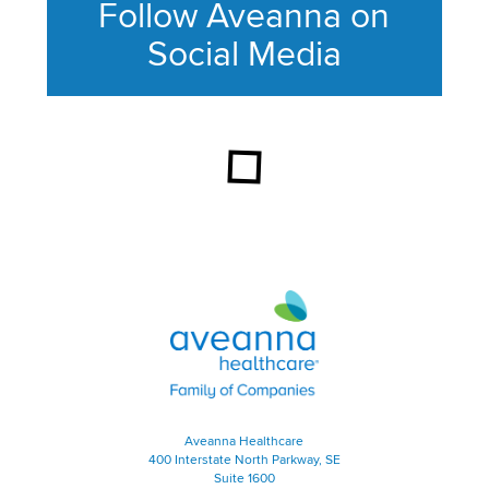
Follow Aveanna on
Social Media
This section contains content ag
Aveanna Healthcare | Family of
Aveanna Healthcare
400 Interstate North Parkway, SE
Suite 1600