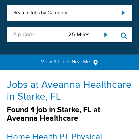
Search Jobs by Category
View All Jobs Near Me
Jobs at Aveanna Healthcare
in Starke, FL
Found
1
job in Starke, FL at
Aveanna Healthcare
Home Health PT Physical