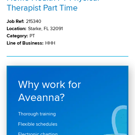
Therapist Part Time
Job Ref:
215340
Location:
Starke, FL 32091
Category:
PT
Line of Business:
HHH
Why work for
Aveanna?
Thorough training
Flexible schedules
Electronic charting