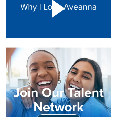
Join Our Talent
Network