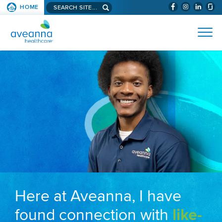
Search aveanna.com
HOME
(WILL BYPAS
SKIP TO PAGE CONTENT
AVEANNA HEALTHCARE
Here at Aveanna, I have
found connection with
like-