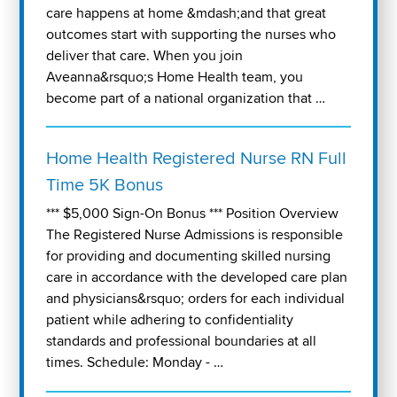
care happens at home &mdash;and that great
outcomes start with supporting the nurses who
deliver that care. When you join
Aveanna&rsquo;s Home Health team, you
become part of a national organization that …
Home Health Registered Nurse RN Full
Time 5K Bonus
*** $5,000 Sign-On Bonus *** Position Overview
The Registered Nurse Admissions is responsible
for providing and documenting skilled nursing
care in accordance with the developed care plan
and physicians&rsquo; orders for each individual
patient while adhering to confidentiality
standards and professional boundaries at all
times. Schedule: Monday - …