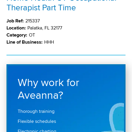
Therapist Part Time
Job Ref:
215337
Location:
Palatka, FL 32177
Category:
OT
Line of Business:
HHH
Why work for
Aveanna?
Thorough training
Flexible schedules
Electronic charting