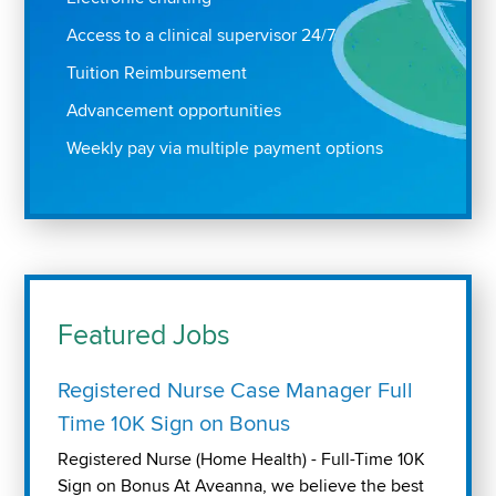
Access to a clinical supervisor 24/7
Tuition Reimbursement
Advancement opportunities
Weekly pay via multiple payment options
Featured Jobs
Registered Nurse Case Manager Full
Time 10K Sign on Bonus
Registered Nurse (Home Health) - Full-Time 10K
Sign on Bonus At Aveanna, we believe the best