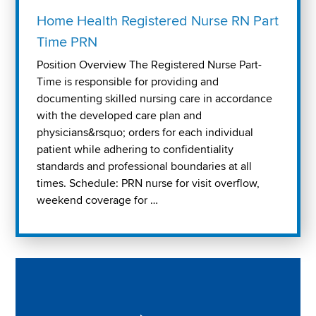
Home Health Registered Nurse RN Part
Time PRN
Position Overview The Registered Nurse Part-
Time is responsible for providing and
documenting skilled nursing care in accordance
with the developed care plan and
physicians&rsquo; orders for each individual
patient while adhering to confidentiality
standards and professional boundaries at all
times. Schedule: PRN nurse for visit overflow,
weekend coverage for …
Play "Why I love Aveanna" Video on Vimeo