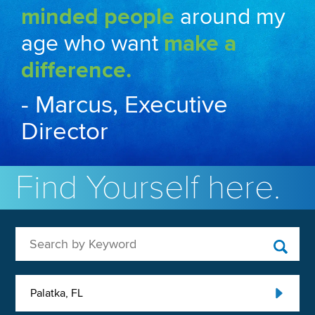
minded people
around my
age who want
make a
difference.
- Marcus, Executive
Director
Find Yourself here.
Search by Keyword
Palatka, FL