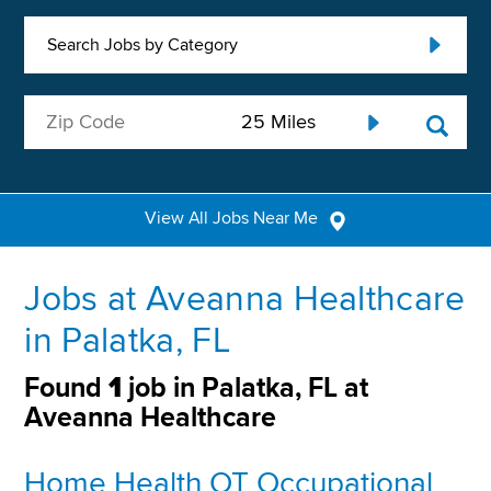
Search Jobs by Category
View All Jobs Near Me
Jobs at Aveanna Healthcare
in Palatka, FL
Found
1
job in Palatka, FL at
Aveanna Healthcare
Home Health OT Occupational