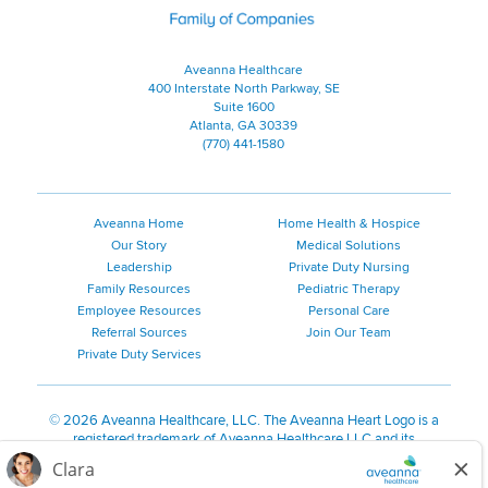
Aveanna Healthcare
400 Interstate North Parkway, SE
Suite 1600
Atlanta, GA 30339
(770) 441-1580
Aveanna Home
Home Health & Hospice
Our Story
Medical Solutions
Leadership
Private Duty Nursing
Family Resources
Pediatric Therapy
Employee Resources
Personal Care
Referral Sources
Join Our Team
Private Duty Services
©
2026 Aveanna Healthcare, LLC. The Aveanna Heart Logo is a
registered trademark of Aveanna Healthcare LLC and its
subsidiaries.
We value accessibility and are making efforts to be ADA compliant.