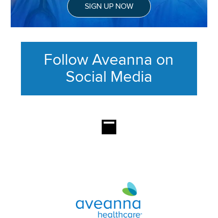
SIGN UP NOW
Follow Aveanna on
Social Media
This section contains content ag
Aveanna Healthcare | Family of