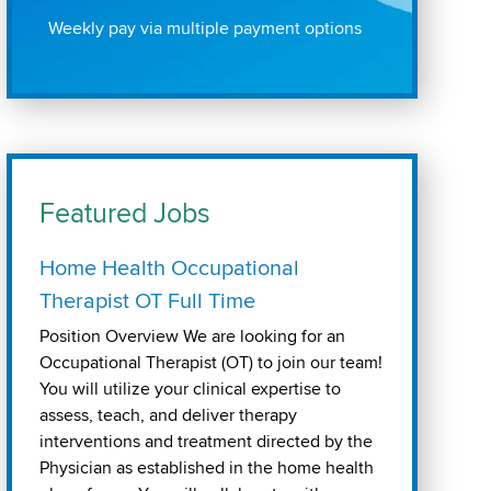
Weekly pay via multiple payment options
Featured Jobs
Home Health Occupational
Therapist OT Full Time
Position Overview We are looking for an
Occupational Therapist (OT) to join our team!
You will utilize your clinical expertise to
assess, teach, and deliver therapy
interventions and treatment directed by the
Physician as established in the home health