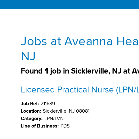
Jobs at Aveanna Healt
NJ
Found
1
job in Sicklerville, NJ at
Licensed Practical Nurse (LPN/
Job Ref:
211689
Location:
Sicklerville, NJ 08081
Category:
LPN/LVN
Line of Business:
PDS