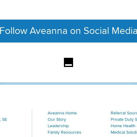
Follow Aveanna on Social Medi
This section contains con
Aveanna Home
Referral Sour
, SE
Our Story
Private Duty 
Leadership
Home Health 
Family Resources
Medical Solut