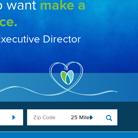
o want
make a
ce.
Executive Director