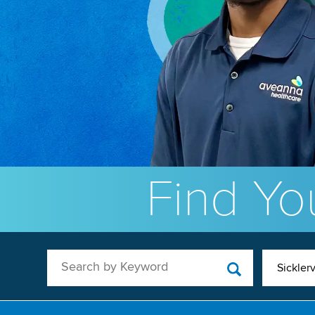
Find You
Search by Keyword
Sicklerv