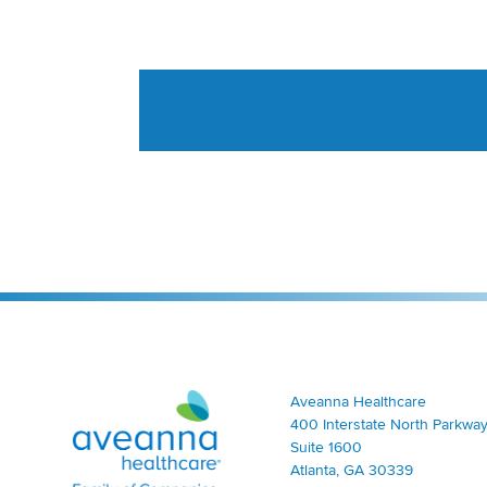
Aveanna Healthcare | Family of Companies
Aveanna Healthcare
400 Interstate North Parkway
Suite 1600
Atlanta, GA 30339