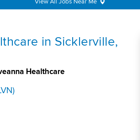
View All Jobs Near Me
hcare in Sicklerville,
 Aveanna Healthcare
LVN)