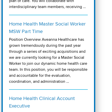
plan of care. You will collaborate with
interdisciplinary team members, receiving …
Home Health Master Social Worker
MSW Part Time
Position Overview Aveanna Healthcare has
grown tremendously during the past year
through a series of exciting acquisitions and
we are currently looking for a Master Social
Worker to join our dynamic home health care
team. In this position, you will be responsible
and accountable for the evaluation,
coordination, and administration …
Home Health Clinical Account
Executive