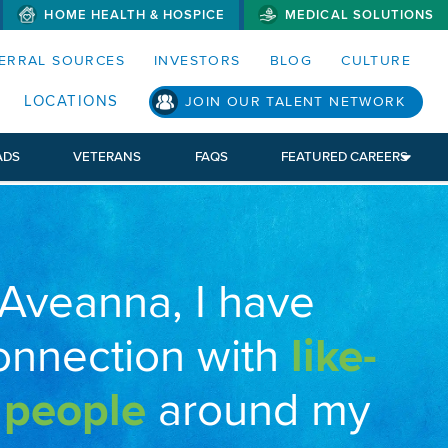
HOME HEALTH & HOSPICE
MEDICAL SOLUTIONS
S MENUS AND SEARCH FIELDS)
ERRAL SOURCES
INVESTORS
BLOG
CULTURE
LOCATIONS
JOIN OUR TALENT NETWORK
ADS
VETERANS
FAQS
FEATURED CAREERS
 Aveanna, I have
onnection with
like-
 people
around my