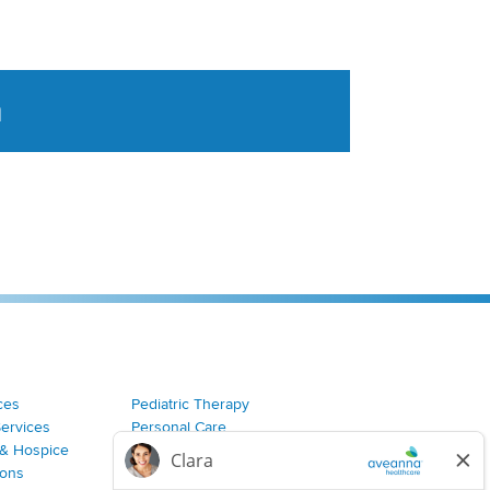
a
tent aggregated from Aveanna Healthcares social medi
ces
Pediatric Therapy
Services
Personal Care
& Hospice
Join Our Team
ions