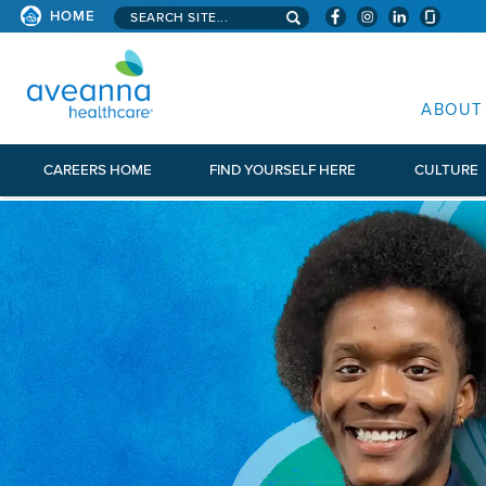
Search aveanna.com
HOME
AVEANNA HEALTHCARE
ABOUT
CAREERS HOME
FIND YOURSELF HERE
CULTURE