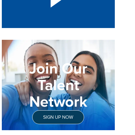
Join Our
Talent
Network
SIGN UP NOW