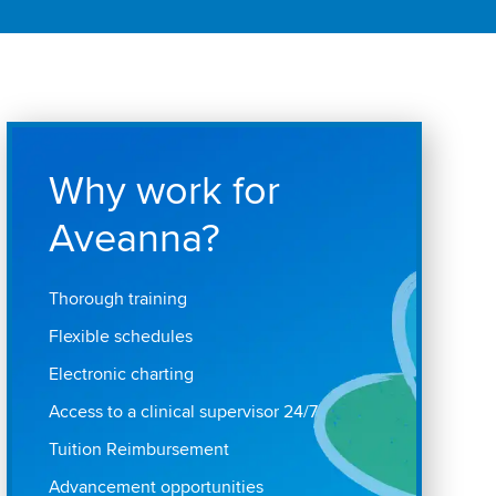
Why work for
Aveanna?
Thorough training
Flexible schedules
Electronic charting
Access to a clinical supervisor 24/7
Tuition Reimbursement
Advancement opportunities