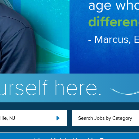
age wh
differen
- Marcus, 
rself here.
ille, NJ
Search Jobs by Category