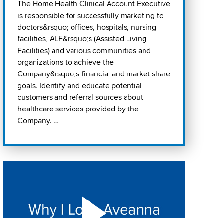
The Home Health Clinical Account Executive
is responsible for successfully marketing to
doctors&rsquo; offices, hospitals, nursing
facilities, ALF&rsquo;s (Assisted Living
Facilities) and various communities and
organizations to achieve the
Company&rsquo;s financial and market share
goals. Identify and educate potential
customers and referral sources about
healthcare services provided by the
Company. …
Play "Why I love Aveanna" Video on Vimeo