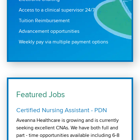
Access to a clinical supervisor 24/7
Tuition Reimbursement
Advancement opportunities
Weekly pay via multiple payment options
Featured Jobs
Certified Nursing Assistant - PDN
Aveanna Healthcare is growing and is currently
seeking excellent CNAs. We have both full and
part - time opportunities available including 6-8