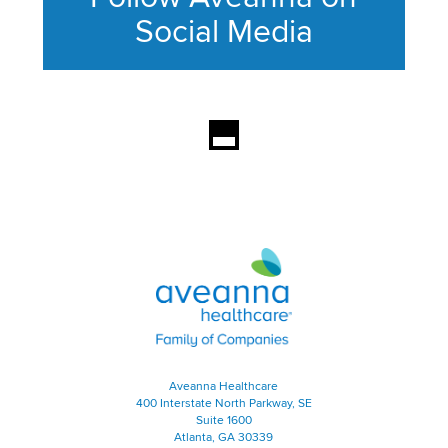
Social Media
This section contains content ag
Aveanna Healthcare | Family of
Aveanna Healthcare
400 Interstate North Parkway, SE
Suite 1600
Atlanta, GA 30339