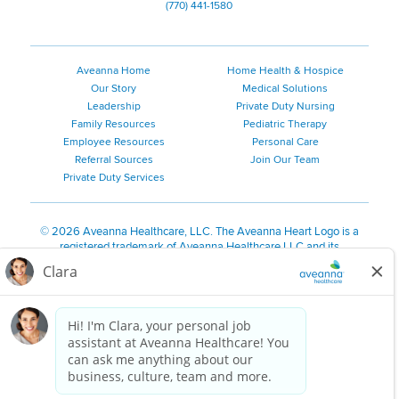
(770) 441-1580
Aveanna Home
Home Health & Hospice
Our Story
Medical Solutions
Leadership
Private Duty Nursing
Family Resources
Pediatric Therapy
Employee Resources
Personal Care
Referral Sources
Join Our Team
Private Duty Services
©
2026 Aveanna Healthcare, LLC. The Aveanna Heart Logo is a
registered trademark of Aveanna Healthcare LLC and its
subsidiaries.
We value accessibility and are making efforts to be ADA compliant.
Privacy Policy
HIPAA Notice
Accessibility
Contact Us
Notice for Job Applicants Residing in California
Notice of Nondiscrimination
|
Español
|
繁體中文
|
Tiếng Việt
|
Kreyòl Ayisyen
|
한국어
|
Русский
|
Polski
|
ال عرب ية
|
Português
|
Français
|
Tagalog
|
Italiano
|
ગુજરાતી
|
اُررُا