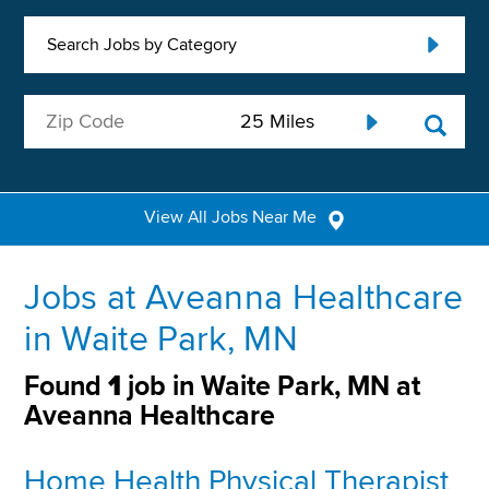
Search Jobs by Category
View All Jobs Near Me
Jobs at Aveanna Healthcare
in Waite Park, MN
Found
1
job in Waite Park, MN at
Aveanna Healthcare
Home Health Physical Therapist