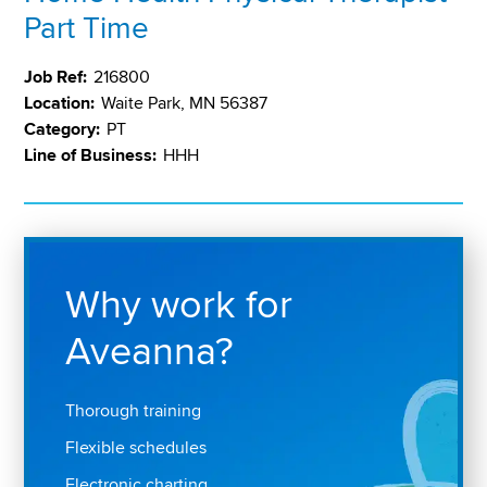
Part Time
Job Ref:
216800
Location:
Waite Park, MN 56387
Category:
PT
Line of Business:
HHH
Why work for
Aveanna?
Thorough training
Flexible schedules
Electronic charting