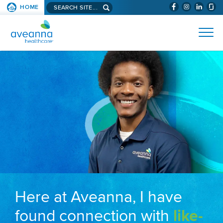
Search aveanna.com
HOME
(WILL BYPAS
SKIP TO PAGE CONTENT
AVEANNA HEALTHCARE
Here at Aveanna, I have
found connection with
like-