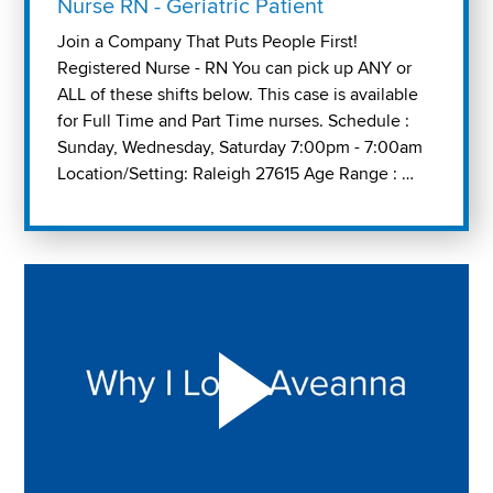
Nurse RN - Geriatric Patient
Join a Company That Puts People First!
Registered Nurse - RN You can pick up ANY or
ALL of these shifts below. This case is available
for Full Time and Part Time nurses. Schedule :
Sunday, Wednesday, Saturday 7:00pm - 7:00am
Location/Setting: Raleigh 27615 Age Range : …
Play "Why I love Aveanna" Video on Vimeo