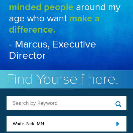
minded people
around my
age who want
make a
difference.
- Marcus, Executive
Director
Find Yourself here.
Search by Keyword
Waite Park, MN