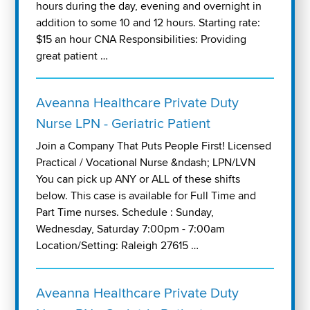
hours during the day, evening and overnight in
addition to some 10 and 12 hours. Starting rate:
$15 an hour CNA Responsibilities: Providing
great patient …
Aveanna Healthcare Private Duty
Nurse LPN - Geriatric Patient
Join a Company That Puts People First! Licensed
Practical / Vocational Nurse &ndash; LPN/LVN
You can pick up ANY or ALL of these shifts
below. This case is available for Full Time and
Part Time nurses. Schedule : Sunday,
Wednesday, Saturday 7:00pm - 7:00am
Location/Setting: Raleigh 27615 …
Aveanna Healthcare Private Duty