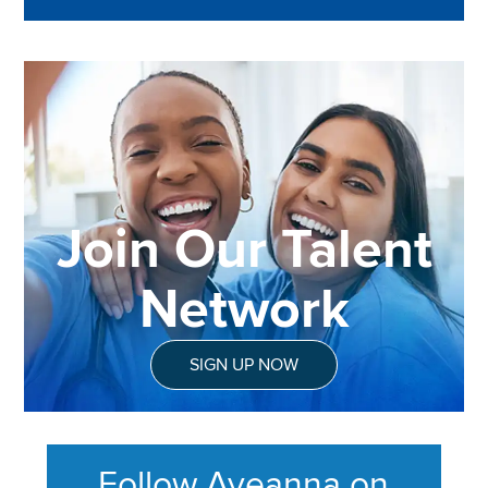
Join Our Talent
Network
SIGN UP NOW
Follow Aveanna on