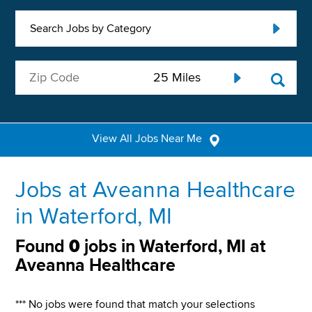
Search Jobs by Category
View All Jobs Near Me
Jobs at Aveanna Healthcare
in Waterford, MI
Found
0
jobs in Waterford, MI at
Aveanna Healthcare
*** No jobs were found that match your selections