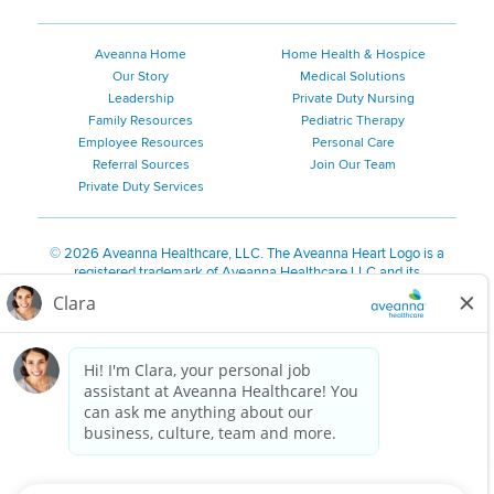
Aveanna Home
Home Health & Hospice
Our Story
Medical Solutions
Leadership
Private Duty Nursing
Family Resources
Pediatric Therapy
Employee Resources
Personal Care
Referral Sources
Join Our Team
Private Duty Services
©
2026 Aveanna Healthcare, LLC. The Aveanna Heart Logo is a
registered trademark of Aveanna Healthcare LLC and its
subsidiaries.
We value accessibility and are making efforts to be ADA compliant.
Privacy Policy
HIPAA Notice
Accessibility
Contact Us
Notice for Job Applicants Residing in California
Notice of Nondiscrimination
|
Español
|
繁體中文
|
Tiếng Việt
|
Kreyòl Ayisyen
|
한국어
|
Русский
|
Polski
|
ال عرب ية
|
Português
|
Français
|
Tagalog
|
Italiano
|
ગુજરાતી
|
اُررُا
Aveanna is proud to be an equal-opportunity employer. We