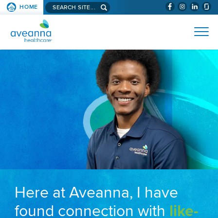
Search aveanna.com
HOME
(WILL BYPAS
SKIP TO PAGE CONTENT
AVEANNA HEALTHCARE
Here at Aveanna, I have
found connection with
like-