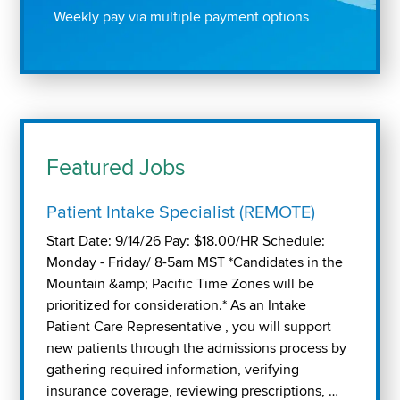
Weekly pay via multiple payment options
Featured Jobs
Patient Intake Specialist (REMOTE)
Start Date: 9/14/26 Pay: $18.00/HR Schedule:
Monday - Friday/ 8-5am MST *Candidates in the
Mountain &amp; Pacific Time Zones will be
prioritized for consideration.* As an Intake
Patient Care Representative , you will support
new patients through the admissions process by
gathering required information, verifying
insurance coverage, reviewing prescriptions, …