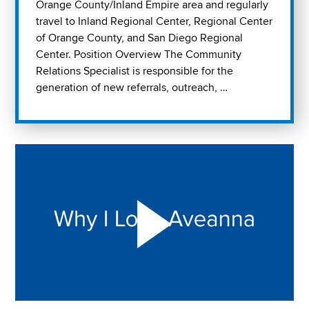
Orange County/Inland Empire area and regularly
travel to Inland Regional Center, Regional Center
of Orange County, and San Diego Regional
Center. Position Overview The Community
Relations Specialist is responsible for the
generation of new referrals, outreach, …
Play "Why I love Aveanna" Video on Vimeo