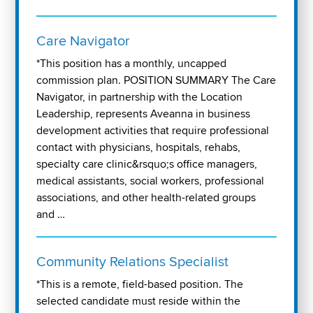
Care Navigator
*This position has a monthly, uncapped
commission plan. POSITION SUMMARY The Care
Navigator, in partnership with the Location
Leadership, represents Aveanna in business
development activities that require professional
contact with physicians, hospitals, rehabs,
specialty care clinic&rsquo;s office managers,
medical assistants, social workers, professional
associations, and other health-related groups
and …
Community Relations Specialist
*This is a remote, field-based position. The
selected candidate must reside within the