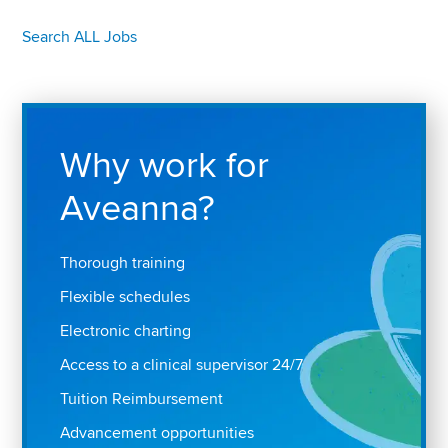
Search ALL Jobs
Why work for
Aveanna?
Thorough training
Flexible schedules
Electronic charting
Access to a clinical supervisor 24/7
Tuition Reimbursement
Advancement opportunities