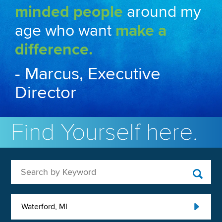
minded people
around my
age who want
make a
difference.
- Marcus, Executive
Director
Find Yourself here.
Search by Keyword
Waterford, MI