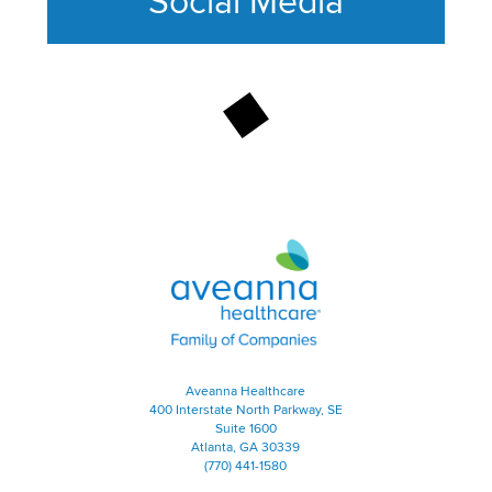
Social Media
This section contains content ag
Aveanna Healthcare | Family of
Aveanna Healthcare
400 Interstate North Parkway, SE
Suite 1600
Atlanta, GA 30339
(770) 441-1580