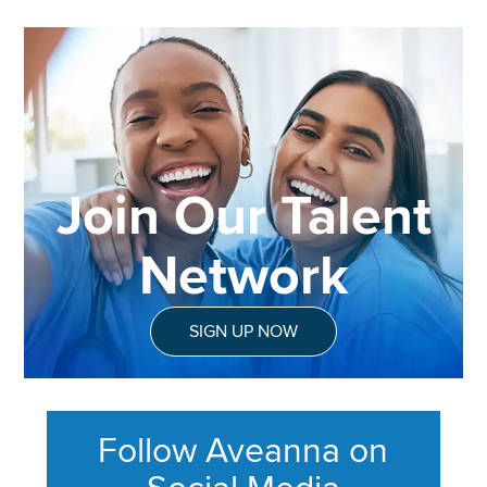
Join Our Talent
Network
SIGN UP NOW
Follow Aveanna on