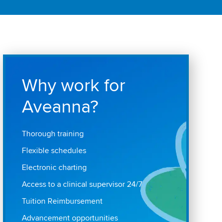
Why work for
Aveanna?
Thorough training
Flexible schedules
Electronic charting
Access to a clinical supervisor 24/7
Tuition Reimbursement
Advancement opportunities