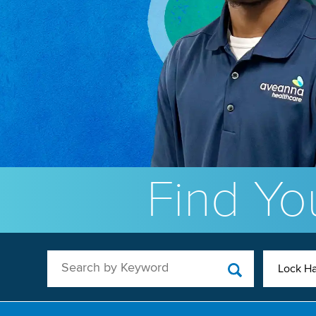
Find You
Search by Keyword
Lock Ha