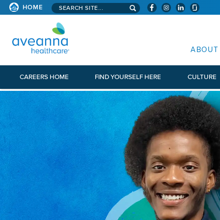
Search aveanna.com
HOME
AVEANNA HEALTHCARE
ABOUT
CAREERS HOME
FIND YOURSELF HERE
CULTURE