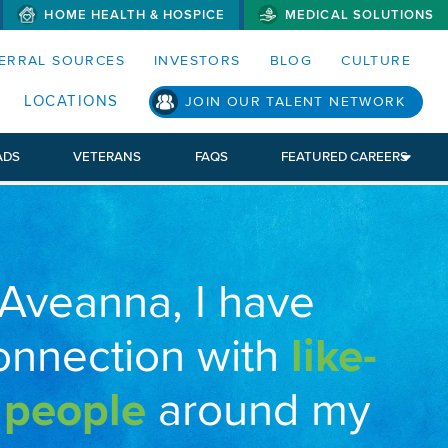
HOME HEALTH & HOSPICE
MEDICAL SOLUTIONS
S MENUS AND SEARCH FIELDS)
ERRAL SOURCES
INVESTORS
BLOG
CULTURE
LOCATIONS
JOIN OUR TALENT NETWORK
ADS
VETERANS
FAQS
FEATURED CAREERS
 Aveanna, I have
onnection with
like-
 people
around my