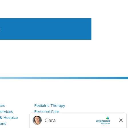
a
tent aggregated from Aveanna Healthcares social medi
ces
Pediatric Therapy
Services
Personal Care
& Hospice
Join Our Team
ions