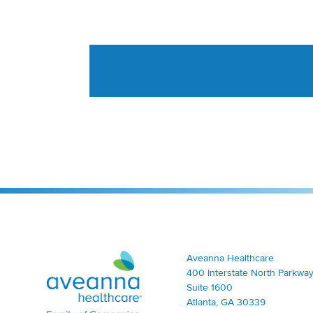
Aveanna Healthcare | Family of Companies
Aveanna Healthcare
400 Interstate North Parkway
Suite 1600
Atlanta, GA 30339