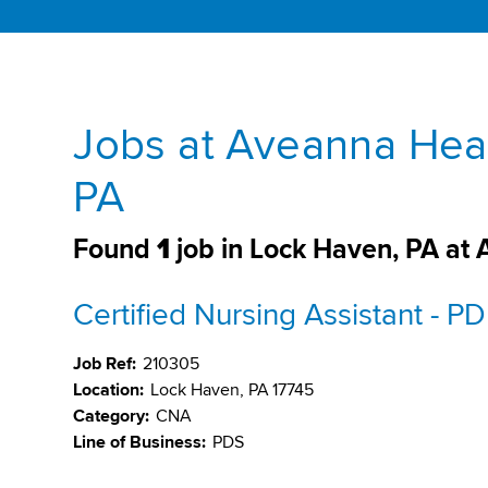
Jobs at Aveanna Heal
PA
Found
1
job in Lock Haven, PA at
Certified Nursing Assistant - P
Job Ref:
210305
Location:
Lock Haven, PA 17745
Category:
CNA
Line of Business:
PDS