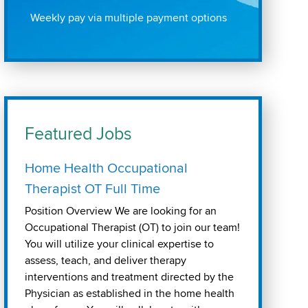
Weekly pay via multiple payment options
Featured Jobs
Home Health Occupational
Therapist OT Full Time
Position Overview We are looking for an
Occupational Therapist (OT) to join our team!
You will utilize your clinical expertise to
assess, teach, and deliver therapy
interventions and treatment directed by the
Physician as established in the home health