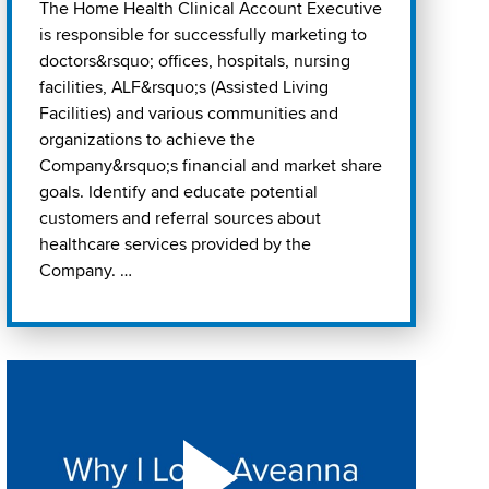
The Home Health Clinical Account Executive
is responsible for successfully marketing to
doctors&rsquo; offices, hospitals, nursing
facilities, ALF&rsquo;s (Assisted Living
Facilities) and various communities and
organizations to achieve the
Company&rsquo;s financial and market share
goals. Identify and educate potential
customers and referral sources about
healthcare services provided by the
Company. …
Play "Why I love Aveanna" Video on Vimeo