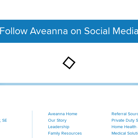
Follow Aveanna on Social Medi
This section contains con
Aveanna Home
Referral Sour
, SE
Our Story
Private Duty 
Leadership
Home Health 
Family Resources
Medical Solut