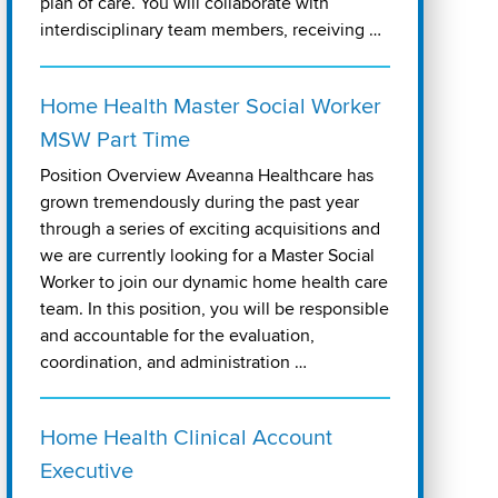
plan of care. You will collaborate with
interdisciplinary team members, receiving …
Home Health Master Social Worker
MSW Part Time
Position Overview Aveanna Healthcare has
grown tremendously during the past year
through a series of exciting acquisitions and
we are currently looking for a Master Social
Worker to join our dynamic home health care
team. In this position, you will be responsible
and accountable for the evaluation,
coordination, and administration …
Home Health Clinical Account
Executive