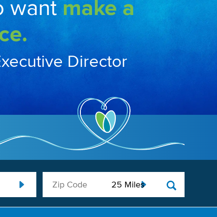
o want
make a
ce.
Executive Director