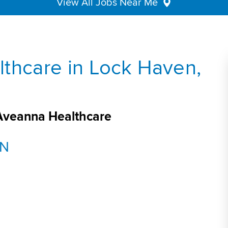
View All Jobs Near Me
thcare in Lock Haven,
 Aveanna Healthcare
DN