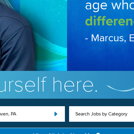
age wh
differen
- Marcus, 
rself here.
ven, PA
Search Jobs by Category