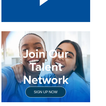
Join Our
Talent
Network
SIGN UP NOW