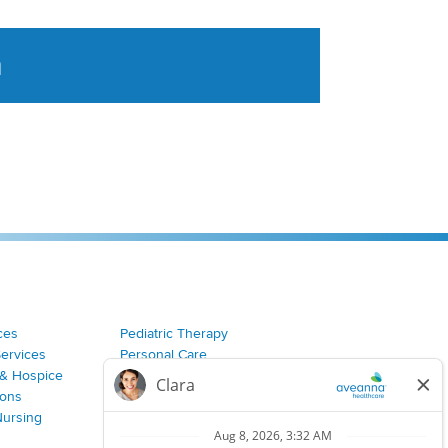
a
tent aggregated from Aveanna Healthcares social medi
ces
Pediatric Therapy
Services
Personal Care
& Hospice
Join Our Team
ions
Nursing