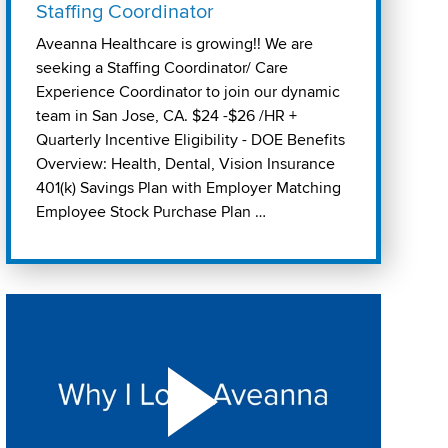
Staffing Coordinator
Aveanna Healthcare is growing!! We are
seeking a Staffing Coordinator/ Care
Experience Coordinator to join our dynamic
team in San Jose, CA. $24 -$26 /HR +
Quarterly Incentive Eligibility - DOE Benefits
Overview: Health, Dental, Vision Insurance
401(k) Savings Plan with Employer Matching
Employee Stock Purchase Plan …
Play "Why I love Aveanna" Video on Vimeo