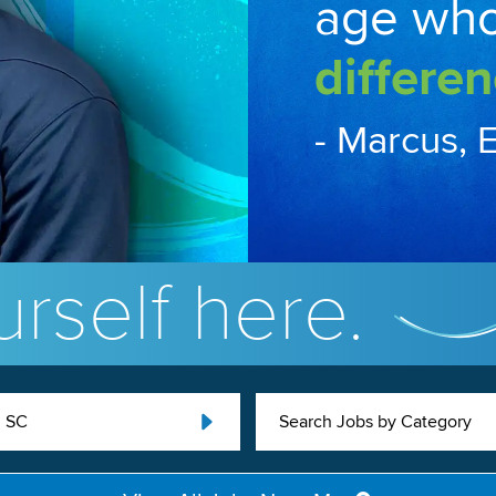
age wh
differen
- Marcus, 
rself here.
, SC
Search Jobs by Category