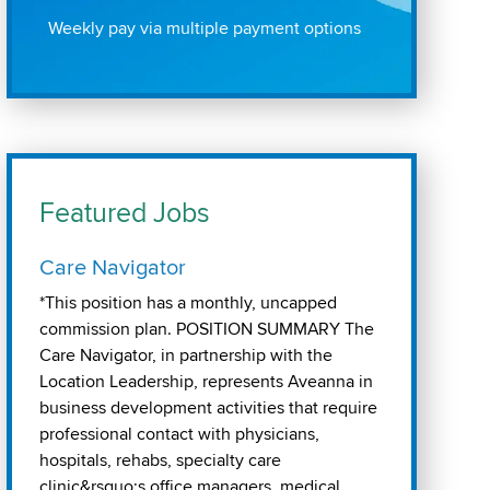
Weekly pay via multiple payment options
Featured Jobs
Care Navigator
*This position has a monthly, uncapped
commission plan. POSITION SUMMARY The
Care Navigator, in partnership with the
Location Leadership, represents Aveanna in
business development activities that require
professional contact with physicians,
hospitals, rehabs, specialty care
clinic&rsquo;s office managers, medical