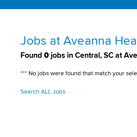
Jobs at Aveanna Heal
Found
0
jobs in Central, SC at A
*** No jobs were found that match your sele
Search ALL Jobs