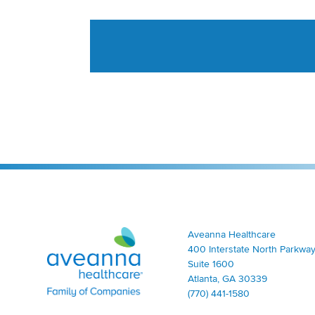
Aveanna Healthcare | Family of Companies
Aveanna Healthcare
400 Interstate North Parkway
Suite 1600
Atlanta, GA 30339
(770) 441-1580