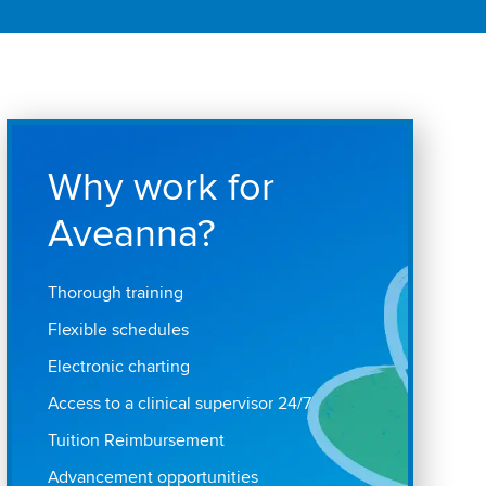
Why work for
Aveanna?
Thorough training
Flexible schedules
Electronic charting
Access to a clinical supervisor 24/7
Tuition Reimbursement
Advancement opportunities