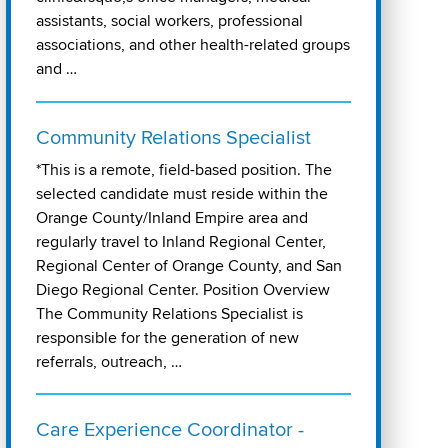
assistants, social workers, professional
associations, and other health-related groups
and …
Community Relations Specialist
*This is a remote, field-based position. The
selected candidate must reside within the
Orange County/Inland Empire area and
regularly travel to Inland Regional Center,
Regional Center of Orange County, and San
Diego Regional Center. Position Overview
The Community Relations Specialist is
responsible for the generation of new
referrals, outreach, …
Care Experience Coordinator -