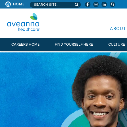
Search aveanna.com
HOME
AVEANNA HEALTHCARE
ABOUT
CAREERS HOME
FIND YOURSELF HERE
CULTURE