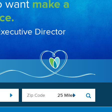
o want
make a
ce.
Executive Director