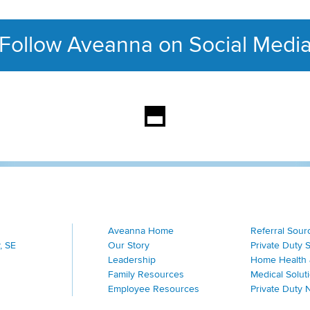
Follow Aveanna on Social Medi
This section contains con
Aveanna Home
Referral Sour
, SE
Our Story
Private Duty 
Leadership
Home Health 
Family Resources
Medical Solut
Employee Resources
Private Duty 