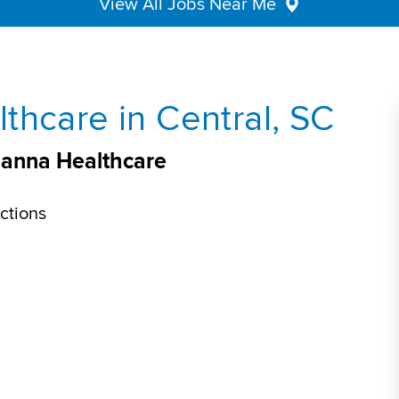
View All Jobs Near Me
thcare in Central, SC
veanna Healthcare
ctions