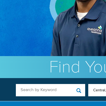
Find You
Search by Keyword
Central