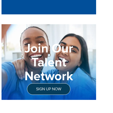
Join Our
Talent
Network
SIGN UP NOW