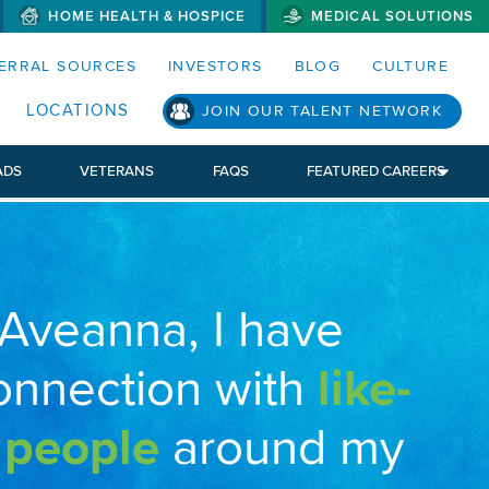
HOME HEALTH & HOSPICE
MEDICAL SOLUTIONS
S MENUS AND SEARCH FIELDS)
ERRAL SOURCES
INVESTORS
BLOG
CULTURE
LOCATIONS
JOIN OUR TALENT NETWORK
ADS
VETERANS
FAQS
FEATURED CAREERS
 Aveanna, I have
onnection with
like-
 people
around my