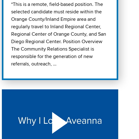
*This is a remote, field-based position. The
selected candidate must reside within the
Orange County/Inland Empire area and
regularly travel to Inland Regional Center,
Regional Center of Orange County, and San
Diego Regional Center. Position Overview
The Community Relations Specialist is
responsible for the generation of new
referrals, outreach, …
Play "Why I love Aveanna" Video on Vimeo