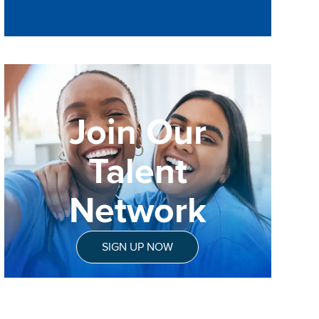
Join Our
Talent
Network
SIGN UP NOW