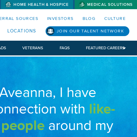
HOME HEALTH & HOSPICE
MEDICAL SOLUTIONS
S MENUS AND SEARCH FIELDS)
ERRAL SOURCES
INVESTORS
BLOG
CULTURE
LOCATIONS
JOIN OUR TALENT NETWORK
ADS
VETERANS
FAQS
FEATURED CAREERS
 Aveanna, I have
onnection with
like-
 people
around my