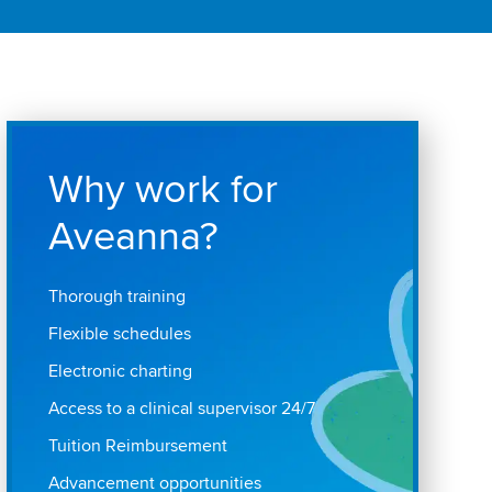
Why work for
Aveanna?
Thorough training
Flexible schedules
Electronic charting
Access to a clinical supervisor 24/7
Tuition Reimbursement
Advancement opportunities