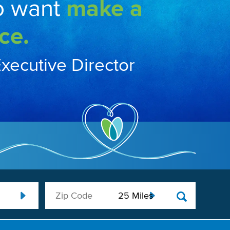
o want
make a
ce.
Executive Director