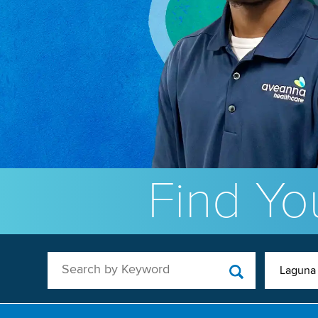
Find You
Search by Keyword
Laguna 