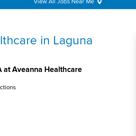
View All Jobs Near Me
lthcare in Laguna
A at Aveanna Healthcare
ctions