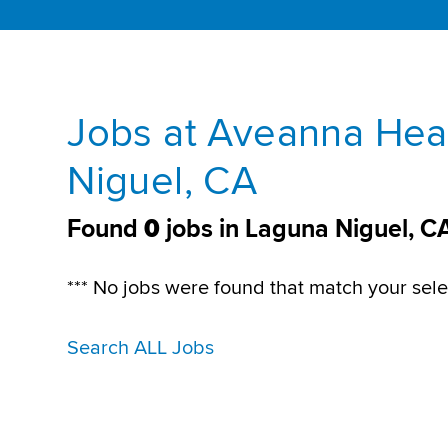
Jobs at Aveanna Hea
Niguel, CA
Found
0
jobs in Laguna Niguel, C
*** No jobs were found that match your sele
Search ALL Jobs