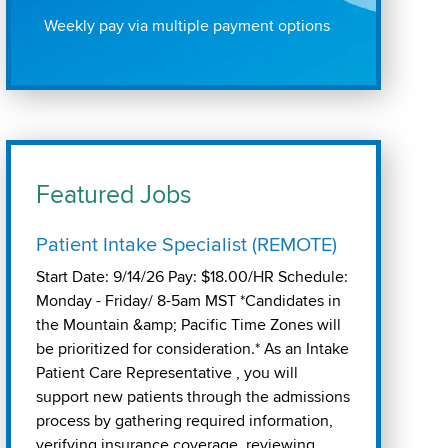
Weekly pay via multiple payment options
Featured Jobs
Patient Intake Specialist (REMOTE)
Start Date: 9/14/26 Pay: $18.00/HR Schedule:
Monday - Friday/ 8-5am MST *Candidates in
the Mountain &amp; Pacific Time Zones will
be prioritized for consideration.* As an Intake
Patient Care Representative , you will
support new patients through the admissions
process by gathering required information,
verifying insurance coverage, reviewing