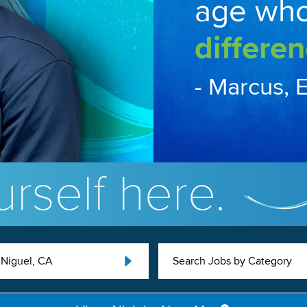
age wh
differen
- Marcus, 
rself here.
Niguel, CA
Search Jobs by Category