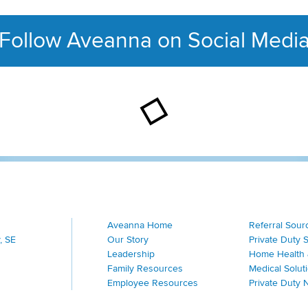
Follow Aveanna on Social Medi
This section contains con
Aveanna Home
Referral Sour
, SE
Our Story
Private Duty 
Leadership
Home Health 
Family Resources
Medical Solut
Employee Resources
Private Duty 