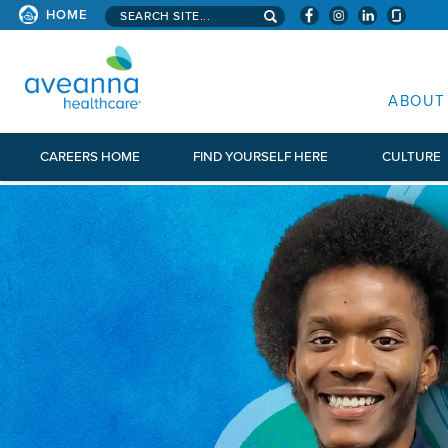
Search aveanna.com
HOME
AVEANNA HEALTHCARE
ABOUT
CAREERS HOME
FIND YOURSELF HERE
CULTURE