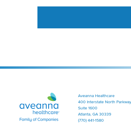
Aveanna Healthcare | Family of Companies
Aveanna Healthcare
400 Interstate North Parkway
Suite 1600
Atlanta, GA 30339
(770) 441-1580