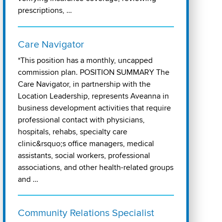
prescriptions, …
Care Navigator
*This position has a monthly, uncapped
commission plan. POSITION SUMMARY The
Care Navigator, in partnership with the
Location Leadership, represents Aveanna in
business development activities that require
professional contact with physicians,
hospitals, rehabs, specialty care
clinic&rsquo;s office managers, medical
assistants, social workers, professional
associations, and other health-related groups
and …
Community Relations Specialist