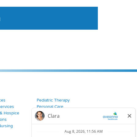
a
tent aggregated from Aveanna Healthcares social medi
ces
Pediatric Therapy
Services
Personal Care
& Hospice
Join Our Team
ions
Nursing